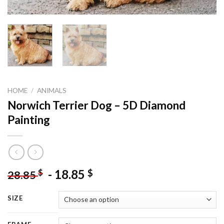
HOME
/
ANIMALS
Norwich Terrier Dog – 5D Diamond
Painting
-
18.85
$
$
28.85
SIZE