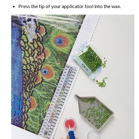
Press the tip of your applicator tool into the wax.