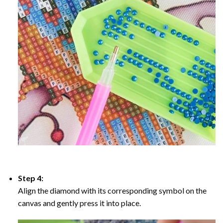
Step 4:
Align the diamond with its corresponding symbol on the
canvas and gently press it into place.