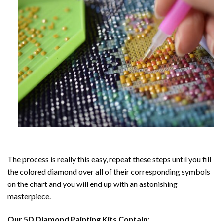
The process is really this easy, repeat these steps until you fill
the colored diamond over all of their corresponding symbols
on the chart and you will end up with an astonishing
masterpiece.
Our
5D Diamond Painting
Kits Contain: