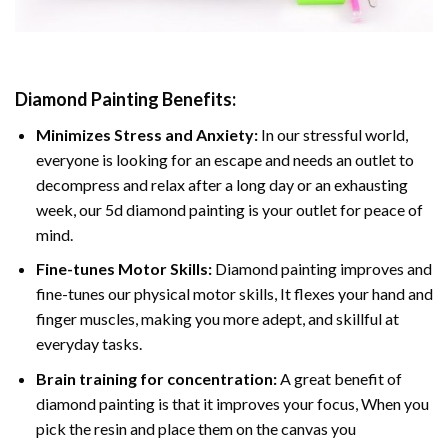
Diamond Painting
Benefits:
Minimizes Stress and Anxiety:
In our stressful world,
everyone is looking for an escape and needs an outlet to
decompress and relax after a long day or an exhausting
week, our 5d diamond painting is your outlet for peace of
mind.
Fine-tunes Motor Skills:
Diamond painting improves and
fine-tunes our physical motor skills, It flexes your hand and
finger muscles, making you more adept, and skillful at
everyday tasks.
Brain training for concentration:
A great benefit of
diamond painting is that it improves your focus, When you
pick the resin and place them on the canvas you