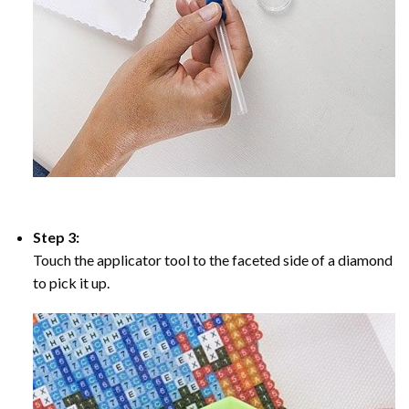
Step 3:
Touch the applicator tool to the faceted side of a diamond
to pick it up.