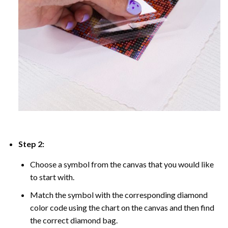
Step 2:
Choose a symbol from the canvas that you would like
to start with.
Match the symbol with the corresponding diamond
color code using the chart on the canvas and then find
the correct diamond bag.