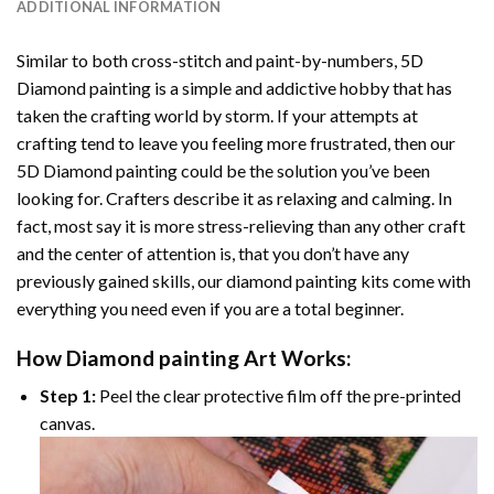
ADDITIONAL INFORMATION
Similar to both cross-stitch and paint-by-numbers,
5D
Diamond painting
is a simple and addictive hobby that has
taken the crafting world by storm. If your attempts at
crafting tend to leave you feeling more frustrated, then our
5D Diamond painting
could be the solution you’ve been
looking for. Crafters describe it as relaxing and calming. In
fact, most say it is more stress-relieving than any other craft
and the center of attention is, that you don’t have any
previously gained skills, our
diamond painting
kits come with
everything you need even if you are a total beginner.
How
Diamond painting
Art Works:
Step 1:
Peel the clear protective film off the pre-printed
canvas.