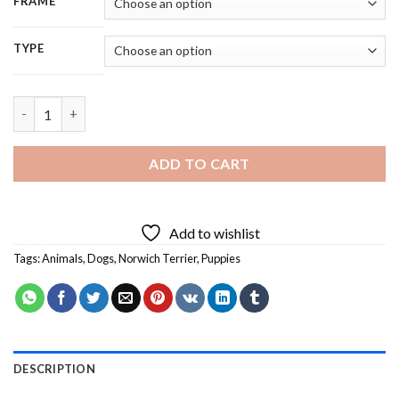
FRAME
TYPE
Norwich Terrier Dog - 5D Diamond Painting quantity
ADD TO CART
Add to wishlist
Tags:
Animals
,
Dogs
,
Norwich Terrier
,
Puppies
DESCRIPTION