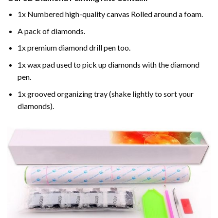
1x Numbered high-quality canvas Rolled around a foam.
A pack of diamonds.
1x premium diamond drill pen too.
1x wax pad used to pick up diamonds with the diamond
pen.
1x grooved organizing tray (shake lightly to sort your
diamonds).