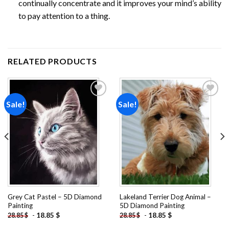
continually concentrate and it improves your mind’s ability
to pay attention to a thing.
RELATED PRODUCTS
Sale!
Sale!
Add to
Add to
wishlist
wishlist
Grey Cat Pastel – 5D Diamond
Lakeland Terrier Dog Animal –
Painting
5D Diamond Painting
-
18.85
$
-
18.85
$
28.85
$
28.85
$