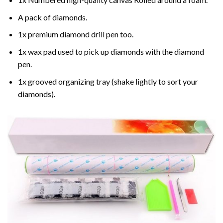
A pack of diamonds.
1x premium diamond drill pen too.
1x wax pad used to pick up diamonds with the diamond
pen.
1x grooved organizing tray (shake lightly to sort your
diamonds).