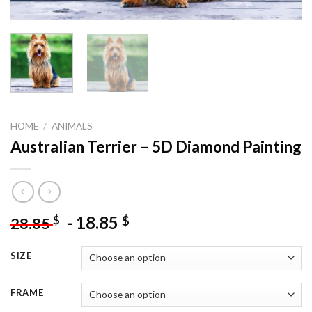
HOME
/
ANIMALS
Australian Terrier – 5D Diamond Painting
-
18.85
$
$
28.85
SIZE
FRAME