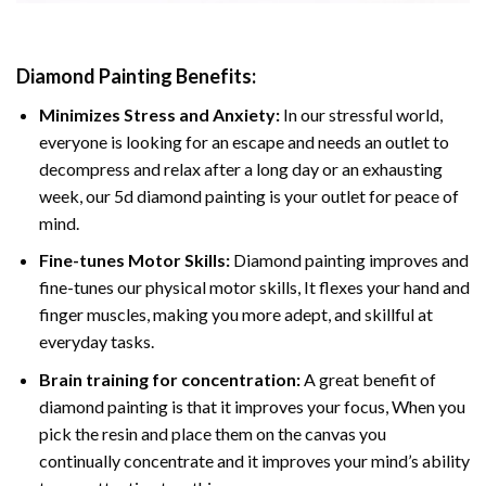
Diamond Painting
Benefits:
Minimizes Stress and Anxiety:
In our stressful world,
everyone is looking for an escape and needs an outlet to
decompress and relax after a long day or an exhausting
week, our 5d diamond painting is your outlet for peace of
mind.
Fine-tunes Motor Skills:
Diamond painting improves and
fine-tunes our physical motor skills, It flexes your hand and
finger muscles, making you more adept, and skillful at
everyday tasks.
Brain training for concentration:
A great benefit of
diamond painting is that it improves your focus, When you
pick the resin and place them on the canvas you
continually concentrate and it improves your mind’s ability