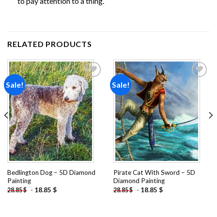
to pay attention to a thing.
RELATED PRODUCTS
Sale!
Sale!
Add to
Add to
wishlist
wishlist
Bedlington Dog – 5D Diamond
Pirate Cat With Sword – 5D
Painting
Diamond Painting
-
18.85
$
-
18.85
$
28.85
$
28.85
$