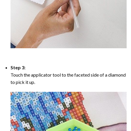
Step 3:
Touch the applicator tool to the faceted side of a diamond
to pick it up.