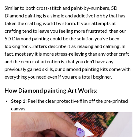
Similar to both cross-stitch and paint-by-numbers,
5D
Diamond painting
is a simple and addictive hobby that has
taken the crafting world by storm. If your attempts at
crafting tend to leave you feeling more frustrated, then our
5D Diamond painting
could be the solution you’ve been
looking for. Crafters describe it as relaxing and calming. In
fact, most say it is more stress-relieving than any other craft
and the center of attention is, that you don’t have any
previously gained skills, our
diamond painting
kits come with
everything you need even if you are a total beginner.
How
Diamond painting
Art Works:
Step 1:
Peel the clear protective film off the pre-printed
canvas.