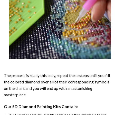
The process is really this easy, repeat these steps until you fill
the colored diamond over all of their corresponding symbols
on the chart and you will end up with an astonishing
masterpiece.
Our
5D Diamond Painting
Kits Contain:
1x Numbered high-quality canvas Rolled around a foam.