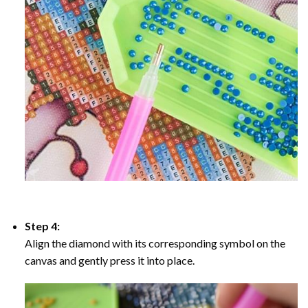
Step 4:
Align the diamond with its corresponding symbol on the
canvas and gently press it into place.