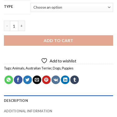
TYPE
Australian Terrier - 5D Diamond Painting quantity
ADD TO CART
Add to wishlist
Tags:
Animals
,
Australian Terrier
,
Dogs
,
Puppies
DESCRIPTION
ADDITIONAL INFORMATION