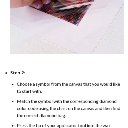
Step 2:
Choose a symbol from the canvas that you would like
to start with.
Match the symbol with the corresponding diamond
color code using the chart on the canvas and then find
the correct diamond bag.
Press the tip of your applicator tool into the wax.