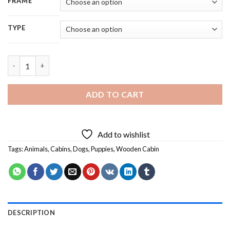
FRAME
TYPE
Wooden Cabin Dogs - 5D Diamond Painting quantity
ADD TO CART
Add to wishlist
Tags:
Animals
,
Cabins
,
Dogs
,
Puppies
,
Wooden Cabin
DESCRIPTION