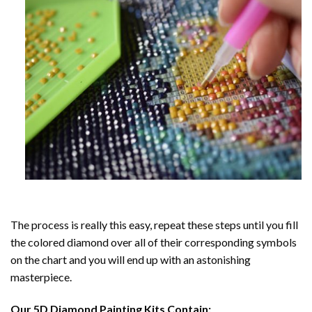
The process is really this easy, repeat these steps until you fill
the colored diamond over all of their corresponding symbols
on the chart and you will end up with an astonishing
masterpiece.
Our
5D Diamond Painting
Kits Contain: