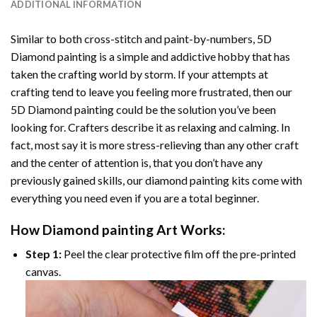
ADDITIONAL INFORMATION
Similar to both cross-stitch and paint-by-numbers,
5D
Diamond painting
is a simple and addictive hobby that has
taken the crafting world by storm. If your attempts at
crafting tend to leave you feeling more frustrated, then our
5D Diamond painting
could be the solution you’ve been
looking for. Crafters describe it as relaxing and calming. In
fact, most say it is more stress-relieving than any other craft
and the center of attention is, that you don’t have any
previously gained skills, our
diamond painting
kits come with
everything you need even if you are a total beginner.
How
Diamond painting
Art Works:
Step 1:
Peel the clear protective film off the pre-printed
canvas.