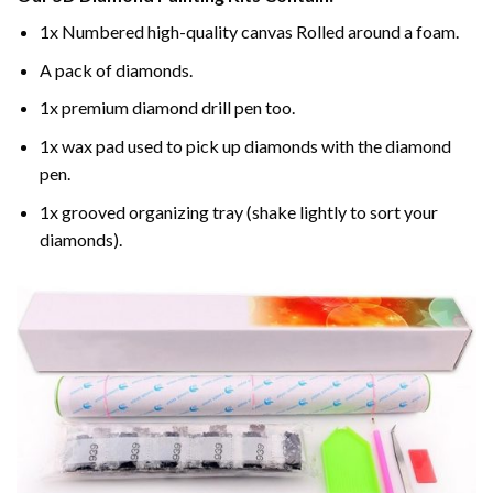
1x Numbered high-quality canvas Rolled around a foam.
A pack of diamonds.
1x premium diamond drill pen too.
1x wax pad used to pick up diamonds with the diamond
pen.
1x grooved organizing tray (shake lightly to sort your
diamonds).