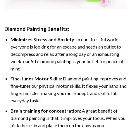
Diamond Painting
Benefits:
Minimizes Stress and Anxiety:
In our stressful world,
everyone is looking for an escape and needs an outlet to
decompress and relax after a long day or an exhausting
week, our 5d diamond painting is your outlet for peace of
mind.
Fine-tunes Motor Skills:
Diamond painting improves and
fine-tunes our physical motor skills, It flexes your hand and
finger muscles, making you more adept, and skillful at
everyday tasks.
Brain training for concentration:
A great benefit of
diamond painting is that it improves your focus, When you
pick the resin and place them on the canvas you