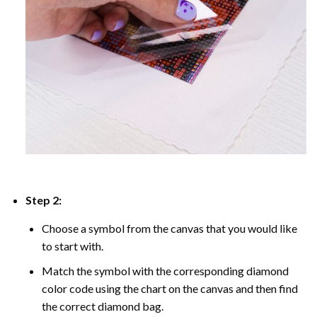
Step 2:
Choose a symbol from the canvas that you would like
to start with.
Match the symbol with the corresponding diamond
color code using the chart on the canvas and then find
the correct diamond bag.