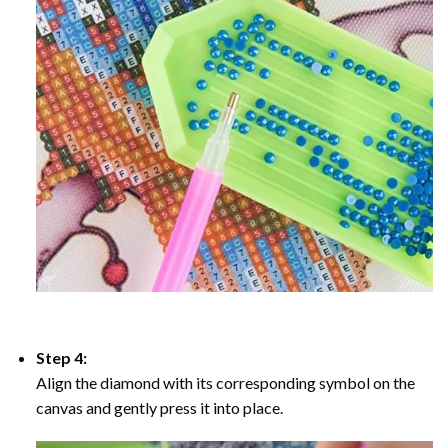
Step 4:
Align the diamond with its corresponding symbol on the
canvas and gently press it into place.