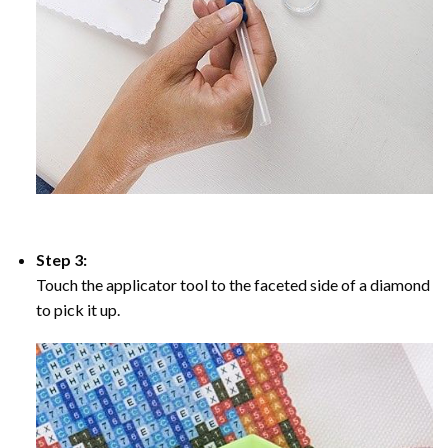
Step 3:
Touch the applicator tool to the faceted side of a diamond
to pick it up.