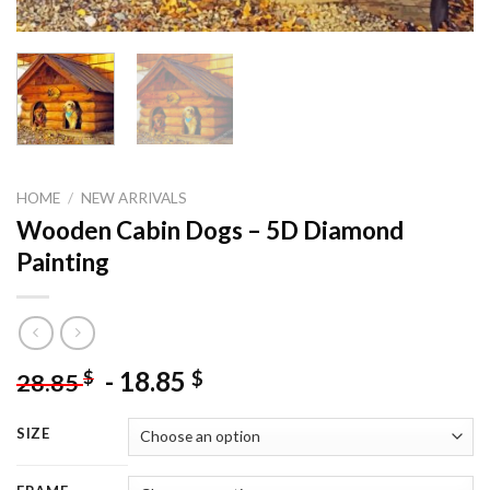
HOME
/
NEW ARRIVALS
Wooden Cabin Dogs – 5D Diamond
Painting
-
18.85
$
$
28.85
SIZE