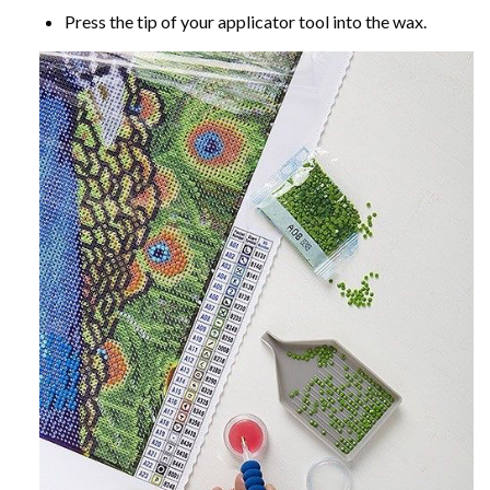
Press the tip of your applicator tool into the wax.