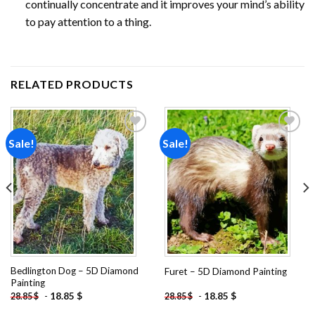
continually concentrate and it improves your mind’s ability
to pay attention to a thing.
RELATED PRODUCTS
Sale!
Sale!
Add to
Add to
wishlist
wishlist
Bedlington Dog – 5D Diamond
Furet – 5D Diamond Painting
Painting
-
18.85
$
-
18.85
$
28.85
$
28.85
$