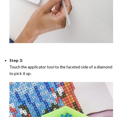
Step 3:
Touch the applicator tool to the faceted side of a diamond
to pick it up.