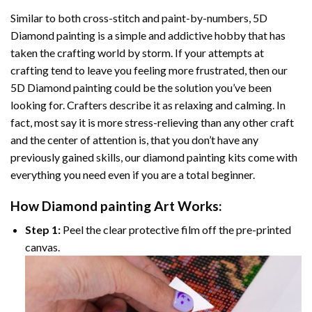
Similar to both cross-stitch and paint-by-numbers,
5D
Diamond painting
is a simple and addictive hobby that has
taken the crafting world by storm. If your attempts at
crafting tend to leave you feeling more frustrated, then our
5D Diamond painting
could be the solution you’ve been
looking for. Crafters describe it as relaxing and calming. In
fact, most say it is more stress-relieving than any other craft
and the center of attention is, that you don’t have any
previously gained skills, our
diamond painting
kits come with
everything you need even if you are a total beginner.
How
Diamond painting
Art Works:
Step 1:
Peel the clear protective film off the pre-printed
canvas.