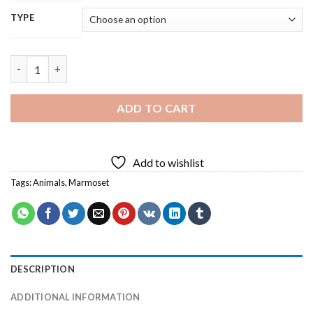
TYPE
Marmoset - 5D Diamond Painting quantity
ADD TO CART
Add to wishlist
Tags:
Animals
,
Marmoset
DESCRIPTION
ADDITIONAL INFORMATION