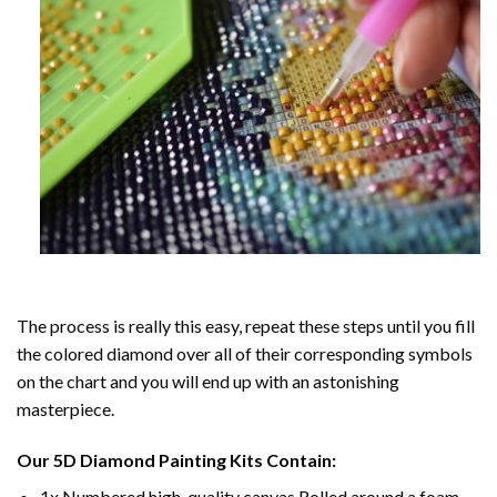
The process is really this easy, repeat these steps until you fill
the colored diamond over all of their corresponding symbols
on the chart and you will end up with an astonishing
masterpiece.
Our
5D Diamond Painting
Kits Contain:
1x Numbered high-quality canvas Rolled around a foam.