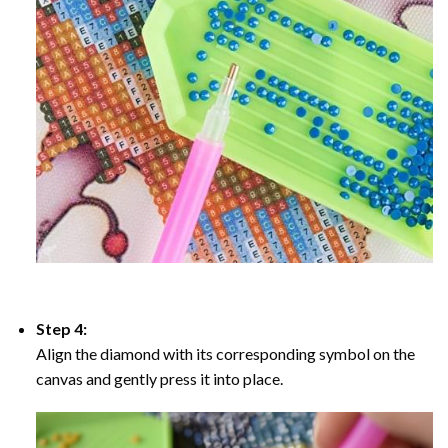
Step 4:
Align the diamond with its corresponding symbol on the
canvas and gently press it into place.