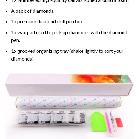
A pack of diamonds.
1x premium diamond drill pen too.
1x wax pad used to pick up diamonds with the diamond
pen.
1x grooved organizing tray (shake lightly to sort your
diamonds).