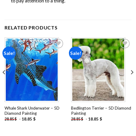
to pay attention to a thing.
RELATED PRODUCTS
Sale!
Sale!
Add to
Add to
wishlist
wishlist
Whale Shark Underwater – 5D
Bedlington Terrier – 5D Diamond
Diamond Painting
Painting
-
18.85
$
-
18.85
$
28.85
$
28.85
$