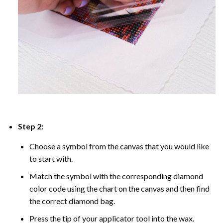
Step 2:
Choose a symbol from the canvas that you would like
to start with.
Match the symbol with the corresponding diamond
color code using the chart on the canvas and then find
the correct diamond bag.
Press the tip of your applicator tool into the wax.