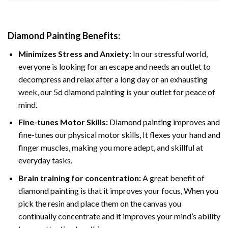
Diamond Painting
Benefits:
Minimizes Stress and Anxiety:
In our stressful world,
everyone is looking for an escape and needs an outlet to
decompress and relax after a long day or an exhausting
week, our 5d diamond painting is your outlet for peace of
mind.
Fine-tunes Motor Skills:
Diamond painting improves and
fine-tunes our physical motor skills, It flexes your hand and
finger muscles, making you more adept, and skillful at
everyday tasks.
Brain training for concentration:
A great benefit of
diamond painting is that it improves your focus, When you
pick the resin and place them on the canvas you
continually concentrate and it improves your mind’s ability