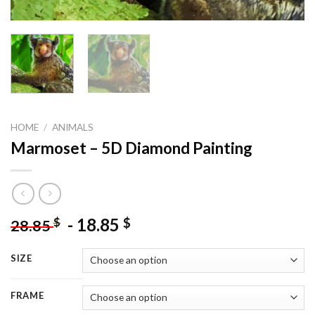
HOME
/
ANIMALS
Marmoset – 5D Diamond Painting
-
18.85
$
$
28.85
SIZE
FRAME