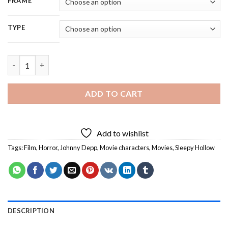
FRAME
TYPE
Johnny Depp Sleepy Hollow Character - 5D Diamond Painting q
ADD TO CART
Add to wishlist
Tags:
Film
,
Horror
,
Johnny Depp
,
Movie characters
,
Movies
,
Sleepy Hollow
DESCRIPTION