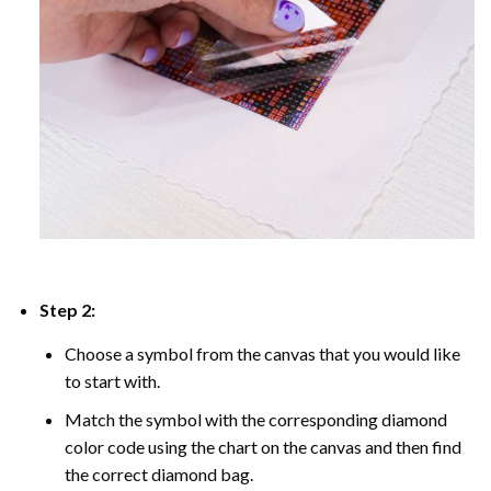
Step 2:
Choose a symbol from the canvas that you would like
to start with.
Match the symbol with the corresponding diamond
color code using the chart on the canvas and then find
the correct diamond bag.