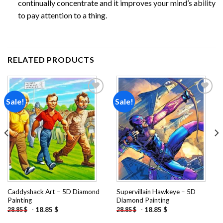
continually concentrate and it improves your mind’s ability
to pay attention to a thing.
RELATED PRODUCTS
Sale!
Sale!
Add to
Add to
wishlist
wishlist
Caddyshack Art – 5D Diamond
Supervillain Hawkeye – 5D
Painting
Diamond Painting
-
18.85
$
-
18.85
$
28.85
$
28.85
$