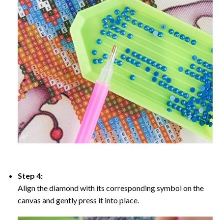
Step 4:
Align the diamond with its corresponding symbol on the
canvas and gently press it into place.