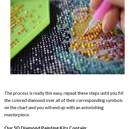
The process is really this easy, repeat these steps until you fill
the colored diamond over all of their corresponding symbols
on the chart and you will end up with an astonishing
masterpiece.
Our
5D Diamond Painting
Kits Contain: