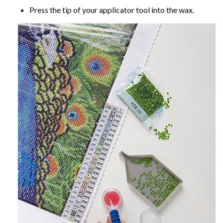
Press the tip of your applicator tool into the wax.