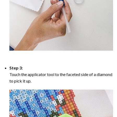
Step 3:
Touch the applicator tool to the faceted side of a diamond
to pick it up.