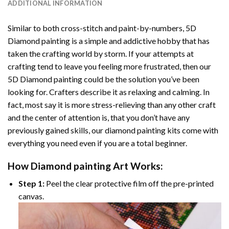
ADDITIONAL INFORMATION
Similar to both cross-stitch and paint-by-numbers,
5D
Diamond painting
is a simple and addictive hobby that has
taken the crafting world by storm. If your attempts at
crafting tend to leave you feeling more frustrated, then our
5D Diamond painting
could be the solution you’ve been
looking for. Crafters describe it as relaxing and calming. In
fact, most say it is more stress-relieving than any other craft
and the center of attention is, that you don’t have any
previously gained skills, our
diamond painting
kits come with
everything you need even if you are a total beginner.
How
Diamond painting
Art Works:
Step 1:
Peel the clear protective film off the pre-printed
canvas.