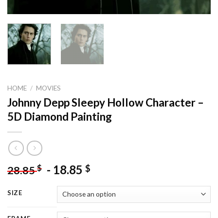
HOME
/
MOVIES
Johnny Depp Sleepy Hollow Character –
5D Diamond Painting
-
18.85
$
$
28.85
SIZE