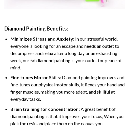
Diamond Painting
Benefits:
Minimizes Stress and Anxiety:
In our stressful world,
everyone is looking for an escape and needs an outlet to
decompress and relax after a long day or an exhausting
week, our 5d diamond painting is your outlet for peace of
mind.
Fine-tunes Motor Skills:
Diamond painting improves and
fine-tunes our physical motor skills, It flexes your hand and
finger muscles, making you more adept, and skillful at
everyday tasks.
Brain training for concentration:
A great benefit of
diamond painting is that it improves your focus, When you
pick the resin and place them on the canvas you