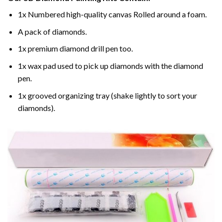
1x Numbered high-quality canvas Rolled around a foam.
A pack of diamonds.
1x premium diamond drill pen too.
1x wax pad used to pick up diamonds with the diamond
pen.
1x grooved organizing tray (shake lightly to sort your
diamonds).