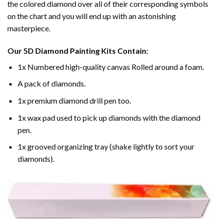
the colored diamond over all of their corresponding symbols
on the chart and you will end up with an astonishing
masterpiece.
Our
5D Diamond Painting
Kits Contain:
1x Numbered high-quality canvas Rolled around a foam.
A pack of diamonds.
1x premium diamond drill pen too.
1x wax pad used to pick up diamonds with the diamond
pen.
1x grooved organizing tray (shake lightly to sort your
diamonds).