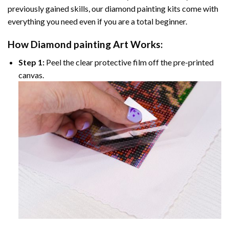
previously gained skills, our
diamond painting
kits come with
everything you need even if you are a total beginner.
How
Diamond painting
Art Works:
Step 1:
Peel the clear protective film off the pre-printed
canvas.