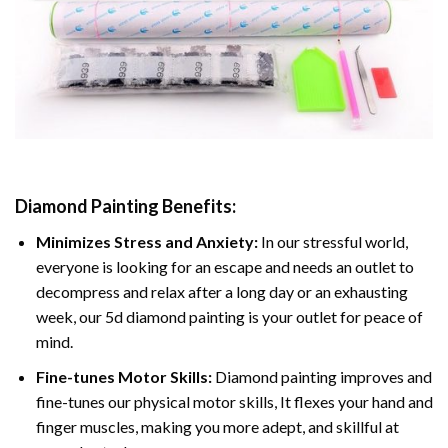
Diamond Painting
Benefits:
Minimizes Stress and Anxiety:
In our stressful world,
everyone is looking for an escape and needs an outlet to
decompress and relax after a long day or an exhausting
week, our 5d diamond painting is your outlet for peace of
mind.
Fine-tunes Motor Skills:
Diamond painting improves and
fine-tunes our physical motor skills, It flexes your hand and
finger muscles, making you more adept, and skillful at