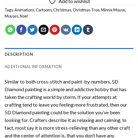
Add to wishlist
Tags:
Animations
,
Cartoons
,
Christmas
,
Christmas Tree
,
Minnie Mouse
,
Mouses
,
Noel
DESCRIPTION
ADDITIONAL INFORMATION
Similar to both cross-stitch and paint-by-numbers,
5D
Diamond painting
is a simple and addictive hobby that has
taken the crafting world by storm. If your attempts at
crafting tend to leave you feeling more frustrated, then our
5D Diamond painting
could be the solution you’ve been
looking for. Crafters describe it as relaxing and calming. In
fact, most say it is more stress-relieving than any other craft
and the center of attention is, that you don’t have any