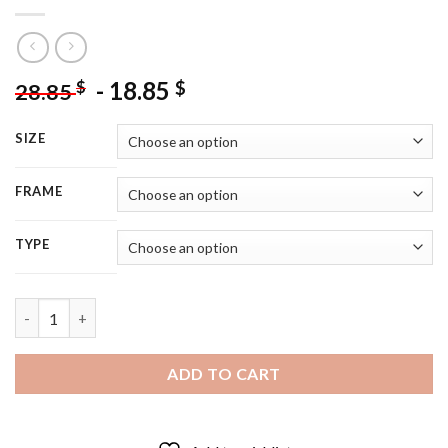
-
18.85
$
$
28.85
SIZE
FRAME
TYPE
Happy Christmas Mouse - 5D Diamond Painting quantity
ADD TO CART