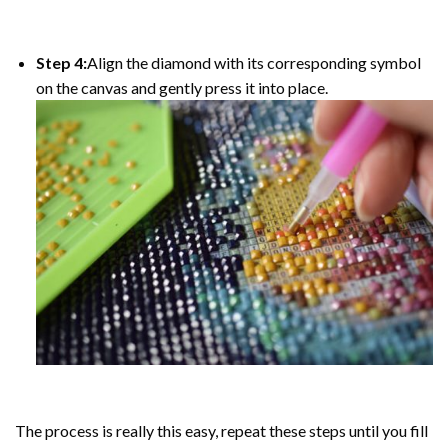
Step 4:
Align the diamond with its corresponding symbol
on the canvas and gently press it into place.
The process is really this easy, repeat these steps until you fill