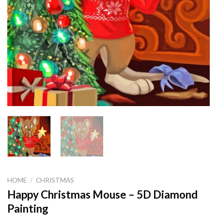
HOME
/
CHRISTMAS
Happy Christmas Mouse – 5D Diamond
Painting