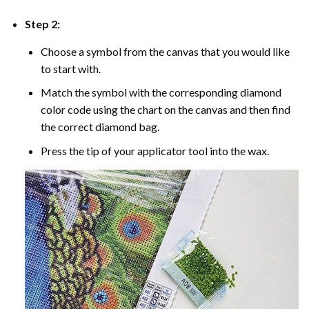
Step 2:
Choose a symbol from the canvas that you would like
to start with.
Match the symbol with the corresponding diamond
color code using the chart on the canvas and then find
the correct diamond bag.
Press the tip of your applicator tool into the wax.