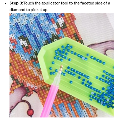
Step 3:
Touch the applicator tool to the faceted side of a
diamond to pick it up.