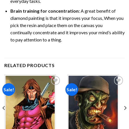
everyday tasks.
Brain training for concentration:
A great benefit of
diamond painting is that it improves your focus, When you
pick the resin and place them on the canvas you
continually concentrate and it improves your mind’s ability
to pay attention to a thing.
RELATED PRODUCTS
Sale!
Sale!
Add to
Add to
wishlist
wishlist