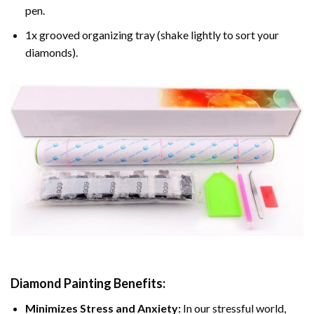
pen.
1x grooved organizing tray (shake lightly to sort your
diamonds).
Diamond Painting
Benefits:
Minimizes Stress and Anxiety:
In our stressful world,