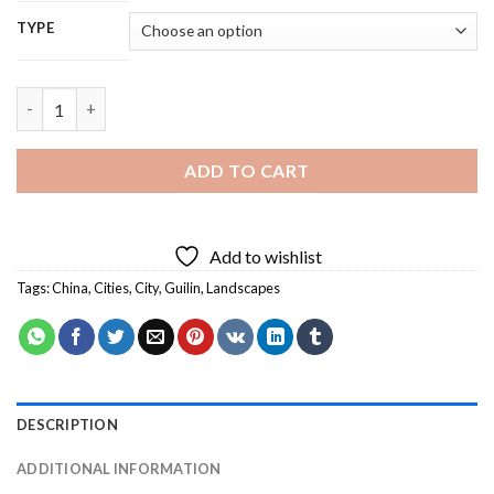
TYPE
Guilin China - 5D Diamond Painting quantity
ADD TO CART
Add to wishlist
Tags:
China
,
Cities
,
City
,
Guilin
,
Landscapes
DESCRIPTION
ADDITIONAL INFORMATION