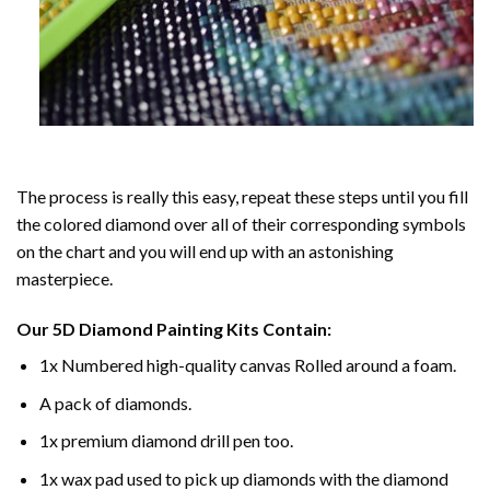
The process is really this easy, repeat these steps until you fill
the colored diamond over all of their corresponding symbols
on the chart and you will end up with an astonishing
masterpiece.
Our
5D Diamond Painting
Kits Contain:
1x Numbered high-quality canvas Rolled around a foam.
A pack of diamonds.
1x premium diamond drill pen too.
1x wax pad used to pick up diamonds with the diamond