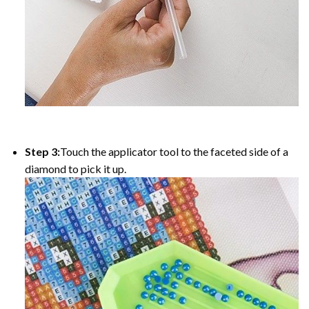
Step 3:
Touch the applicator tool to the faceted side of a
diamond to pick it up.