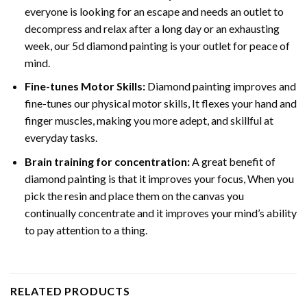
everyone is looking for an escape and needs an outlet to
decompress and relax after a long day or an exhausting
week, our 5d diamond painting is your outlet for peace of
mind.
Fine-tunes Motor Skills:
Diamond painting improves and
fine-tunes our physical motor skills, It flexes your hand and
finger muscles, making you more adept, and skillful at
everyday tasks.
Brain training for concentration:
A great benefit of
diamond painting is that it improves your focus, When you
pick the resin and place them on the canvas you
continually concentrate and it improves your mind’s ability
to pay attention to a thing.
RELATED PRODUCTS