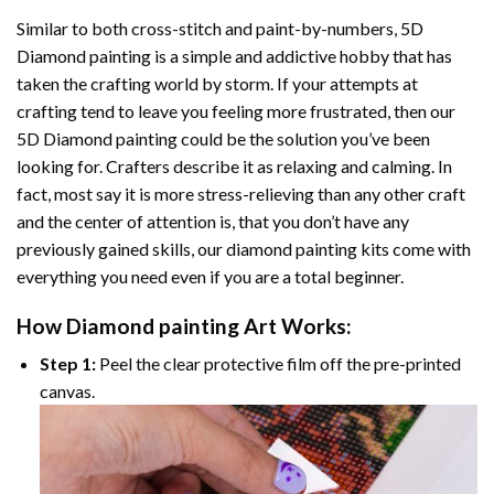
Similar to both cross-stitch and paint-by-numbers,
5D
Diamond painting
is a simple and addictive hobby that has
taken the crafting world by storm. If your attempts at
crafting tend to leave you feeling more frustrated, then our
5D Diamond painting
could be the solution you’ve been
looking for. Crafters describe it as relaxing and calming. In
fact, most say it is more stress-relieving than any other craft
and the center of attention is, that you don’t have any
previously gained skills, our
diamond painting
kits come with
everything you need even if you are a total beginner.
How
Diamond painting
Art Works:
Step 1:
Peel the clear protective film off the pre-printed
canvas.