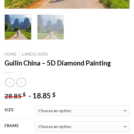
HOME
/
LANDSCAPES
Guilin China – 5D Diamond Painting
-
18.85
$
$
28.85
SIZE
FRAME