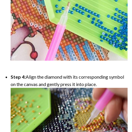
Step 4:
Align the diamond with its corresponding symbol
on the canvas and gently press it into place.