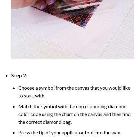
Step 2:
Choose a symbol from the canvas that you would like
to start with.
Match the symbol with the corresponding diamond
color code using the chart on the canvas and then find
the correct diamond bag.
Press the tip of your applicator tool into the wax.