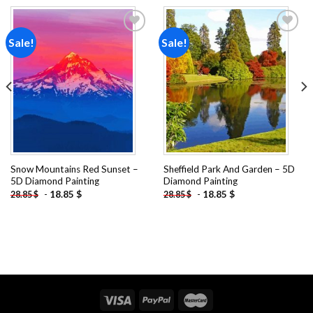
Sale!
Sale!
Add to
Add to
wishlist
wishlist
Snow Mountains Red Sunset –
Sheffield Park And Garden – 5D
5D Diamond Painting
Diamond Painting
-
18.85
$
-
18.85
$
28.85
$
28.85
$