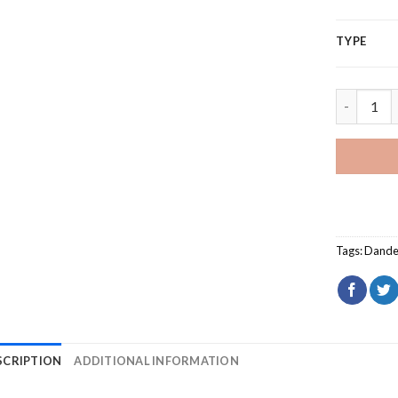
TYPE
Dragonfly
Tags:
Dande
SCRIPTION
ADDITIONAL INFORMATION