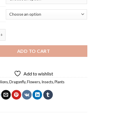
 Insect And Dandelion - 5D Diamond Painting quantity
ADD TO CART
Add to wishlist
lions
,
Dragonfly
,
Flowers
,
Insects
,
Plants