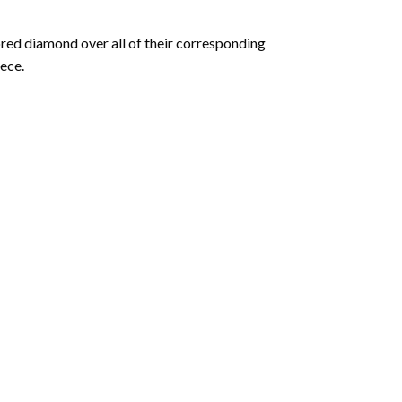
olored diamond over all of their corresponding
ece.