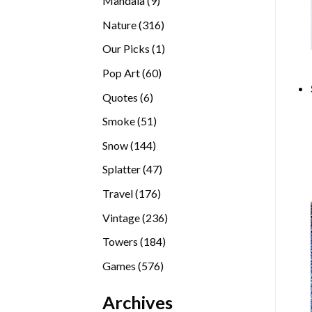
Mandala
9
products
316
Nature
316
products
1
Our Picks
1
product
60
Pop Art
60
products
6
Quotes
6
products
51
Smoke
51
products
144
Snow
144
products
47
Splatter
47
products
176
Travel
176
products
236
Vintage
236
products
184
Towers
184
products
576
Games
576
products
Archives