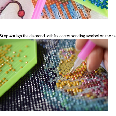
Step 4:
Align the diamond with its corresponding symbol on the can