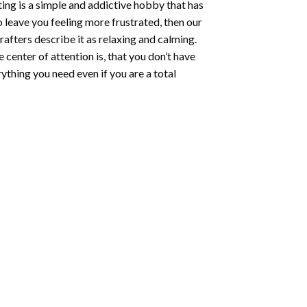
ting
is a simple and addictive hobby that has
o leave you feeling more frustrated, then our
rafters describe it as relaxing and calming.
e center of attention is, that you don’t have
ything you need even if you are a total