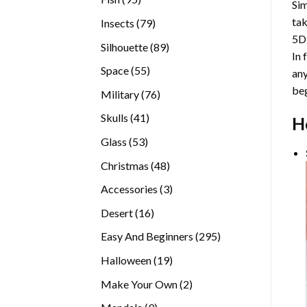
Sim
products
tak
79
Insects
79
5D
products
89
Silhouette
89
In 
products
55
Space
55
any
products
beg
76
Military
76
products
41
Skulls
41
H
products
53
Glass
53
products
48
Christmas
48
products
3
Accessories
3
products
16
Desert
16
products
295
Easy And Beginners
295
products
19
Halloween
19
products
2
Make Your Own
2
products
9