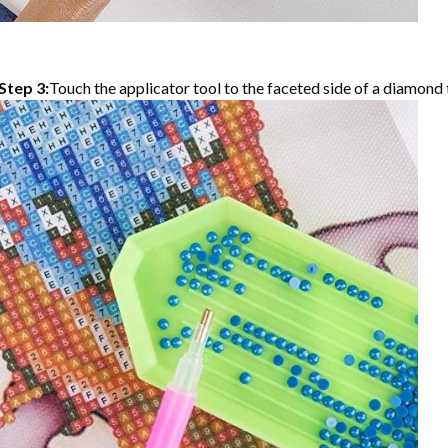
Step 3:
Touch the applicator tool to the faceted side of a diamond t