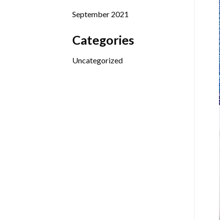
September 2021
Categories
Uncategorized