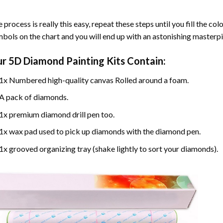
 process is really this easy, repeat these steps until you fill the c
bols on the chart and you will end up with an astonishing masterpi
ur
5D Diamond Painting
Kits Contain:
1x Numbered high-quality canvas Rolled around a foam.
A pack of diamonds.
1x premium diamond drill pen too.
1x wax pad used to pick up diamonds with the diamond pen.
1x grooved organizing tray (shake lightly to sort your diamonds).