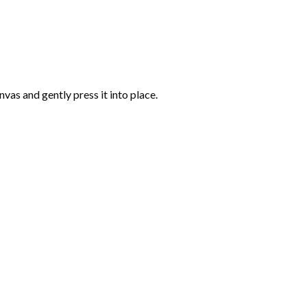
vas and gently press it into place.