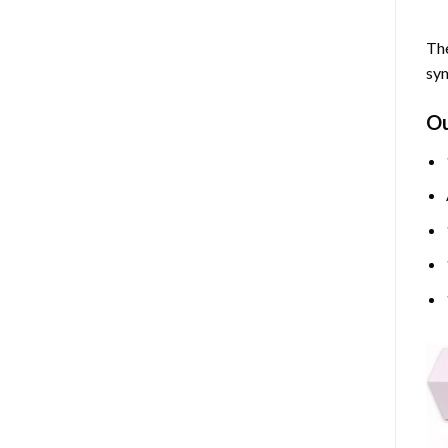
The
sym
O