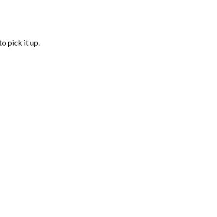
o pick it up.