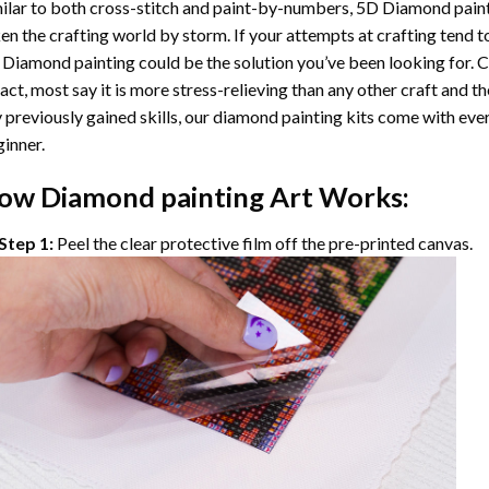
ilar to both cross-stitch and paint-by-numbers,
5D Diamond pain
en the crafting world by storm. If your attempts at crafting tend t
 Diamond painting
could be the solution you’ve been looking for. C
fact, most say it is more stress-relieving than any other craft and th
 previously gained skills, our
diamond painting
kits come with ever
inner.
ow
Diamond painting
Art Works:
Step 1:
Peel the clear protective film off the pre-printed canvas.