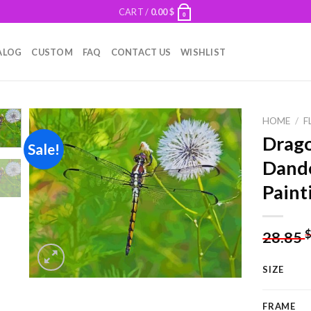
CART /
0.00
$
0
ALOG
CUSTOM
FAQ
CONTACT US
WISHLIST
HOME
/
F
Drago
Sale!
Dand
Add to
Paint
wishlist
28.85
SIZE
FRAME