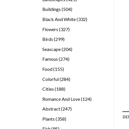
products
504
Buildings
504
products
332
Black And White
332
products
327
Flowers
327
products
299
Birds
299
products
204
Seascape
204
products
274
Famous
274
products
155
Food
155
products
284
Colorful
284
products
188
Cities
188
products
124
Romance And Love
124
products
247
Abstract
247
products
DE
358
Plants
358
products
95
Fish
95