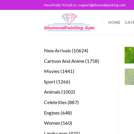
Skip
Need help ? Email us:
support@diamodpainting.sale
to
content
HOME
CAT
10624
New Arrivals
10624
products
1758
Cartoon And Anime
1758
products
1441
Movies
1441
products
1266
Sport
1266
products
1002
Animals
1002
products
887
Celebrities
887
products
648
Engines
648
products
560
Women
560
products
425
Landscapes
425