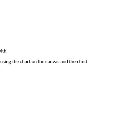
ith.
sing the chart on the canvas and then find