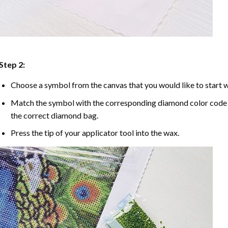
Step 2:
Choose a symbol from the canvas that you would like to start w
Match the symbol with the corresponding diamond color code u
the correct diamond bag.
Press the tip of your applicator tool into the wax.