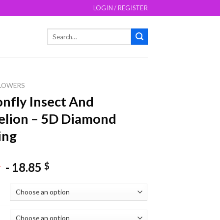
LOGIN / REGISTER
Search
for:
LOWERS
nfly Insect And
elion – 5D Diamond
ing
-
18.85
$
$