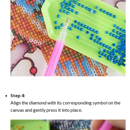
Step 4:
Align the diamond with its corresponding symbol on the
canvas and gently press it into place.