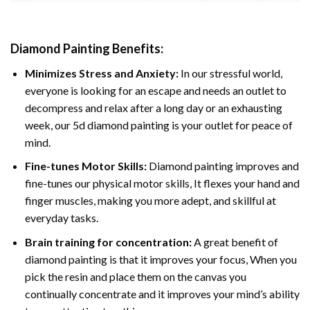
Diamond Painting
Benefits:
Minimizes Stress and Anxiety:
In our stressful world,
everyone is looking for an escape and needs an outlet to
decompress and relax after a long day or an exhausting
week, our 5d diamond painting is your outlet for peace of
mind.
Fine-tunes Motor Skills:
Diamond painting improves and
fine-tunes our physical motor skills, It flexes your hand and
finger muscles, making you more adept, and skillful at
everyday tasks.
Brain training for concentration:
A great benefit of
diamond painting is that it improves your focus, When you
pick the resin and place them on the canvas you
continually concentrate and it improves your mind’s ability