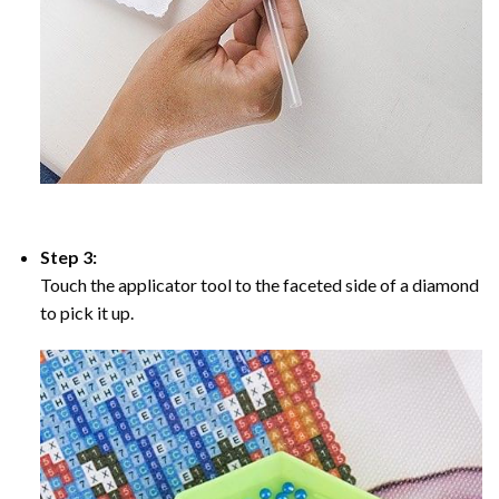
Step 3:
Touch the applicator tool to the faceted side of a diamond
to pick it up.