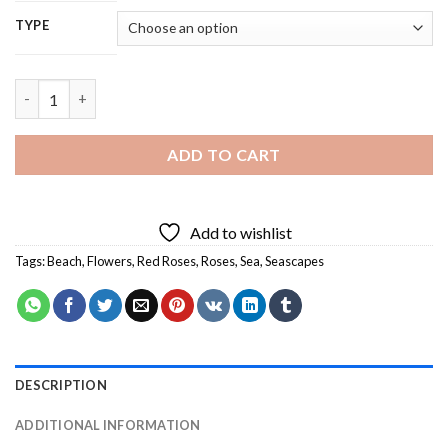
TYPE
Roses And Beach - 5D Diamond Painting quantity
ADD TO CART
Add to wishlist
Tags:
Beach
,
Flowers
,
Red Roses
,
Roses
,
Sea
,
Seascapes
DESCRIPTION
ADDITIONAL INFORMATION