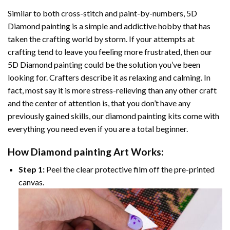
Similar to both cross-stitch and paint-by-numbers,
5D
Diamond painting
is a simple and addictive hobby that has
taken the crafting world by storm. If your attempts at
crafting tend to leave you feeling more frustrated, then our
5D Diamond painting
could be the solution you’ve been
looking for. Crafters describe it as relaxing and calming. In
fact, most say it is more stress-relieving than any other craft
and the center of attention is, that you don’t have any
previously gained skills, our
diamond painting
kits come with
everything you need even if you are a total beginner.
How
Diamond painting
Art Works:
Step 1:
Peel the clear protective film off the pre-printed
canvas.