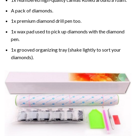
A pack of diamonds.
1x premium diamond drill pen too.
1x wax pad used to pick up diamonds with the diamond
pen.
1x grooved organizing tray (shake lightly to sort your
diamonds).