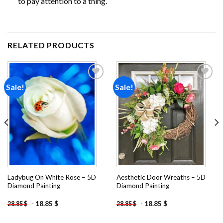
to pay attention to a thing.
RELATED PRODUCTS
Sale!
Sale!
Add to
Add to
wishlist
wishlist
Ladybug On White Rose – 5D
Aesthetic Door Wreaths – 5D
Diamond Painting
Diamond Painting
-
18.85
$
-
18.85
$
28.85
$
28.85
$