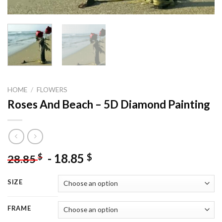
HOME
/
FLOWERS
Roses And Beach – 5D Diamond Painting
-
18.85
$
$
28.85
SIZE
FRAME