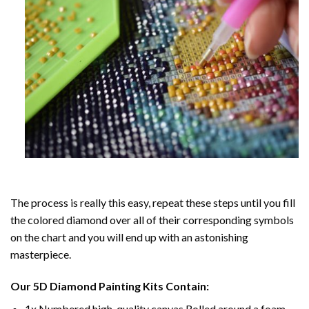
The process is really this easy, repeat these steps until you fill
the colored diamond over all of their corresponding symbols
on the chart and you will end up with an astonishing
masterpiece.
Our
5D Diamond Painting
Kits Contain:
1x Numbered high-quality canvas Rolled around a foam.