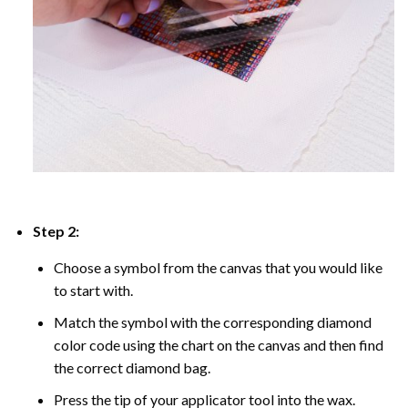
Step 2:
Choose a symbol from the canvas that you would like
to start with.
Match the symbol with the corresponding diamond
color code using the chart on the canvas and then find
the correct diamond bag.
Press the tip of your applicator tool into the wax.