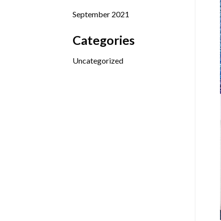
September 2021
Categories
Uncategorized