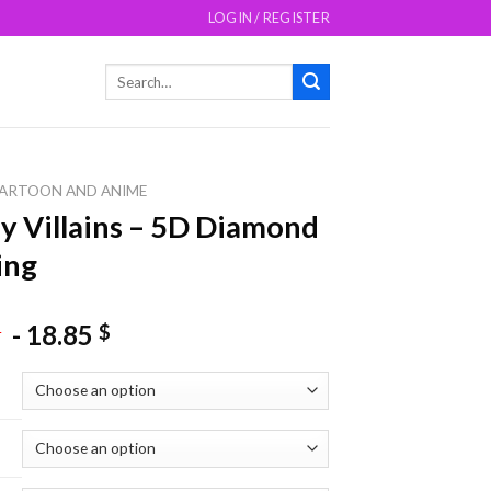
LOGIN / REGISTER
Search
for:
ARTOON AND ANIME
y Villains – 5D Diamond
ing
-
18.85
$
$