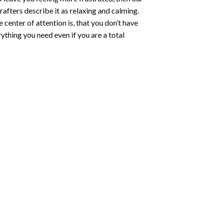
rafters describe it as relaxing and calming.
e center of attention is, that you don’t have
ything you need even if you are a total