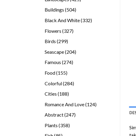
products
504
Buildings
504
products
332
Black And White
332
products
327
Flowers
327
products
299
Birds
299
products
204
Seascape
204
products
274
Famous
274
products
155
Food
155
products
284
Colorful
284
products
188
Cities
188
products
124
Romance And Love
124
products
DE
247
Abstract
247
products
358
Plants
358
Sim
products
tak
95
Fish
95