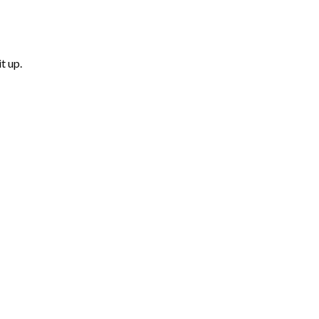
t up.