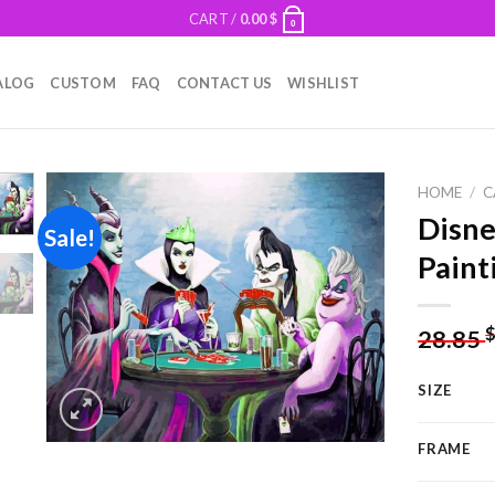
CART /
0.00
$
0
ALOG
CUSTOM
FAQ
CONTACT US
WISHLIST
HOME
/
C
Disne
Sale!
Paint
Add to
wishlist
28.85
SIZE
FRAME