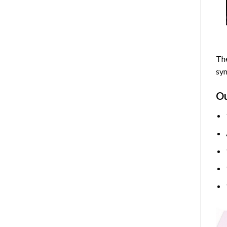
The
sym
O