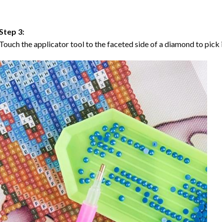
Step 3:
Touch the applicator tool to the faceted side of a diamond to pick i