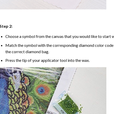
Step 2:
Choose a symbol from the canvas that you would like to start w
Match the symbol with the corresponding diamond color code u
the correct diamond bag.
Press the tip of your applicator tool into the wax.