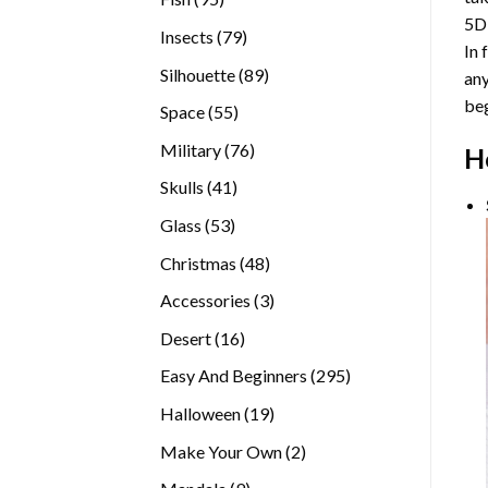
5D
products
79
Insects
79
In 
products
89
Silhouette
89
any
products
beg
55
Space
55
products
76
Military
76
H
products
41
Skulls
41
products
53
Glass
53
products
48
Christmas
48
products
3
Accessories
3
products
16
Desert
16
products
295
Easy And Beginners
295
products
19
Halloween
19
products
2
Make Your Own
2
products
9