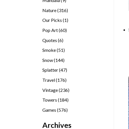
Mandala
9
products
316
Nature
316
products
1
Our Picks
1
product
60
Pop Art
60
products
6
Quotes
6
products
51
Smoke
51
products
144
Snow
144
products
47
Splatter
47
products
176
Travel
176
products
236
Vintage
236
products
184
Towers
184
products
576
Games
576
products
Archives