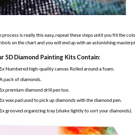
 process is really this easy, repeat these steps until you fill the c
bols on the chart and you will end up with an astonishing masterpi
ur
5D Diamond Painting
Kits Contain:
1x Numbered high-quality canvas Rolled around a foam.
A pack of diamonds.
1x premium diamond drill pen too.
1x wax pad used to pick up diamonds with the diamond pen.
1x grooved organizing tray (shake lightly to sort your diamonds).