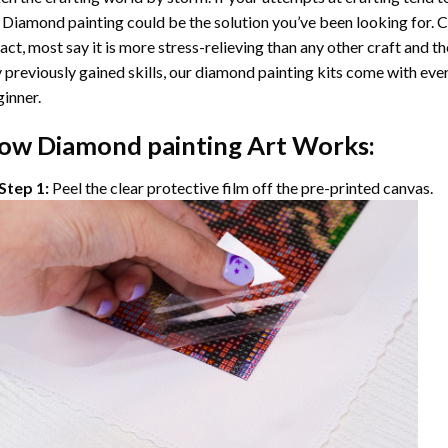
 Diamond painting
could be the solution you’ve been looking for. C
fact, most say it is more stress-relieving than any other craft and th
 previously gained skills, our
diamond painting
kits come with ever
inner.
ow
Diamond painting
Art Works:
Step 1:
Peel the clear protective film off the pre-printed canvas.