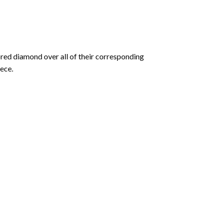
olored diamond over all of their corresponding
ece.