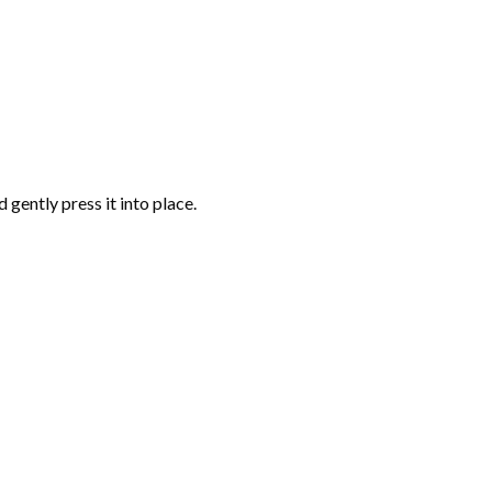
gently press it into place.