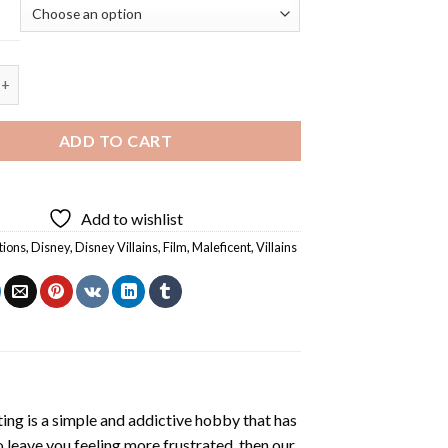
lains - 5D Diamond Painting quantity
ADD TO CART
Add to wishlist
tions
,
Disney
,
Disney Villains
,
Film
,
Maleficent
,
Villains
ting
is a simple and addictive hobby that has
o leave you feeling more frustrated, then our