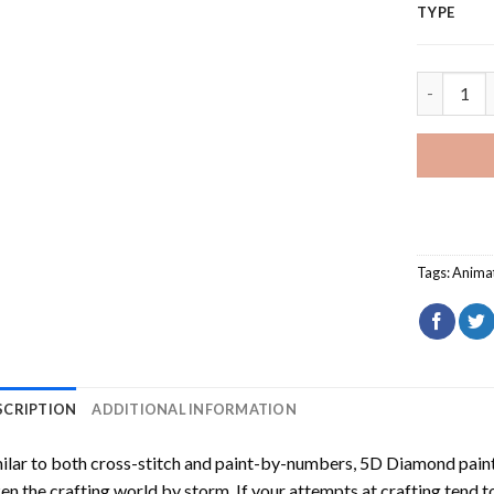
TYPE
Disney Vil
Tags:
Anima
SCRIPTION
ADDITIONAL INFORMATION
ilar to both cross-stitch and paint-by-numbers,
5D Diamond pain
en the crafting world by storm. If your attempts at crafting tend t