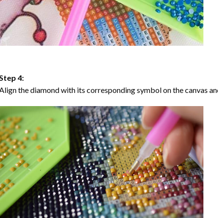
Step 4:
Align the diamond with its corresponding symbol on the canvas and 