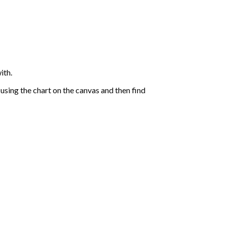
ith.
sing the chart on the canvas and then find