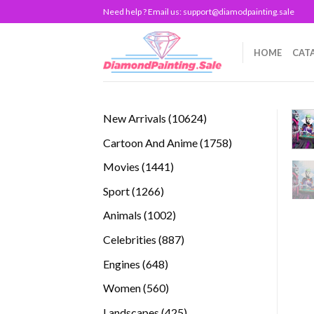
Skip
Need help ? Email us:
support@diamodpainting.sale
to
content
HOME
CAT
10624
New Arrivals
10624
products
1758
Cartoon And Anime
1758
products
1441
Movies
1441
products
1266
Sport
1266
products
1002
Animals
1002
products
887
Celebrities
887
products
648
Engines
648
products
560
Women
560
products
425
Landscapes
425