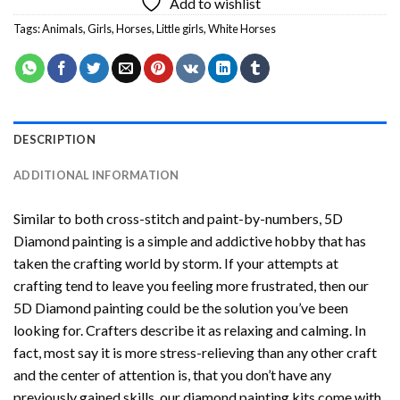
Add to wishlist
Tags:
Animals
,
Girls
,
Horses
,
Little girls
,
White Horses
DESCRIPTION
ADDITIONAL INFORMATION
Similar to both cross-stitch and paint-by-numbers,
5D
Diamond painting
is a simple and addictive hobby that has
taken the crafting world by storm. If your attempts at
crafting tend to leave you feeling more frustrated, then our
5D Diamond painting
could be the solution you’ve been
looking for. Crafters describe it as relaxing and calming. In
fact, most say it is more stress-relieving than any other craft
and the center of attention is, that you don’t have any
previously gained skills, our
diamond painting
kits come with