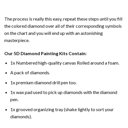
The process is really this easy, repeat these steps until you fill
the colored diamond over all of their corresponding symbols
on the chart and you will end up with an astonishing
masterpiece.
Our
5D Diamond Painting
Kits Contain:
1x Numbered high-quality canvas Rolled around a foam.
A pack of diamonds.
1x premium diamond drill pen too.
1x wax pad used to pick up diamonds with the diamond
pen.
1x grooved organizing tray (shake lightly to sort your
diamonds).