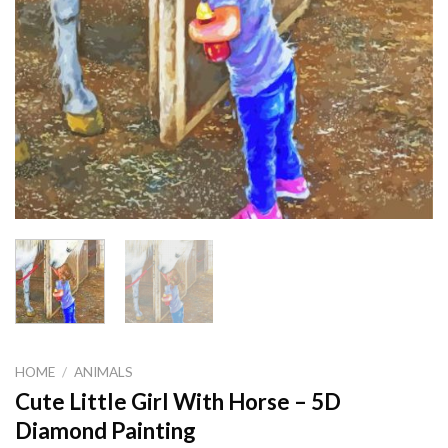
HOME
/
ANIMALS
Cute Little Girl With Horse – 5D
Diamond Painting