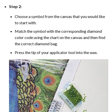
Step 2:
Choose a symbol from the canvas that you would like
to start with.
Match the symbol with the corresponding diamond
color code using the chart on the canvas and then find
the correct diamond bag.
Press the tip of your applicator tool into the wax.