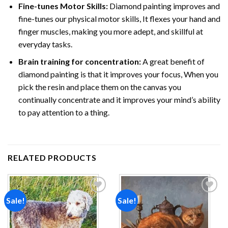
Fine-tunes Motor Skills:
Diamond painting improves and
fine-tunes our physical motor skills, It flexes your hand and
finger muscles, making you more adept, and skillful at
everyday tasks.
Brain training for concentration:
A great benefit of
diamond painting is that it improves your focus, When you
pick the resin and place them on the canvas you
continually concentrate and it improves your mind’s ability
to pay attention to a thing.
RELATED PRODUCTS
Sale!
Sale!
Add to
Add to
wishlist
wishlist