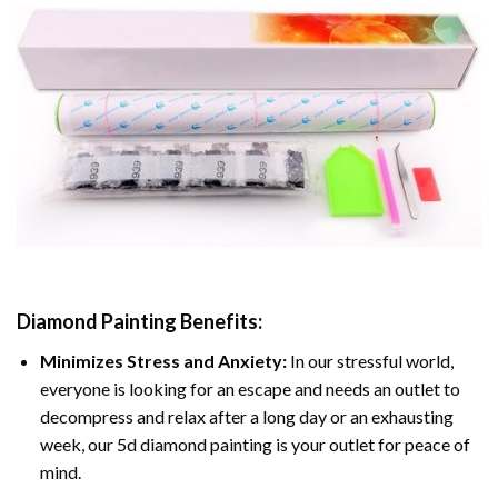
Diamond Painting
Benefits:
Minimizes Stress and Anxiety:
In our stressful world,
everyone is looking for an escape and needs an outlet to
decompress and relax after a long day or an exhausting
week, our 5d diamond painting is your outlet for peace of
mind.