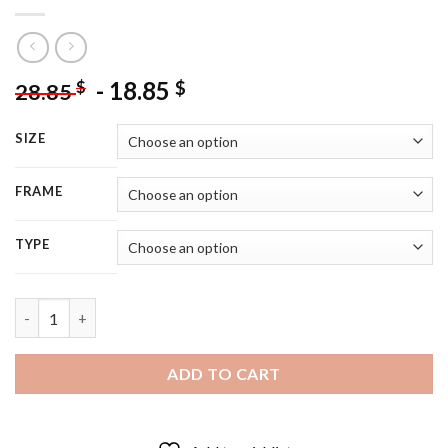
-
18.85
$
$
28.85
SIZE
FRAME
TYPE
Cute Little Girl With Horse - 5D Diamond Painting quantity
ADD TO CART