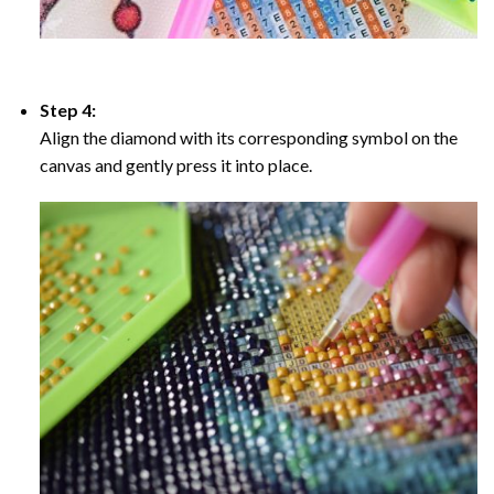
Step 4:
Align the diamond with its corresponding symbol on the
canvas and gently press it into place.