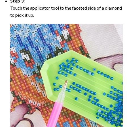
Step 3:
Touch the applicator tool to the faceted side of a diamond
to pick it up.