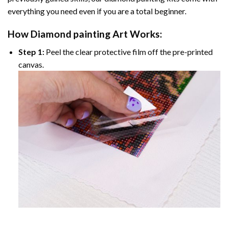
everything you need even if you are a total beginner.
How
Diamond painting
Art Works:
Step 1:
Peel the clear protective film off the pre-printed
canvas.