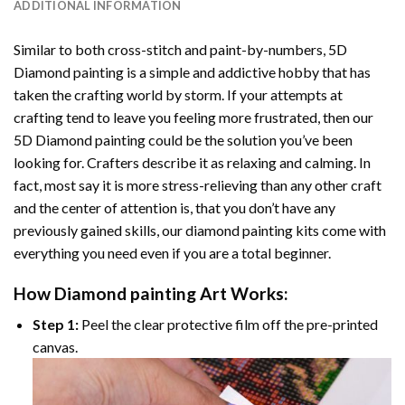
ADDITIONAL INFORMATION
Similar to both cross-stitch and paint-by-numbers,
5D
Diamond painting
is a simple and addictive hobby that has
taken the crafting world by storm. If your attempts at
crafting tend to leave you feeling more frustrated, then our
5D Diamond painting
could be the solution you’ve been
looking for. Crafters describe it as relaxing and calming. In
fact, most say it is more stress-relieving than any other craft
and the center of attention is, that you don’t have any
previously gained skills, our
diamond painting
kits come with
everything you need even if you are a total beginner.
How
Diamond painting
Art Works:
Step 1:
Peel the clear protective film off the pre-printed
canvas.