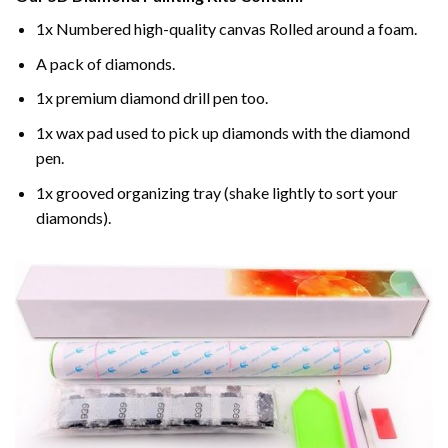
1x Numbered high-quality canvas Rolled around a foam.
A pack of diamonds.
1x premium diamond drill pen too.
1x wax pad used to pick up diamonds with the diamond
pen.
1x grooved organizing tray (shake lightly to sort your
diamonds).