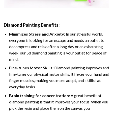
Diamond Painting
Benefits:
Minimizes Stress and Anxiety:
In our stressful world,
everyone is looking for an escape and needs an outlet to
decompress and relax after a long day or an exhausting
week, our 5d diamond painting is your outlet for peace of
mind.
Fine-tunes Motor Skills:
Diamond painting improves and
fine-tunes our physical motor skills, It flexes your hand and
finger muscles, making you more adept, and skillful at
everyday tasks.
Brain training for concentration:
A great benefit of
diamond painting is that it improves your focus, When you
pick the resin and place them on the canvas you