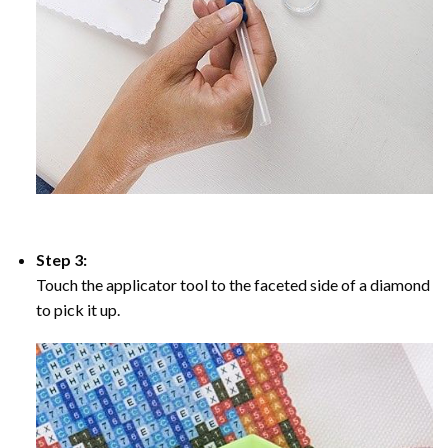
Step 3:
Touch the applicator tool to the faceted side of a diamond
to pick it up.