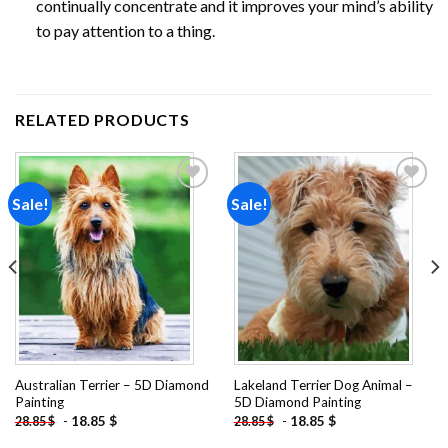
continually concentrate and it improves your mind’s ability
to pay attention to a thing.
RELATED PRODUCTS
Sale!
Sale!
Add to
Add to
wishlist
wishlist
Australian Terrier – 5D Diamond
Lakeland Terrier Dog Animal –
Painting
5D Diamond Painting
-
18.85
$
-
18.85
$
28.85
$
28.85
$