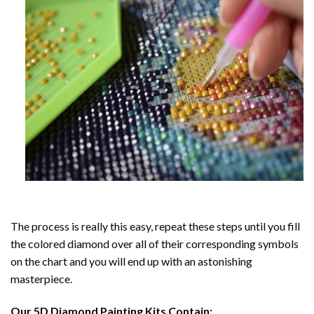
The process is really this easy, repeat these steps until you fill
the colored diamond over all of their corresponding symbols
on the chart and you will end up with an astonishing
masterpiece.
Our
5D Diamond Painting
Kits Contain: