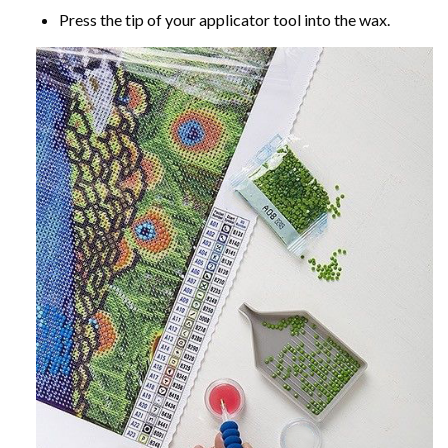
Press the tip of your applicator tool into the wax.