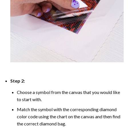
Step 2:
Choose a symbol from the canvas that you would like
to start with.
Match the symbol with the corresponding diamond
color code using the chart on the canvas and then find
the correct diamond bag.