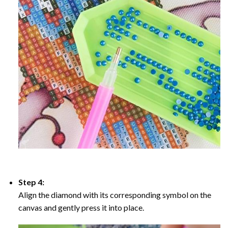
Step 4:
Align the diamond with its corresponding symbol on the
canvas and gently press it into place.