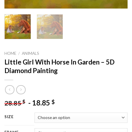
HOME
/
ANIMALS
Little Girl With Horse In Garden – 5D
Diamond Painting
-
18.85
$
$
28.85
SIZE