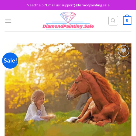
Skip
Need help ? Email us:
support@diamodpainting.sale
to
content
0
Sale!
Add to
wishlist