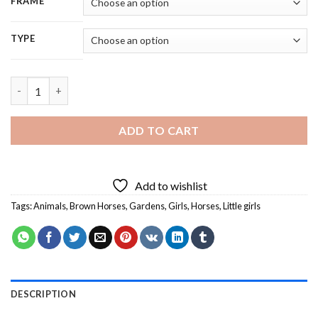
FRAME
TYPE
Little Girl With Horse In Garden - 5D Diamond Painting quantit
ADD TO CART
Add to wishlist
Tags:
Animals
,
Brown Horses
,
Gardens
,
Girls
,
Horses
,
Little girls
DESCRIPTION