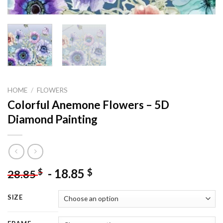
HOME
/
FLOWERS
Colorful Anemone Flowers – 5D
Diamond Painting
-
18.85
$
$
28.85
SIZE