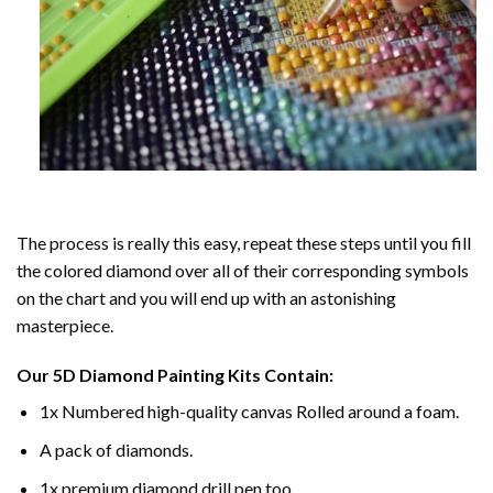
The process is really this easy, repeat these steps until you fill
the colored diamond over all of their corresponding symbols
on the chart and you will end up with an astonishing
masterpiece.
Our
5D Diamond Painting
Kits Contain:
1x Numbered high-quality canvas Rolled around a foam.
A pack of diamonds.
1x premium diamond drill pen too.