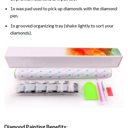
1x wax pad used to pick up diamonds with the diamond
pen.
1x grooved organizing tray (shake lightly to sort your
diamonds).
Diamond Painting
Benefits: