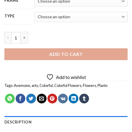
FRAME
TYPE
Colorful Anemone Flowers - 5D Diamond Painting quantity
ADD TO CART
Add to wishlist
Tags:
Anemone
,
arts
,
Colorful
,
Colorful Flowers
,
Flowers
,
Plants
DESCRIPTION