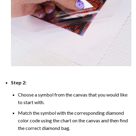
Step 2:
Choose a symbol from the canvas that you would like
to start with.
Match the symbol with the corresponding diamond
color code using the chart on the canvas and then find
the correct diamond bag.