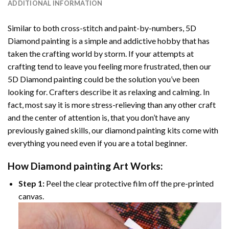
ADDITIONAL INFORMATION
Similar to both cross-stitch and paint-by-numbers,
5D
Diamond painting
is a simple and addictive hobby that has
taken the crafting world by storm. If your attempts at
crafting tend to leave you feeling more frustrated, then our
5D Diamond painting
could be the solution you’ve been
looking for. Crafters describe it as relaxing and calming. In
fact, most say it is more stress-relieving than any other craft
and the center of attention is, that you don’t have any
previously gained skills, our
diamond painting
kits come with
everything you need even if you are a total beginner.
How
Diamond painting
Art Works:
Step 1:
Peel the clear protective film off the pre-printed
canvas.