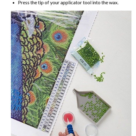
Press the tip of your applicator tool into the wax.