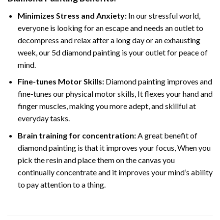
Minimizes Stress and Anxiety:
In our stressful world,
everyone is looking for an escape and needs an outlet to
decompress and relax after a long day or an exhausting
week, our 5d diamond painting is your outlet for peace of
mind.
Fine-tunes Motor Skills:
Diamond painting improves and
fine-tunes our physical motor skills, It flexes your hand and
finger muscles, making you more adept, and skillful at
everyday tasks.
Brain training for concentration:
A great benefit of
diamond painting is that it improves your focus, When you
pick the resin and place them on the canvas you
continually concentrate and it improves your mind’s ability
to pay attention to a thing.