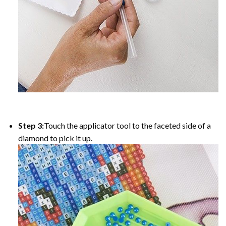
Step 3:
Touch the applicator tool to the faceted side of a
diamond to pick it up.