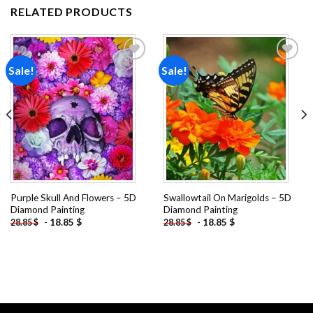
RELATED PRODUCTS
Sale!
Sale!
Add to
Add to
wishlist
wishlist
Purple Skull And Flowers – 5D
Swallowtail On Marigolds – 5D
Diamond Painting
Diamond Painting
-
18.85
$
-
18.85
$
28.85
$
28.85
$