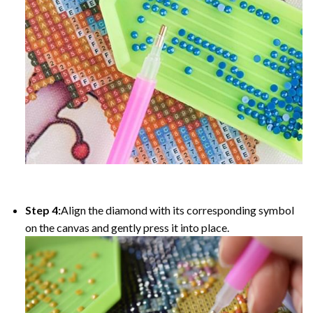
Step 4:
Align the diamond with its corresponding symbol
on the canvas and gently press it into place.