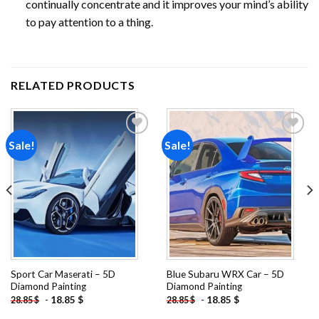
continually concentrate and it improves your mind’s ability
to pay attention to a thing.
RELATED PRODUCTS
Sale!
Sale!
Add to
Add to
wishlist
wishlist
Sport Car Maserati – 5D
Blue Subaru WRX Car – 5D
Diamond Painting
Diamond Painting
-
18.85
$
-
18.85
$
28.85
$
28.85
$