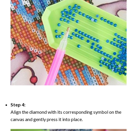
Step 4:
Align the diamond with its corresponding symbol on the
canvas and gently press it into place.