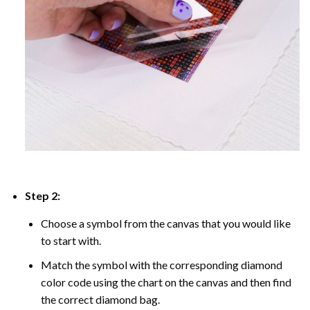
Step 2:
Choose a symbol from the canvas that you would like
to start with.
Match the symbol with the corresponding diamond
color code using the chart on the canvas and then find
the correct diamond bag.