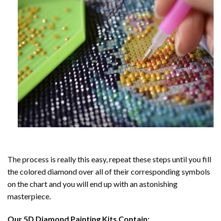
The process is really this easy, repeat these steps until you fill
the colored diamond over all of their corresponding symbols
on the chart and you will end up with an astonishing
masterpiece.
Our
5D Diamond Painting
Kits Contain: