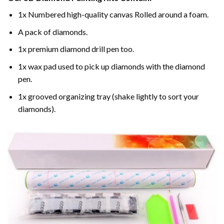
1x Numbered high-quality canvas Rolled around a foam.
A pack of diamonds.
1x premium diamond drill pen too.
1x wax pad used to pick up diamonds with the diamond
pen.
1x grooved organizing tray (shake lightly to sort your
diamonds).