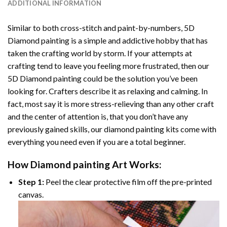
ADDITIONAL INFORMATION
Similar to both cross-stitch and paint-by-numbers,
5D
Diamond painting
is a simple and addictive hobby that has
taken the crafting world by storm. If your attempts at
crafting tend to leave you feeling more frustrated, then our
5D Diamond painting
could be the solution you’ve been
looking for. Crafters describe it as relaxing and calming. In
fact, most say it is more stress-relieving than any other craft
and the center of attention is, that you don’t have any
previously gained skills, our
diamond painting
kits come with
everything you need even if you are a total beginner.
How
Diamond painting
Art Works:
Step 1:
Peel the clear protective film off the pre-printed
canvas.