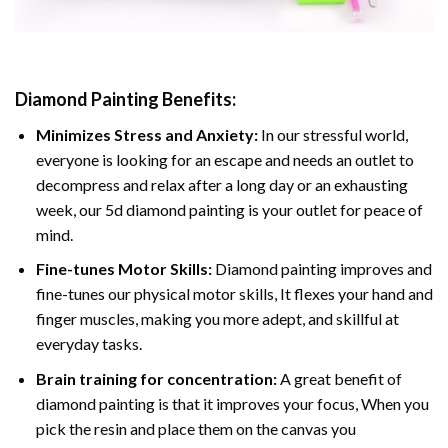
Diamond Painting
Benefits:
Minimizes Stress and Anxiety:
In our stressful world,
everyone is looking for an escape and needs an outlet to
decompress and relax after a long day or an exhausting
week, our 5d diamond painting is your outlet for peace of
mind.
Fine-tunes Motor Skills:
Diamond painting improves and
fine-tunes our physical motor skills, It flexes your hand and
finger muscles, making you more adept, and skillful at
everyday tasks.
Brain training for concentration:
A great benefit of
diamond painting is that it improves your focus, When you
pick the resin and place them on the canvas you