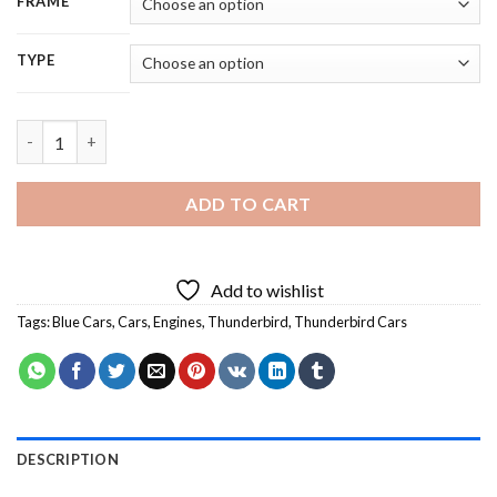
FRAME
TYPE
Blue Thunderbird Car - 5D Diamond Painting quantity
ADD TO CART
Add to wishlist
Tags:
Blue Cars
,
Cars
,
Engines
,
Thunderbird
,
Thunderbird Cars
DESCRIPTION