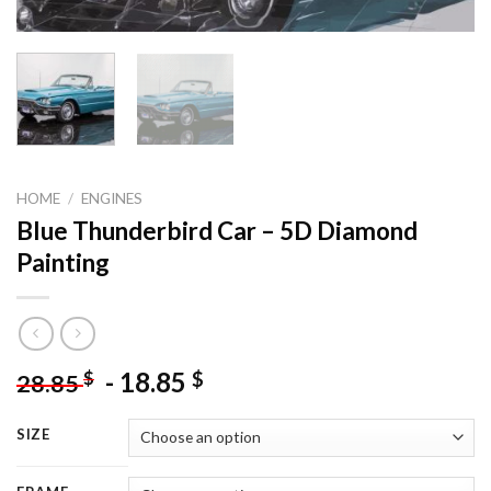
HOME
/
ENGINES
Blue Thunderbird Car – 5D Diamond
Painting
-
18.85
$
$
28.85
SIZE