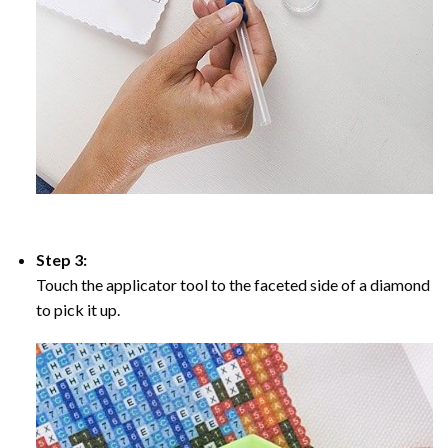
Step 3:
Touch the applicator tool to the faceted side of a diamond
to pick it up.