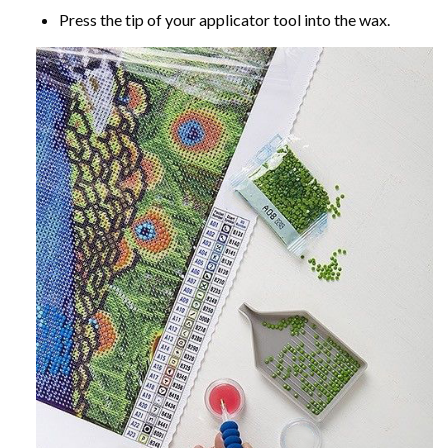
Press the tip of your applicator tool into the wax.