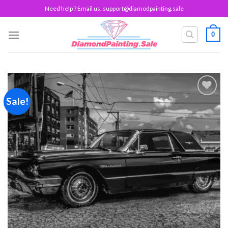
Skip
Need help ? Email us:
support@diamodpainting.sale
to
content
0
Sale!
Add to
wishlist