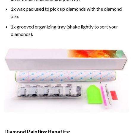
1x wax pad used to pick up diamonds with the diamond
pen.
1x grooved organizing tray (shake lightly to sort your
diamonds).
Diamond Painting
Benefits: