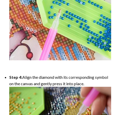
Step 4:
Align the diamond with its corresponding symbol
on the canvas and gently press it into place.