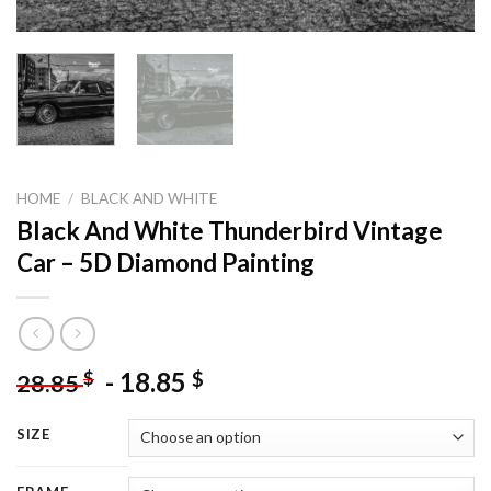
HOME
/
BLACK AND WHITE
Black And White Thunderbird Vintage
Car – 5D Diamond Painting
-
18.85
$
$
28.85
SIZE