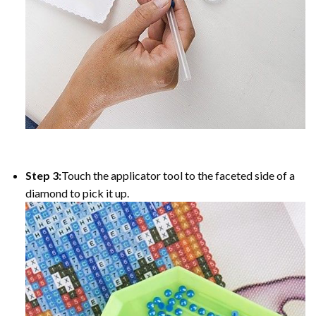
Step 3:
Touch the applicator tool to the faceted side of a
diamond to pick it up.