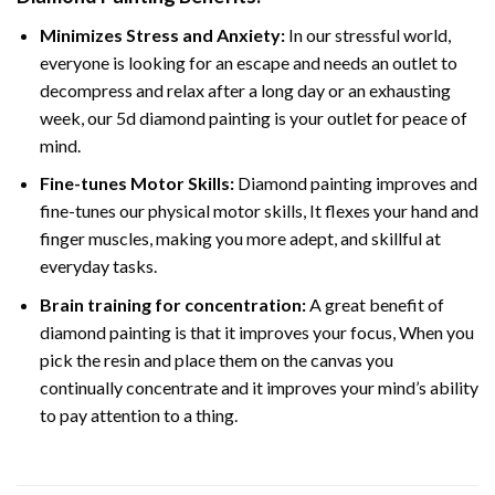
Minimizes Stress and Anxiety:
In our stressful world,
everyone is looking for an escape and needs an outlet to
decompress and relax after a long day or an exhausting
week, our 5d diamond painting is your outlet for peace of
mind.
Fine-tunes Motor Skills:
Diamond painting improves and
fine-tunes our physical motor skills, It flexes your hand and
finger muscles, making you more adept, and skillful at
everyday tasks.
Brain training for concentration:
A great benefit of
diamond painting is that it improves your focus, When you
pick the resin and place them on the canvas you
continually concentrate and it improves your mind’s ability
to pay attention to a thing.