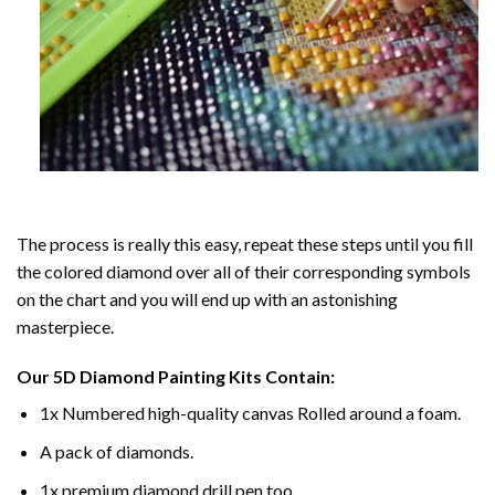
The process is really this easy, repeat these steps until you fill
the colored diamond over all of their corresponding symbols
on the chart and you will end up with an astonishing
masterpiece.
Our
5D Diamond Painting
Kits Contain:
1x Numbered high-quality canvas Rolled around a foam.
A pack of diamonds.
1x premium diamond drill pen too.