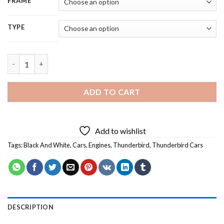
FRAME
TYPE
Black And White Thunderbird Vintage Car - 5D Diamond Painti
ADD TO CART
Add to wishlist
Tags:
Black And White
,
Cars
,
Engines
,
Thunderbird
,
Thunderbird Cars
DESCRIPTION