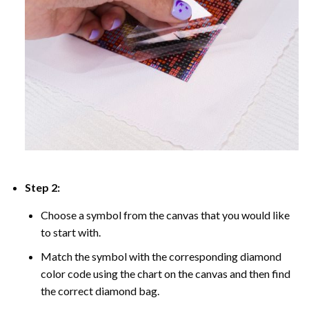
Step 2:
Choose a symbol from the canvas that you would like
to start with.
Match the symbol with the corresponding diamond
color code using the chart on the canvas and then find
the correct diamond bag.