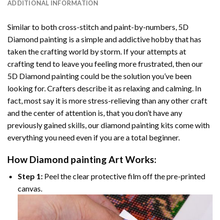
ADDITIONAL INFORMATION
Similar to both cross-stitch and paint-by-numbers,
5D
Diamond painting
is a simple and addictive hobby that has
taken the crafting world by storm. If your attempts at
crafting tend to leave you feeling more frustrated, then our
5D Diamond painting
could be the solution you’ve been
looking for. Crafters describe it as relaxing and calming. In
fact, most say it is more stress-relieving than any other craft
and the center of attention is, that you don’t have any
previously gained skills, our
diamond painting
kits come with
everything you need even if you are a total beginner.
How
Diamond painting
Art Works:
Step 1:
Peel the clear protective film off the pre-printed
canvas.