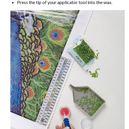
Press the tip of your applicator tool into the wax.