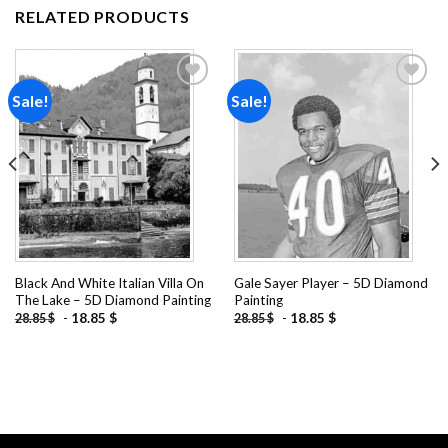
RELATED PRODUCTS
Sale!
Sale!
Add to
Add to
wishlist
wishlist
Black And White Italian Villa On
Gale Sayer Player – 5D Diamond
The Lake – 5D Diamond Painting
Painting
-
18.85
$
-
18.85
$
28.85
$
28.85
$