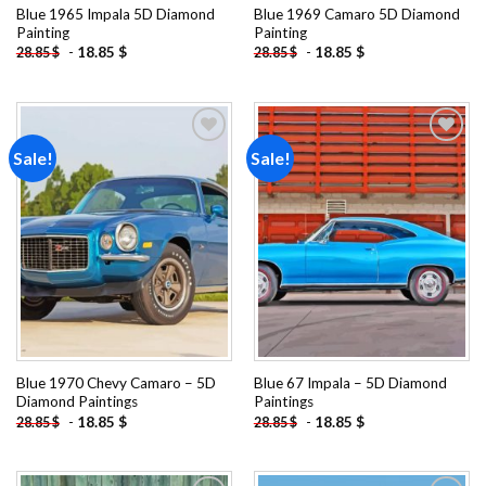
Blue 1965 Impala 5D Diamond
Blue 1969 Camaro 5D Diamond
Painting
Painting
-
18.85
$
-
18.85
$
28.85
$
28.85
$
Sale!
Sale!
Add to
Add to
wishlist
wishlist
Blue 1970 Chevy Camaro – 5D
Blue 67 Impala – 5D Diamond
Diamond Paintings
Paintings
-
18.85
$
-
18.85
$
28.85
$
28.85
$