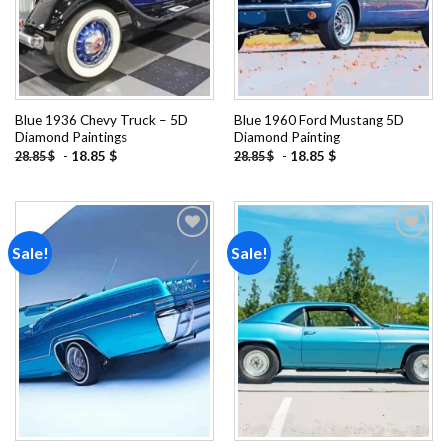
Blue 1936 Chevy Truck – 5D
Blue 1960 Ford Mustang 5D
Diamond Paintings
Diamond Painting
-
18.85
$
-
18.85
$
28.85
$
28.85
$
Sale!
Sale!
Add to
Add to
wishlist
wishlist