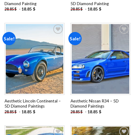
Diamond Painting
5D Diamond Painting
-
18.85
$
-
18.85
$
28.85
$
28.85
$
Sale!
Sale!
Add to
Add to
wishlist
wishlist
Aesthetic Lincoln Continental –
Aesthetic Nissan R34 – 5D
5D Diamond Paintings
Diamond Paintings
-
18.85
$
-
18.85
$
28.85
$
28.85
$