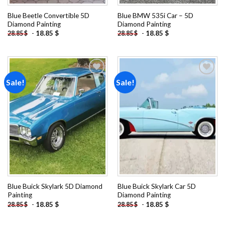
Blue Beetle Convertible 5D
Blue BMW 535i Car – 5D
Diamond Painting
Diamond Painting
-
18.85
$
-
18.85
$
28.85
$
28.85
$
Sale!
Sale!
Add to
Add to
wishlist
wishlist
Blue Buick Skylark 5D Diamond
Blue Buick Skylark Car 5D
Painting
Diamond Painting
-
18.85
$
-
18.85
$
28.85
$
28.85
$