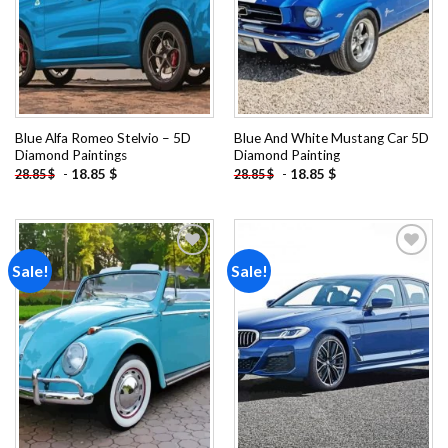
Blue Alfa Romeo Stelvio – 5D
Blue And White Mustang Car 5D
Diamond Paintings
Diamond Painting
-
18.85
$
-
18.85
$
28.85
$
28.85
$
Sale!
Sale!
Add to
Add to
wishlist
wishlist