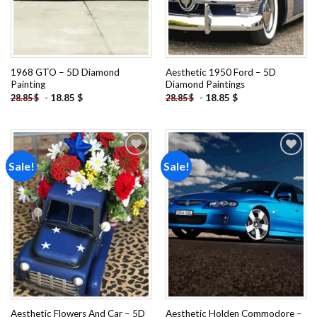
1968 GTO – 5D Diamond
Aesthetic 1950 Ford – 5D
Painting
Diamond Paintings
-
18.85
$
-
18.85
$
28.85
$
28.85
$
Sale!
Sale!
Add to
Add to
wishlist
wishlist
Aesthetic Flowers And Car – 5D
Aesthetic Holden Commodore –