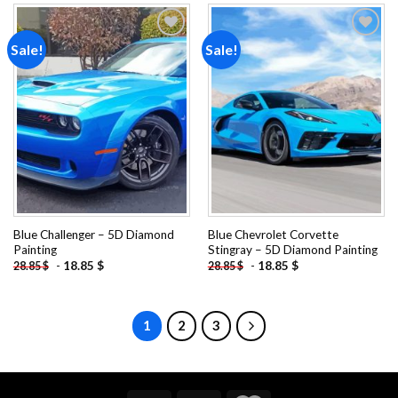
Sale!
Sale!
Add to
Add to
wishlist
wishlist
Blue Challenger – 5D Diamond
Blue Chevrolet Corvette
Painting
Stingray – 5D Diamond Painting
-
18.85
$
-
18.85
$
28.85
$
28.85
$
1
2
3