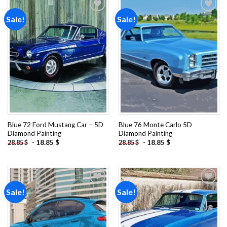
Sale!
Sale!
Add to
Add to
wishlist
wishlist
Blue 72 Ford Mustang Car – 5D
Blue 76 Monte Carlo 5D
Diamond Painting
Diamond Painting
-
18.85
$
-
18.85
$
28.85
$
28.85
$
Sale!
Sale!
Add to
Add to
wishlist
wishlist