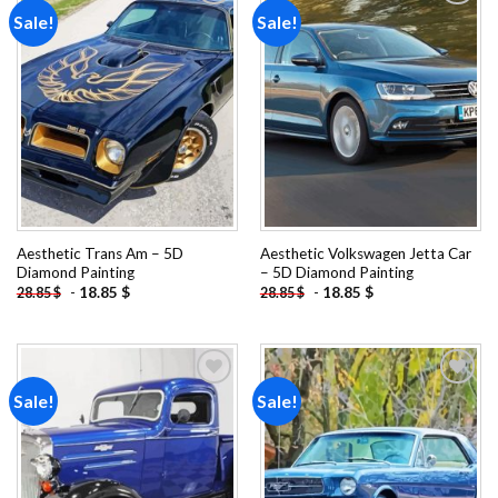
Sale!
Sale!
Add to
Add to
wishlist
wishlist
Aesthetic Trans Am – 5D
Aesthetic Volkswagen Jetta Car
Diamond Painting
– 5D Diamond Painting
-
18.85
$
-
18.85
$
28.85
$
28.85
$
Sale!
Sale!
Add to
Add to
wishlist
wishlist