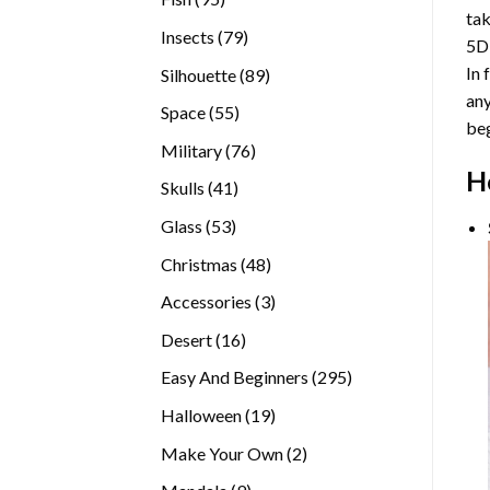
tak
products
79
Insects
79
5D
products
In 
89
Silhouette
89
any
products
55
Space
55
beg
products
76
Military
76
H
products
41
Skulls
41
products
53
Glass
53
products
48
Christmas
48
products
3
Accessories
3
products
16
Desert
16
products
295
Easy And Beginners
295
products
19
Halloween
19
products
2
Make Your Own
2
products
9