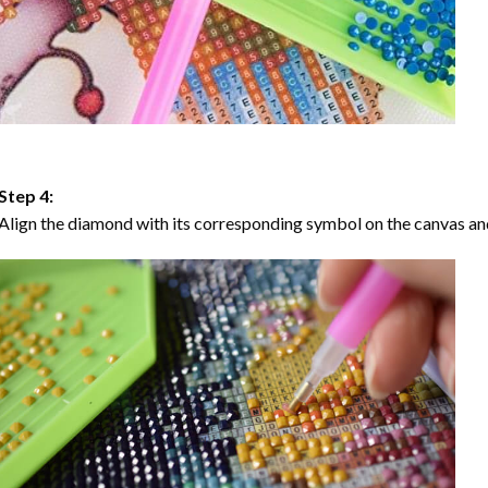
Step 4:
Align the diamond with its corresponding symbol on the canvas and 