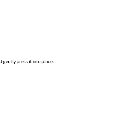
gently press it into place.