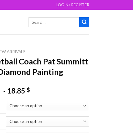
LOGIN / REGISTER
Search
for:
EW ARRIVALS
tball Coach Pat Summitt
Diamond Painting
-
18.85
$
$