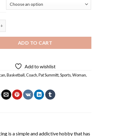
l Coach Pat Summitt - 5D Diamond Painting quantity
ADD TO CART
Add to wishlist
can
,
Basketball
,
Coach
,
Pat Summitt
,
Sports
,
Woman
,
ting
is a simple and addictive hobby that has