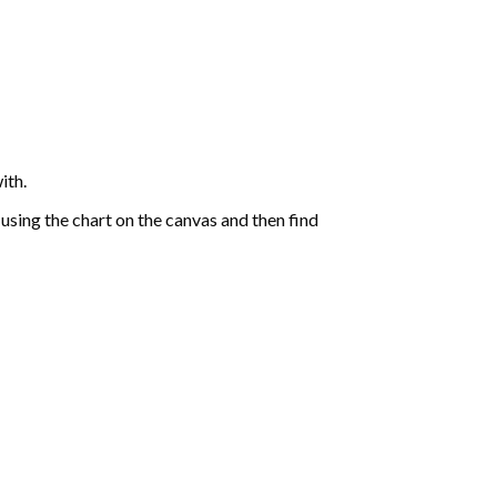
ith.
sing the chart on the canvas and then find