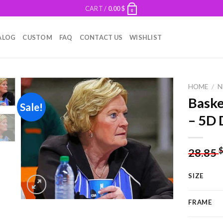
CART /
0.00
$
0
ALOG
CUSTOM
FAQ
CONTACT US
WISHLIST
HOME
/
N
Baske
Sale!
– 5D 
Add to
wishlist
28.85
SIZE
FRAME