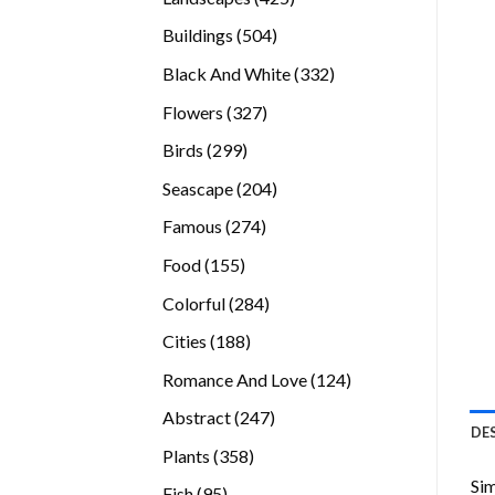
products
504
Buildings
504
products
332
Black And White
332
products
327
Flowers
327
products
299
Birds
299
products
204
Seascape
204
products
274
Famous
274
products
155
Food
155
products
284
Colorful
284
products
188
Cities
188
products
124
Romance And Love
124
products
247
Abstract
247
DE
products
358
Plants
358
products
Sim
95
Fish
95