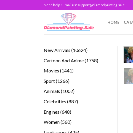
Skip
Need help ? Email us:
support@diamodpainting.sale
to
content
HOME
CAT
10624
New Arrivals
10624
products
1758
Cartoon And Anime
1758
products
1441
Movies
1441
products
1266
Sport
1266
products
1002
Animals
1002
products
887
Celebrities
887
products
648
Engines
648
products
560
Women
560
products
425
Landscapes
425