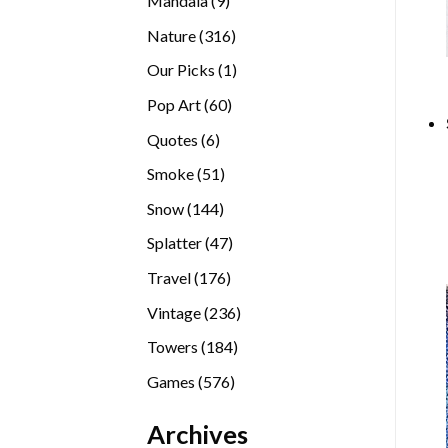
Mandala
9
products
316
Nature
316
products
1
Our Picks
1
product
60
Pop Art
60
products
6
Quotes
6
products
51
Smoke
51
products
144
Snow
144
products
47
Splatter
47
products
176
Travel
176
products
236
Vintage
236
products
184
Towers
184
products
576
Games
576
products
Archives