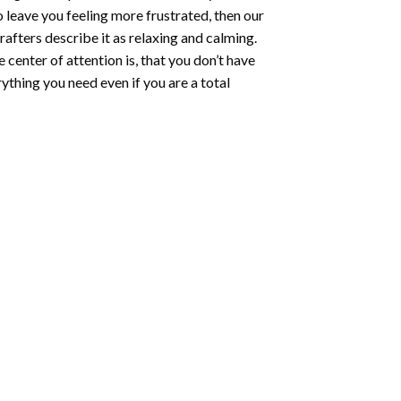
o leave you feeling more frustrated, then our
rafters describe it as relaxing and calming.
e center of attention is, that you don’t have
ything you need even if you are a total