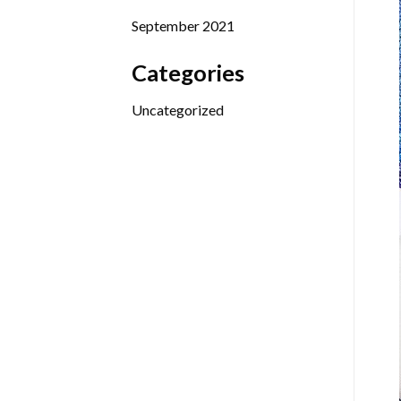
September 2021
Categories
Uncategorized