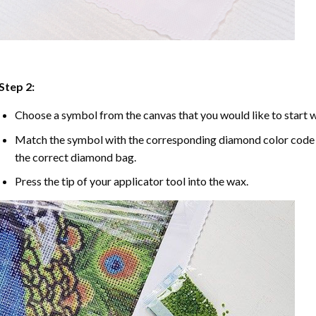
Step 2:
Choose a symbol from the canvas that you would like to start w
Match the symbol with the corresponding diamond color code u
the correct diamond bag.
Press the tip of your applicator tool into the wax.