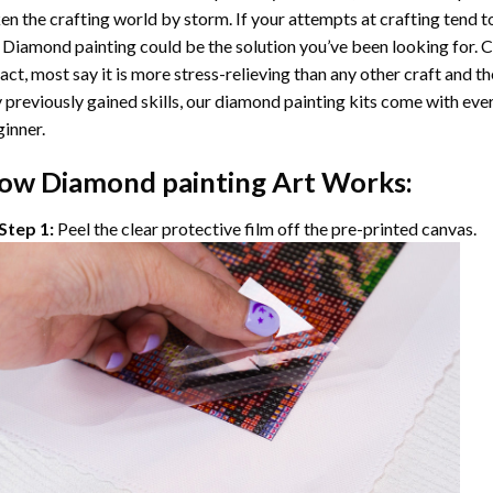
en the crafting world by storm. If your attempts at crafting tend t
 Diamond painting
could be the solution you’ve been looking for. C
fact, most say it is more stress-relieving than any other craft and th
 previously gained skills, our
diamond painting
kits come with ever
inner.
ow
Diamond painting
Art Works:
Step 1:
Peel the clear protective film off the pre-printed canvas.