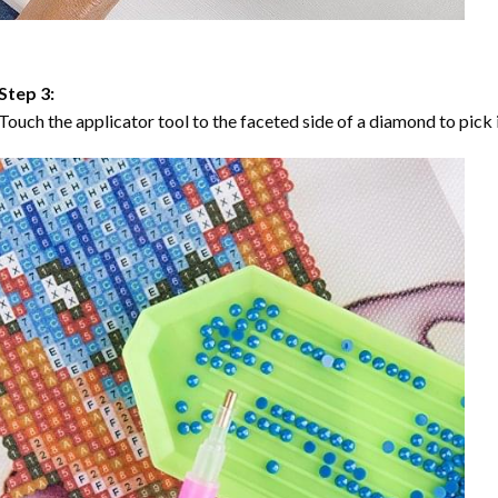
Step 3:
Touch the applicator tool to the faceted side of a diamond to pick i