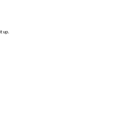
t up.