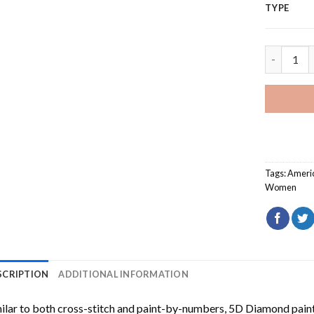
TYPE
Basketbal
Tags:
Ameri
Women
SCRIPTION
ADDITIONAL INFORMATION
ilar to both cross-stitch and paint-by-numbers,
5D Diamond pain