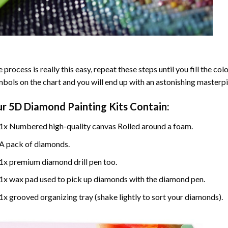
 process is really this easy, repeat these steps until you fill the c
bols on the chart and you will end up with an astonishing masterpi
ur
5D Diamond Painting
Kits Contain:
1x Numbered high-quality canvas Rolled around a foam.
A pack of diamonds.
1x premium diamond drill pen too.
1x wax pad used to pick up diamonds with the diamond pen.
1x grooved organizing tray (shake lightly to sort your diamonds).