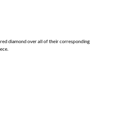
olored diamond over all of their corresponding
ece.