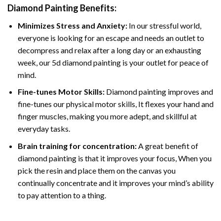
Diamond Painting
Benefits:
Minimizes Stress and Anxiety:
In our stressful world,
everyone is looking for an escape and needs an outlet to
decompress and relax after a long day or an exhausting
week, our 5d diamond painting is your outlet for peace of
mind.
Fine-tunes Motor Skills:
Diamond painting improves and
fine-tunes our physical motor skills, It flexes your hand and
finger muscles, making you more adept, and skillful at
everyday tasks.
Brain training for concentration:
A great benefit of
diamond painting is that it improves your focus, When you
pick the resin and place them on the canvas you
continually concentrate and it improves your mind’s ability
to pay attention to a thing.