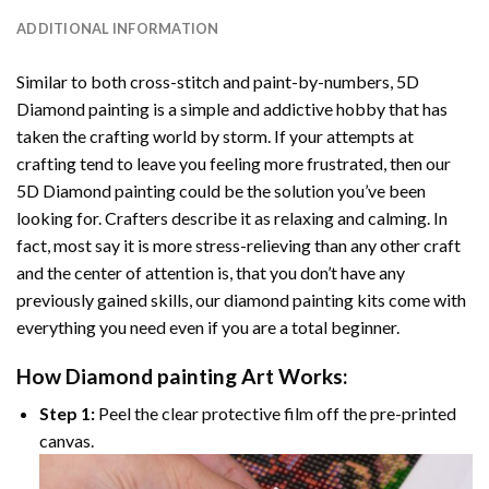
ADDITIONAL INFORMATION
Similar to both cross-stitch and paint-by-numbers,
5D
Diamond painting
is a simple and addictive hobby that has
taken the crafting world by storm. If your attempts at
crafting tend to leave you feeling more frustrated, then our
5D Diamond painting
could be the solution you’ve been
looking for. Crafters describe it as relaxing and calming. In
fact, most say it is more stress-relieving than any other craft
and the center of attention is, that you don’t have any
previously gained skills, our
diamond painting
kits come with
everything you need even if you are a total beginner.
How
Diamond painting
Art Works:
Step 1:
Peel the clear protective film off the pre-printed
canvas.