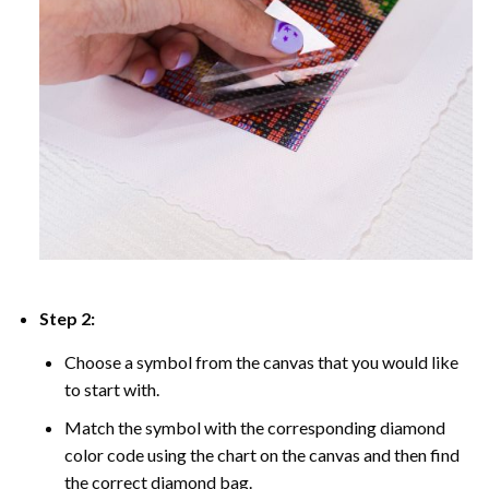
Step 2:
Choose a symbol from the canvas that you would like
to start with.
Match the symbol with the corresponding diamond
color code using the chart on the canvas and then find
the correct diamond bag.