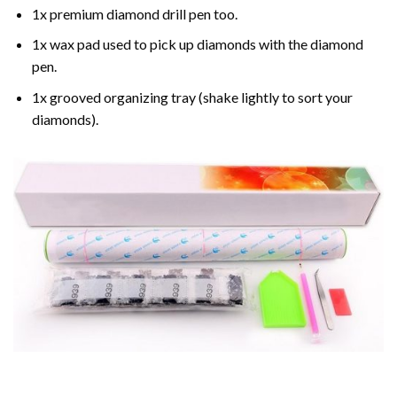
1x premium diamond drill pen too.
1x wax pad used to pick up diamonds with the diamond
pen.
1x grooved organizing tray (shake lightly to sort your
diamonds).