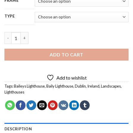
FRAME
TYPE
Baileys Lighthouse - 5D Diamond Painting quantity
ADD TO CART
Add to wishlist
Tags:
Baileys Lighthouse
,
Baily Lighthouse
,
Dublin
,
Ireland
,
Landscapes
,
Lighthouses
DESCRIPTION