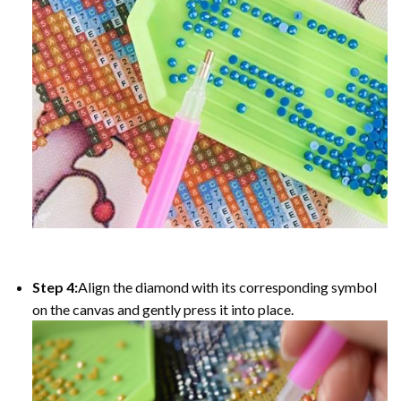
Step 4:
Align the diamond with its corresponding symbol
on the canvas and gently press it into place.