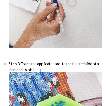
Step 3:
Touch the applicator tool to the faceted side of a
diamond to pick it up.