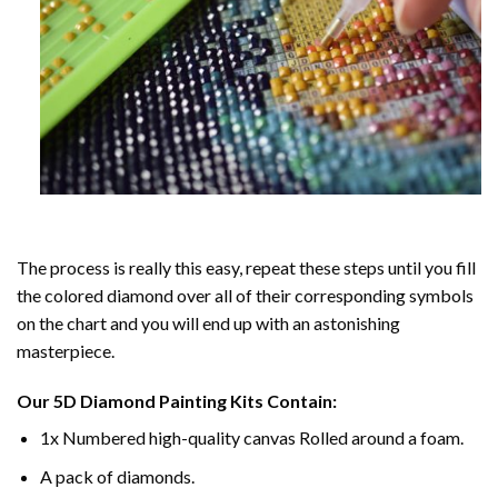
The process is really this easy, repeat these steps until you fill
the colored diamond over all of their corresponding symbols
on the chart and you will end up with an astonishing
masterpiece.
Our
5D Diamond Painting
Kits Contain:
1x Numbered high-quality canvas Rolled around a foam.
A pack of diamonds.