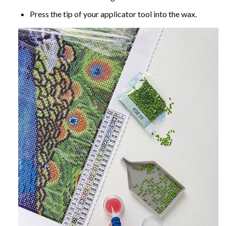
Press the tip of your applicator tool into the wax.