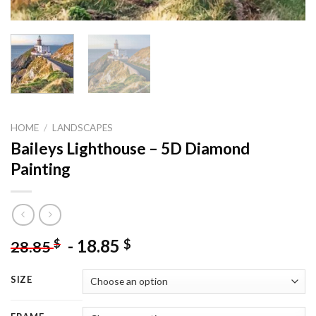
HOME
/
LANDSCAPES
Baileys Lighthouse – 5D Diamond
Painting
-
18.85
$
$
28.85
SIZE