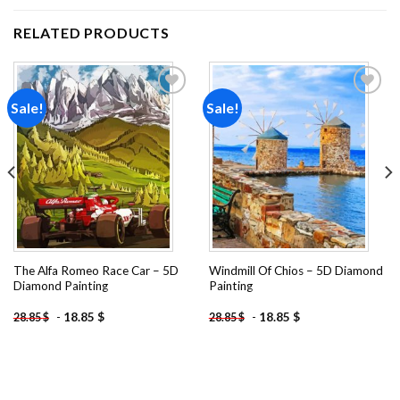
RELATED PRODUCTS
Sale!
Sale!
Add to
Add to
wishlist
wishlist
The Alfa Romeo Race Car – 5D
Windmill Of Chios – 5D Diamond
Diamond Painting
Painting
-
18.85
$
-
18.85
$
28.85
$
28.85
$