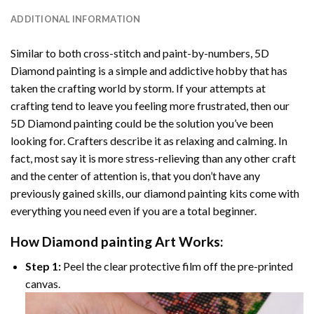
ADDITIONAL INFORMATION
Similar to both cross-stitch and paint-by-numbers,
5D
Diamond painting
is a simple and addictive hobby that has
taken the crafting world by storm. If your attempts at
crafting tend to leave you feeling more frustrated, then our
5D Diamond painting
could be the solution you’ve been
looking for. Crafters describe it as relaxing and calming. In
fact, most say it is more stress-relieving than any other craft
and the center of attention is, that you don’t have any
previously gained skills, our
diamond painting
kits come with
everything you need even if you are a total beginner.
How
Diamond painting
Art Works:
Step 1:
Peel the clear protective film off the pre-printed
canvas.