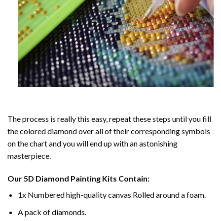
The process is really this easy, repeat these steps until you fill
the colored diamond over all of their corresponding symbols
on the chart and you will end up with an astonishing
masterpiece.
Our
5D Diamond Painting
Kits Contain:
1x Numbered high-quality canvas Rolled around a foam.
A pack of diamonds.