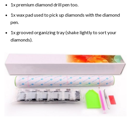
1x premium diamond drill pen too.
1x wax pad used to pick up diamonds with the diamond
pen.
1x grooved organizing tray (shake lightly to sort your
diamonds).