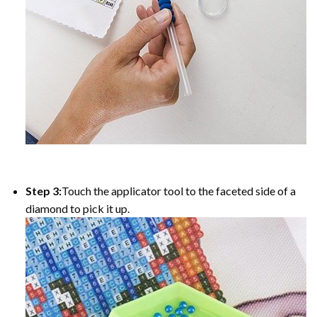
Step 3:
Touch the applicator tool to the faceted side of a
diamond to pick it up.