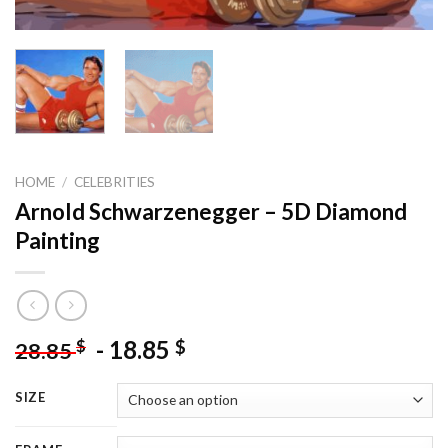
HOME
/
CELEBRITIES
Arnold Schwarzenegger – 5D Diamond
Painting
-
18.85
$
$
28.85
SIZE