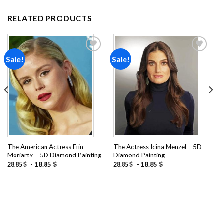
RELATED PRODUCTS
Sale!
Sale!
Add to
Add to
wishlist
wishlist
The American Actress Erin
The Actress Idina Menzel – 5D
Moriarty – 5D Diamond Painting
Diamond Painting
-
18.85
$
-
18.85
$
28.85
$
28.85
$