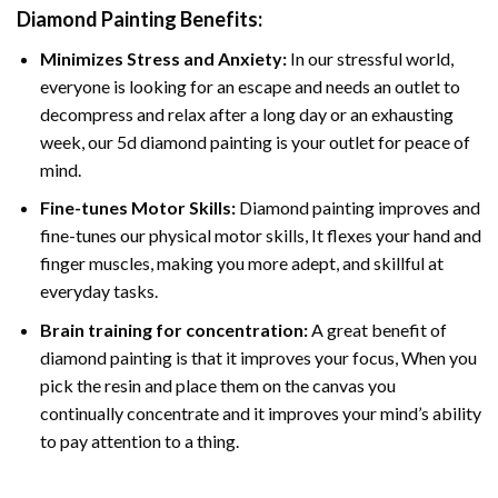
Diamond Painting
Benefits:
Minimizes Stress and Anxiety:
In our stressful world,
everyone is looking for an escape and needs an outlet to
decompress and relax after a long day or an exhausting
week, our 5d diamond painting is your outlet for peace of
mind.
Fine-tunes Motor Skills:
Diamond painting improves and
fine-tunes our physical motor skills, It flexes your hand and
finger muscles, making you more adept, and skillful at
everyday tasks.
Brain training for concentration:
A great benefit of
diamond painting is that it improves your focus, When you
pick the resin and place them on the canvas you
continually concentrate and it improves your mind’s ability
to pay attention to a thing.