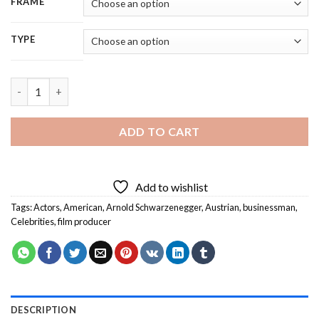
FRAME
TYPE
Arnold Schwarzenegger - 5D Diamond Painting quantity
ADD TO CART
Add to wishlist
Tags:
Actors
,
American
,
Arnold Schwarzenegger
,
Austrian
,
businessman
,
Celebrities
,
film producer
DESCRIPTION