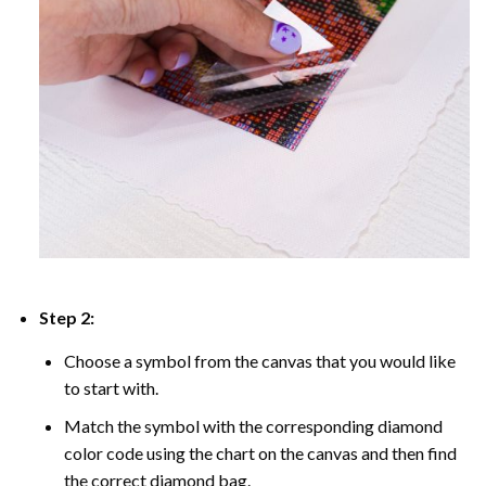
Step 2:
Choose a symbol from the canvas that you would like
to start with.
Match the symbol with the corresponding diamond
color code using the chart on the canvas and then find
the correct diamond bag.