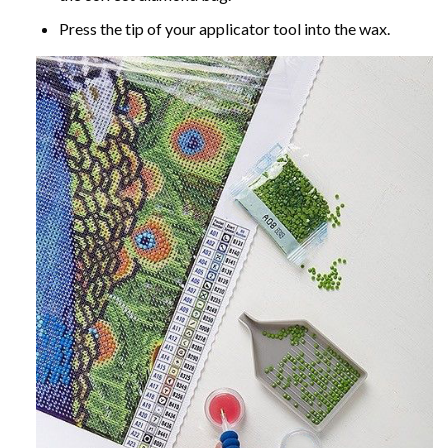
Press the tip of your applicator tool into the wax.