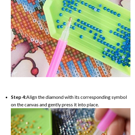
Step 4:
Align the diamond with its corresponding symbol
on the canvas and gently press it into place.