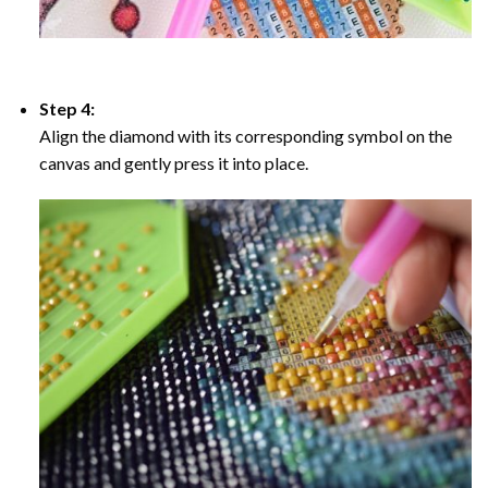
Step 4:
Align the diamond with its corresponding symbol on the
canvas and gently press it into place.