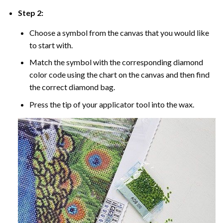
Step 2:
Choose a symbol from the canvas that you would like
to start with.
Match the symbol with the corresponding diamond
color code using the chart on the canvas and then find
the correct diamond bag.
Press the tip of your applicator tool into the wax.