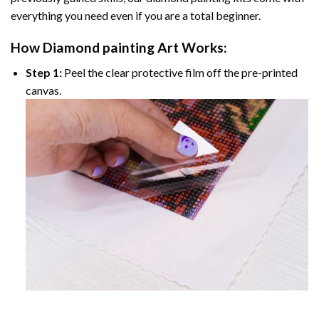
everything you need even if you are a total beginner.
How
Diamond painting
Art Works:
Step 1:
Peel the clear protective film off the pre-printed
canvas.