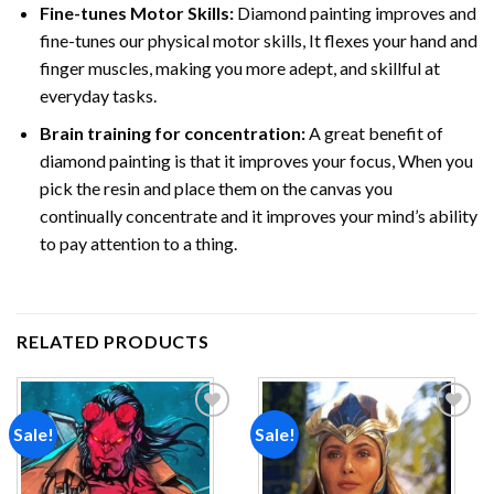
Fine-tunes Motor Skills:
Diamond painting improves and
fine-tunes our physical motor skills, It flexes your hand and
finger muscles, making you more adept, and skillful at
everyday tasks.
Brain training for concentration:
A great benefit of
diamond painting is that it improves your focus, When you
pick the resin and place them on the canvas you
continually concentrate and it improves your mind’s ability
to pay attention to a thing.
RELATED PRODUCTS
Sale!
Sale!
Add to
Add to
wishlist
wishlist