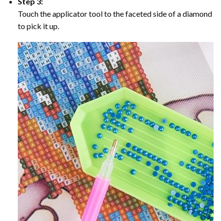
Step 3:
Touch the applicator tool to the faceted side of a diamond
to pick it up.