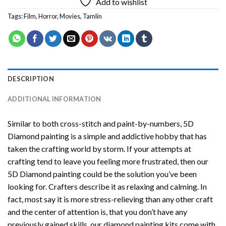
Add to wishlist
Tags:
Film
,
Horror
,
Movies
,
Tamlin
DESCRIPTION
ADDITIONAL INFORMATION
Similar to both cross-stitch and paint-by-numbers,
5D
Diamond painting
is a simple and addictive hobby that has
taken the crafting world by storm. If your attempts at
crafting tend to leave you feeling more frustrated, then our
5D Diamond painting
could be the solution you’ve been
looking for. Crafters describe it as relaxing and calming. In
fact, most say it is more stress-relieving than any other craft
and the center of attention is, that you don’t have any
previously gained skills, our
diamond painting
kits come with