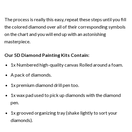
The process is really this easy, repeat these steps until you fill
the colored diamond over all of their corresponding symbols
on the chart and you will end up with an astonishing
masterpiece.
Our
5D Diamond Painting
Kits Contain:
1x Numbered high-quality canvas Rolled around a foam.
A pack of diamonds.
1x premium diamond drill pen too.
1x wax pad used to pick up diamonds with the diamond
pen.
1x grooved organizing tray (shake lightly to sort your
diamonds).