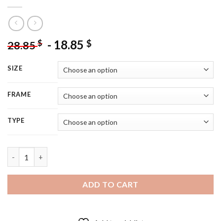
-
18.85
$
$
28.85
SIZE
FRAME
TYPE
Aesthetic Tamlin Characters - 5D Diamond Painting quantity
ADD TO CART