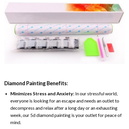
Diamond Painting
Benefits:
Minimizes Stress and Anxiety:
In our stressful world,
everyone is looking for an escape and needs an outlet to
decompress and relax after a long day or an exhausting
week, our 5d diamond painting is your outlet for peace of
mind.