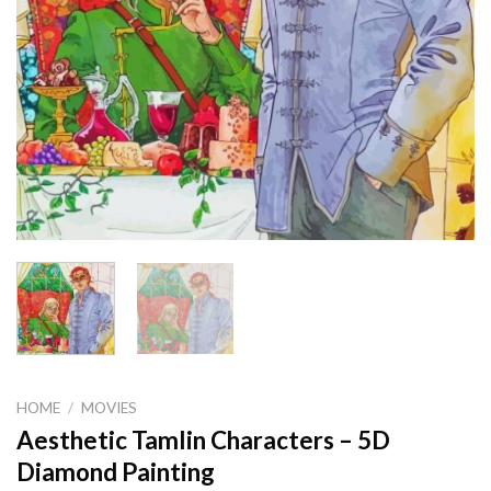
HOME
/
MOVIES
Aesthetic Tamlin Characters – 5D
Diamond Painting