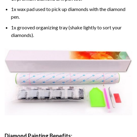
1x wax pad used to pick up diamonds with the diamond
pen.
1x grooved organizing tray (shake lightly to sort your
diamonds).
Diamond Painting
Benefits: