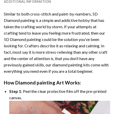
ADDITIONAL INFORMATION
Similar to both cross-stitch and paint-by-numbers,
5D
Diamond painting
is a simple and addictive hobby that has
taken the crafting world by storm. If your attempts at
crafting tend to leave you feeling more frustrated, then our
5D Diamond painting
could be the solution you’ve been
looking for. Crafters describe it as relaxing and calming. In
fact, most say it is more stress-relieving than any other craft
and the center of attention is, that you don’t have any
previously gained skills, our
diamond painting
kits come with
everything you need even if you are a total beginner.
How
Diamond painting
Art Works:
Step 1:
Peel the clear protective film off the pre-printed
canvas.