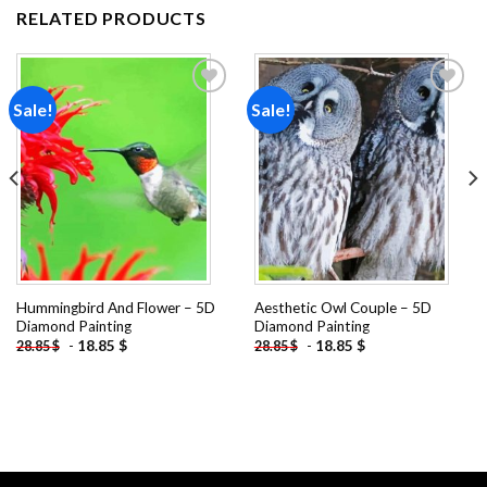
RELATED PRODUCTS
Sale!
Sale!
Add to
Add to
wishlist
wishlist
Hummingbird And Flower – 5D
Aesthetic Owl Couple – 5D
Diamond Painting
Diamond Painting
-
18.85
$
-
18.85
$
28.85
$
28.85
$