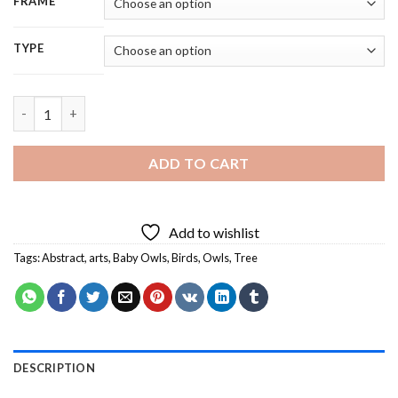
FRAME
TYPE
Abstract Owls Birds On Tree - 5D Diamond Painting quantity
ADD TO CART
Add to wishlist
Tags:
Abstract
,
arts
,
Baby Owls
,
Birds
,
Owls
,
Tree
DESCRIPTION