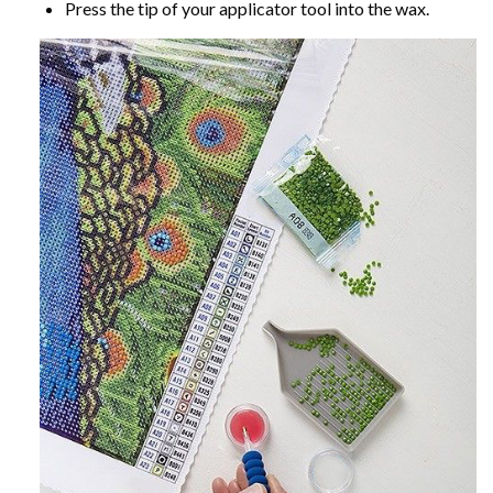
Press the tip of your applicator tool into the wax.