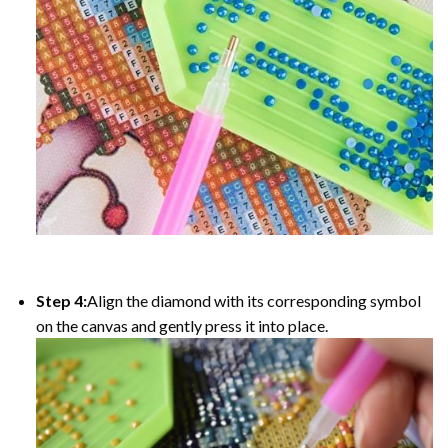
Step 4:
Align the diamond with its corresponding symbol
on the canvas and gently press it into place.