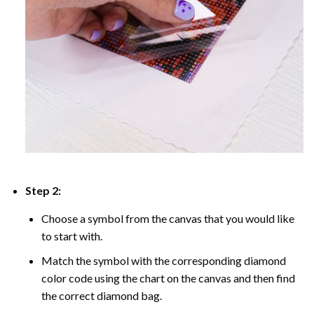
Step 2:
Choose a symbol from the canvas that you would like
to start with.
Match the symbol with the corresponding diamond
color code using the chart on the canvas and then find
the correct diamond bag.