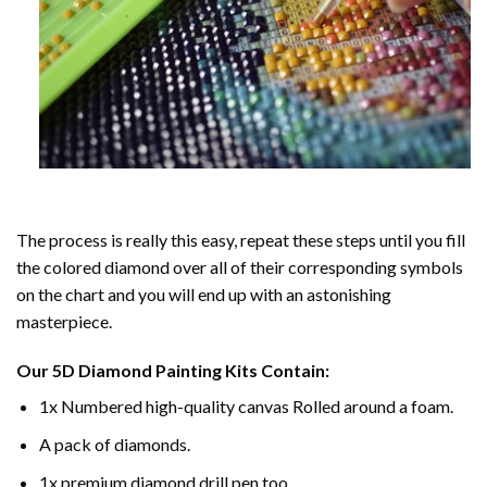
The process is really this easy, repeat these steps until you fill
the colored diamond over all of their corresponding symbols
on the chart and you will end up with an astonishing
masterpiece.
Our
5D Diamond Painting
Kits Contain:
1x Numbered high-quality canvas Rolled around a foam.
A pack of diamonds.
1x premium diamond drill pen too.