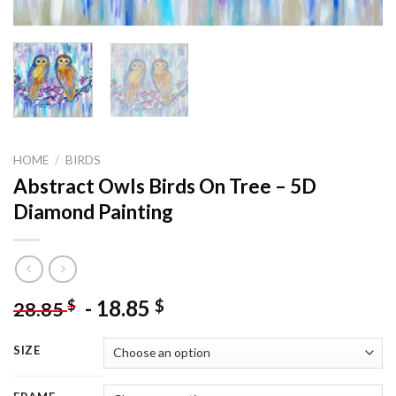
HOME
/
BIRDS
Abstract Owls Birds On Tree – 5D
Diamond Painting
-
18.85
$
$
28.85
SIZE