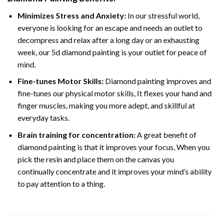
Minimizes Stress and Anxiety:
In our stressful world,
everyone is looking for an escape and needs an outlet to
decompress and relax after a long day or an exhausting
week, our 5d diamond painting is your outlet for peace of
mind.
Fine-tunes Motor Skills:
Diamond painting improves and
fine-tunes our physical motor skills, It flexes your hand and
finger muscles, making you more adept, and skillful at
everyday tasks.
Brain training for concentration:
A great benefit of
diamond painting is that it improves your focus, When you
pick the resin and place them on the canvas you
continually concentrate and it improves your mind’s ability
to pay attention to a thing.