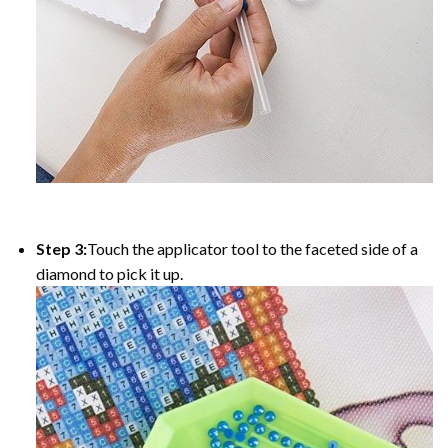
Step 3:
Touch the applicator tool to the faceted side of a
diamond to pick it up.