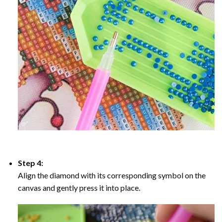
Step 4:
Align the diamond with its corresponding symbol on the
canvas and gently press it into place.