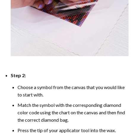
Step 2:
Choose a symbol from the canvas that you would like
to start with.
Match the symbol with the corresponding diamond
color code using the chart on the canvas and then find
the correct diamond bag.
Press the tip of your applicator tool into the wax.