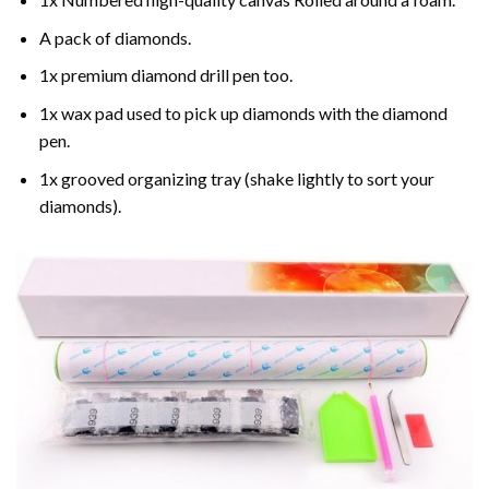
A pack of diamonds.
1x premium diamond drill pen too.
1x wax pad used to pick up diamonds with the diamond
pen.
1x grooved organizing tray (shake lightly to sort your
diamonds).