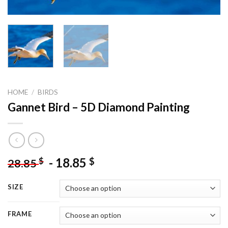
HOME
/
BIRDS
Gannet Bird – 5D Diamond Painting
-
18.85
$
$
28.85
SIZE
FRAME