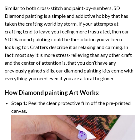
Similar to both cross-stitch and paint-by-numbers,
5D
Diamond painting
is a simple and addictive hobby that has
taken the crafting world by storm. If your attempts at
crafting tend to leave you feeling more frustrated, then our
5D Diamond painting
could be the solution you’ve been
looking for. Crafters describe it as relaxing and calming. In
fact, most say it is more stress-relieving than any other craft
and the center of attention is, that you don’t have any
previously gained skills, our
diamond painting
kits come with
everything you need even if you are a total beginner.
How
Diamond painting
Art Works:
Step 1:
Peel the clear protective film off the pre-printed
canvas.