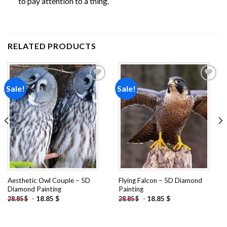
to pay attention to a thing.
RELATED PRODUCTS
Sale!
Sale!
Add to
Add to
wishlist
wishlist
Aesthetic Owl Couple – 5D
Flying Falcon – 5D Diamond
Diamond Painting
Painting
-
18.85
$
-
18.85
$
28.85
$
28.85
$