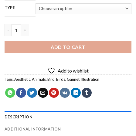
TYPE
Gannet Bird - 5D Diamond Painting quantity
ADD TO CART
Add to wishlist
Tags:
Aesthetic
,
Animals
,
Bird
,
Birds
,
Gannet
,
Illustration
DESCRIPTION
ADDITIONAL INFORMATION