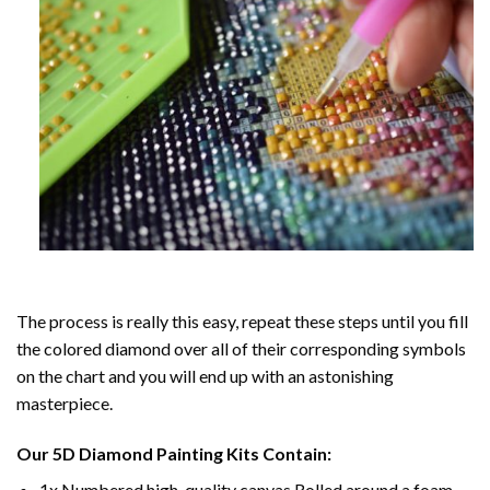
The process is really this easy, repeat these steps until you fill
the colored diamond over all of their corresponding symbols
on the chart and you will end up with an astonishing
masterpiece.
Our
5D Diamond Painting
Kits Contain:
1x Numbered high-quality canvas Rolled around a foam.