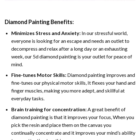
Diamond Painting
Benefits:
Minimizes Stress and Anxiety:
In our stressful world,
everyone is looking for an escape and needs an outlet to
decompress and relax after a long day or an exhausting
week, our 5d diamond painting is your outlet for peace of
mind.
Fine-tunes Motor Skills:
Diamond painting improves and
fine-tunes our physical motor skills, It flexes your hand and
finger muscles, making you more adept, and skillful at
everyday tasks.
Brain training for concentration:
A great benefit of
diamond painting is that it improves your focus, When you
pick the resin and place them on the canvas you
continually concentrate and it improves your mind’s ability