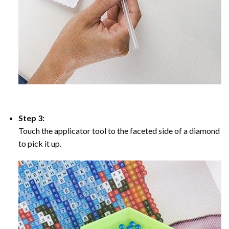
Step 3:
Touch the applicator tool to the faceted side of a diamond
to pick it up.