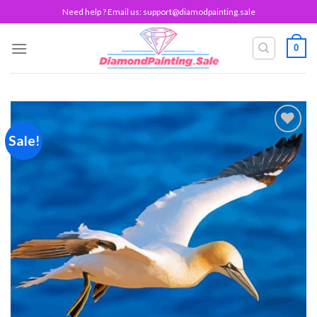
Skip
Need help ? Email us:
support@diamodpainting.sale
to
content
0
Sale!
Add to
wishlist