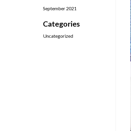
September 2021
Categories
Uncategorized