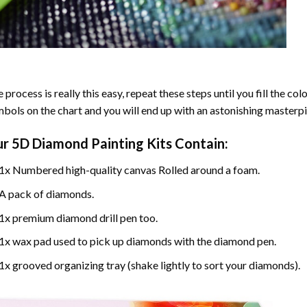
 process is really this easy, repeat these steps until you fill the c
bols on the chart and you will end up with an astonishing masterpi
ur
5D Diamond Painting
Kits Contain:
1x Numbered high-quality canvas Rolled around a foam.
A pack of diamonds.
1x premium diamond drill pen too.
1x wax pad used to pick up diamonds with the diamond pen.
1x grooved organizing tray (shake lightly to sort your diamonds).