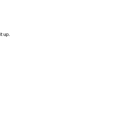
t up.