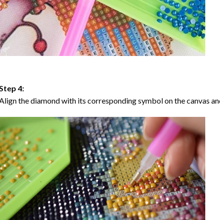
Step 4:
Align the diamond with its corresponding symbol on the canvas and 