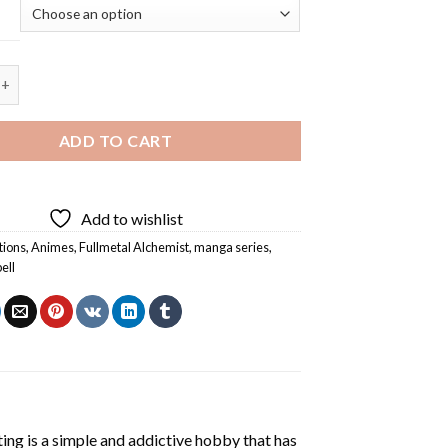
kbell Eating - 5D Diamond Painting quantity
ADD TO CART
Add to wishlist
tions
,
Animes
,
Fullmetal Alchemist
,
manga series
,
ell
ting
is a simple and addictive hobby that has