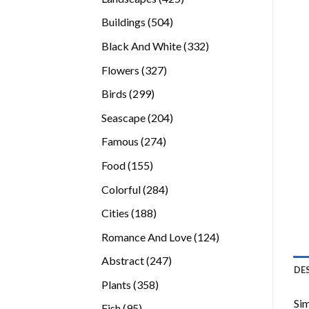
products
504
Buildings
504
products
332
Black And White
332
products
327
Flowers
327
products
299
Birds
299
products
204
Seascape
204
products
274
Famous
274
products
155
Food
155
products
284
Colorful
284
products
188
Cities
188
products
124
Romance And Love
124
products
247
Abstract
247
DE
products
358
Plants
358
products
Sim
95
Fish
95