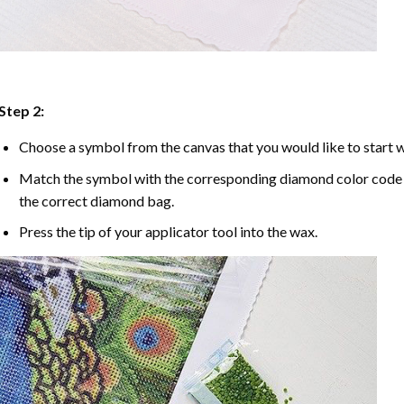
Step 2:
Choose a symbol from the canvas that you would like to start w
Match the symbol with the corresponding diamond color code u
the correct diamond bag.
Press the tip of your applicator tool into the wax.