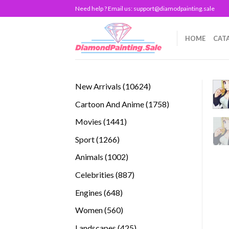
Skip
Need help ? Email us:
support@diamodpainting.sale
to
content
HOME
CAT
10624
New Arrivals
10624
products
1758
Cartoon And Anime
1758
products
1441
Movies
1441
products
1266
Sport
1266
products
1002
Animals
1002
products
887
Celebrities
887
products
648
Engines
648
products
560
Women
560
products
425
Landscapes
425