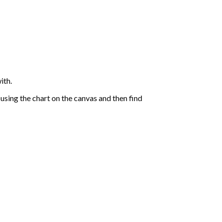
ith.
sing the chart on the canvas and then find