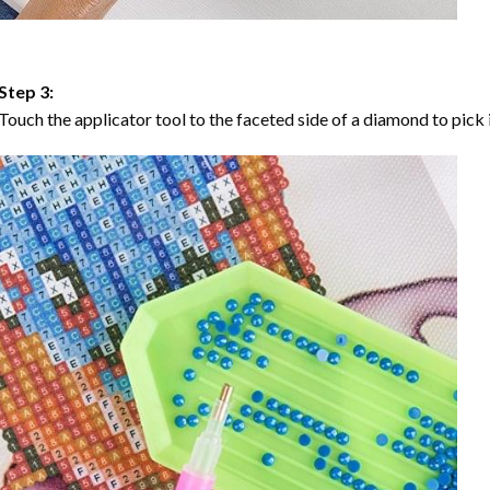
Step 3:
Touch the applicator tool to the faceted side of a diamond to pick i