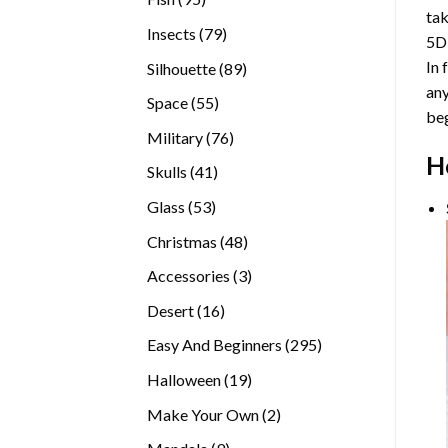
tak
products
79
Insects
79
5D
products
In 
89
Silhouette
89
any
products
55
Space
55
beg
products
76
Military
76
H
products
41
Skulls
41
products
53
Glass
53
products
48
Christmas
48
products
3
Accessories
3
products
16
Desert
16
products
295
Easy And Beginners
295
products
19
Halloween
19
products
2
Make Your Own
2
products
9