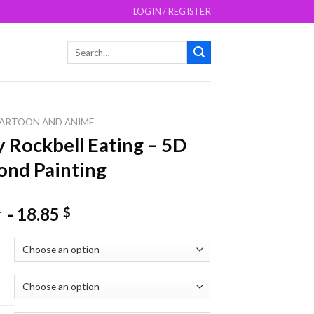
LOGIN / REGISTER
Search
for:
ARTOON AND ANIME
 Rockbell Eating – 5D
nd Painting
-
18.85
$
$