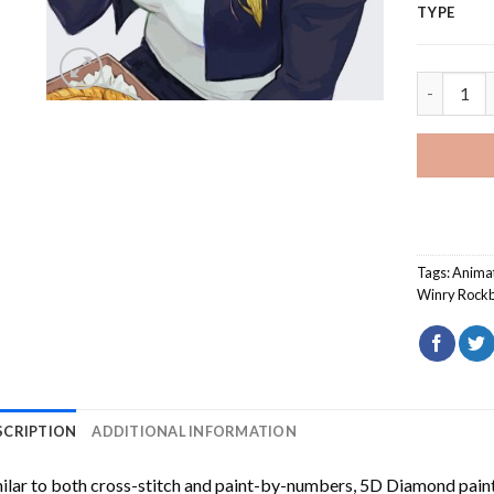
TYPE
Winry Roc
Tags:
Anima
Winry Rockb
SCRIPTION
ADDITIONAL INFORMATION
ilar to both cross-stitch and paint-by-numbers,
5D Diamond pain