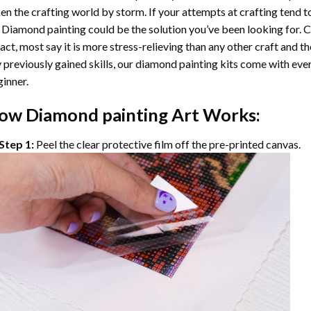
en the crafting world by storm. If your attempts at crafting tend t
 Diamond painting
could be the solution you’ve been looking for. C
fact, most say it is more stress-relieving than any other craft and th
 previously gained skills, our
diamond painting
kits come with ever
inner.
ow
Diamond painting
Art Works:
Step 1:
Peel the clear protective film off the pre-printed canvas.