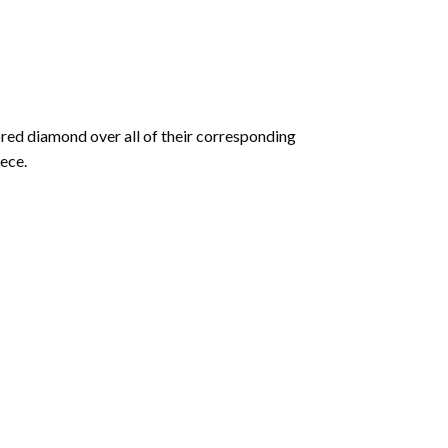
olored diamond over all of their corresponding
ece.