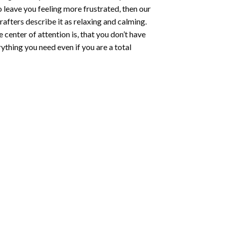
o leave you feeling more frustrated, then our
rafters describe it as relaxing and calming.
e center of attention is, that you don’t have
ything you need even if you are a total