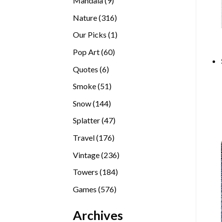
Mandala
9
products
316
Nature
316
products
1
Our Picks
1
product
60
Pop Art
60
products
6
Quotes
6
products
51
Smoke
51
products
144
Snow
144
products
47
Splatter
47
products
176
Travel
176
products
236
Vintage
236
products
184
Towers
184
products
576
Games
576
products
Archives