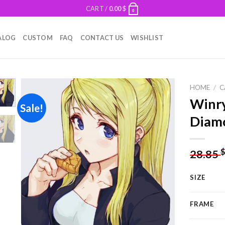
CART /
0.00
$
0
ALOG
CUSTOM
FAQ
CONTACT US
WISHLIST
HOME
/
C
Winry
Sale!
Diamo
Add to
wishlist
28.85
SIZE
FRAME