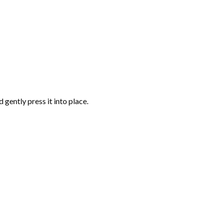
gently press it into place.