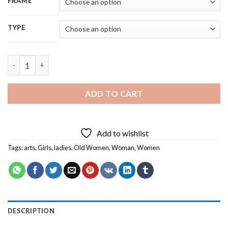
FRAME
TYPE
Two Women Talking - 5D Diamond Painting quantity
ADD TO CART
Add to wishlist
Tags:
arts
,
Girls
,
ladies
,
Old Women
,
Woman
,
Women
DESCRIPTION