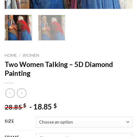
HOME
/
WOMEN
Two Women Talking – 5D Diamond
Painting
-
18.85
$
$
28.85
SIZE