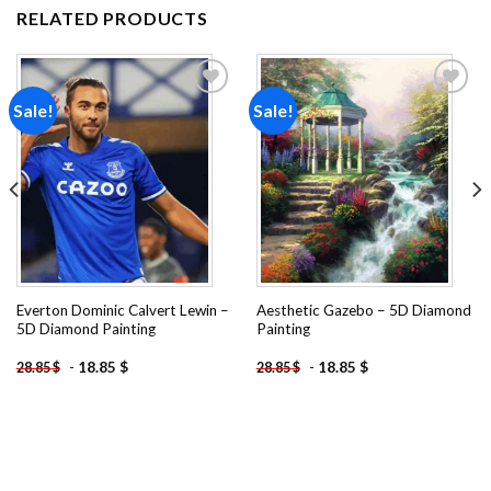
RELATED PRODUCTS
Sale!
Sale!
Add to
Add to
wishlist
wishlist
Everton Dominic Calvert Lewin –
Aesthetic Gazebo – 5D Diamond
5D Diamond Painting
Painting
-
18.85
$
-
18.85
$
28.85
$
28.85
$