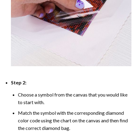
Step 2:
Choose a symbol from the canvas that you would like
to start with.
Match the symbol with the corresponding diamond
color code using the chart on the canvas and then find
the correct diamond bag.