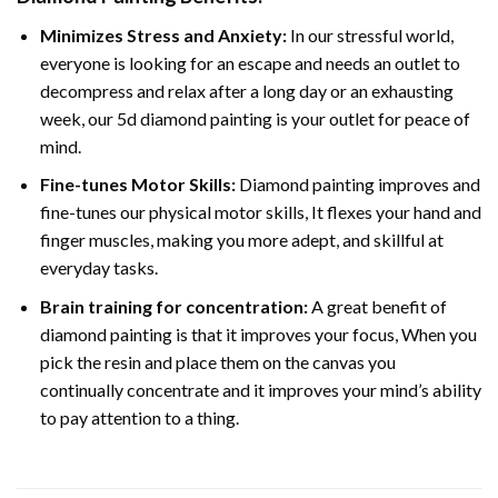
Minimizes Stress and Anxiety:
In our stressful world,
everyone is looking for an escape and needs an outlet to
decompress and relax after a long day or an exhausting
week, our 5d diamond painting is your outlet for peace of
mind.
Fine-tunes Motor Skills:
Diamond painting improves and
fine-tunes our physical motor skills, It flexes your hand and
finger muscles, making you more adept, and skillful at
everyday tasks.
Brain training for concentration:
A great benefit of
diamond painting is that it improves your focus, When you
pick the resin and place them on the canvas you
continually concentrate and it improves your mind’s ability
to pay attention to a thing.