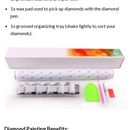
1x wax pad used to pick up diamonds with the diamond
pen.
1x grooved organizing tray (shake lightly to sort your
diamonds).
Diamond Painting
Benefits: