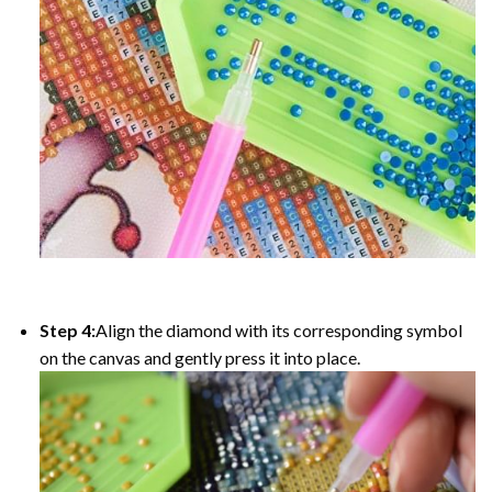
Step 4:
Align the diamond with its corresponding symbol
on the canvas and gently press it into place.