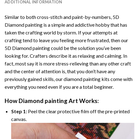
ADDITIONAL INFORMATION
Similar to both cross-stitch and paint-by-numbers,
5D
Diamond painting
is a simple and addictive hobby that has
taken the crafting world by storm. If your attempts at
crafting tend to leave you feeling more frustrated, then our
5D Diamond painting
could be the solution you’ve been
looking for. Crafters describe it as relaxing and calming. In
fact, most say it is more stress-relieving than any other craft
and the center of attention is, that you don’t have any
previously gained skills, our
diamond painting
kits come with
everything you need even if you are a total beginner.
How
Diamond painting
Art Works:
Step 1:
Peel the clear protective film off the pre-printed
canvas.