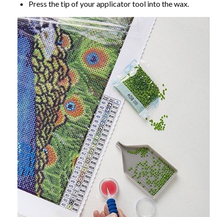
Press the tip of your applicator tool into the wax.