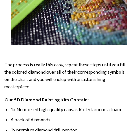
The process is really this easy, repeat these steps until you fill
the colored diamond over all of their corresponding symbols
on the chart and you will end up with an astonishing
masterpiece.
Our
5D Diamond Painting
Kits Contain:
1x Numbered high-quality canvas Rolled around a foam.
A pack of diamonds.
1x premium diamond drill pen too.