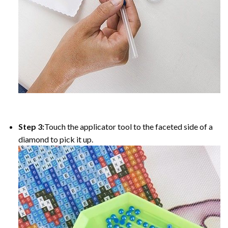
Step 3:
Touch the applicator tool to the faceted side of a
diamond to pick it up.