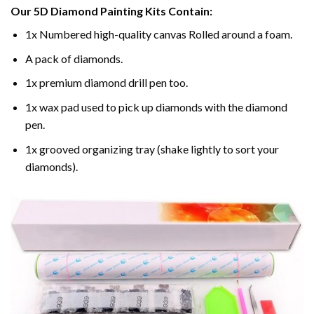
Our
5D Diamond Painting
Kits Contain:
1x Numbered high-quality canvas Rolled around a foam.
A pack of diamonds.
1x premium diamond drill pen too.
1x wax pad used to pick up diamonds with the diamond
pen.
1x grooved organizing tray (shake lightly to sort your
diamonds).