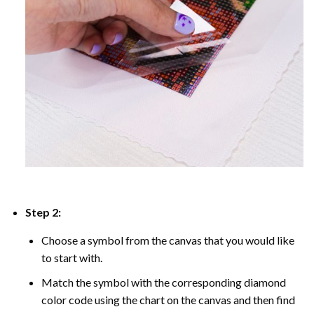
Step 2:
Choose a symbol from the canvas that you would like
to start with.
Match the symbol with the corresponding diamond
color code using the chart on the canvas and then find