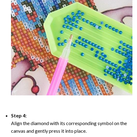
Step 4:
Align the diamond with its corresponding symbol on the
canvas and gently press it into place.