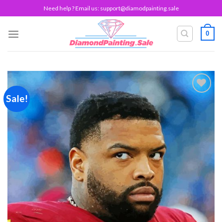
Skip
Need help ? Email us:
support@diamodpainting.sale
to
content
0
Sale!
Add to
wishlist