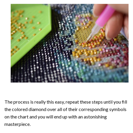
The process is really this easy, repeat these steps until you fill
the colored diamond over all of their corresponding symbols
on the chart and you will end up with an astonishing
masterpiece.