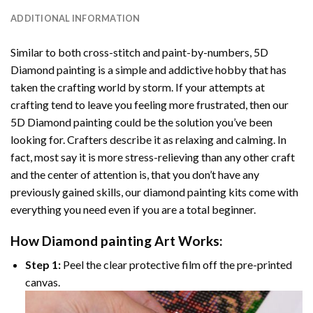
ADDITIONAL INFORMATION
Similar to both cross-stitch and paint-by-numbers,
5D
Diamond painting
is a simple and addictive hobby that has
taken the crafting world by storm. If your attempts at
crafting tend to leave you feeling more frustrated, then our
5D Diamond painting
could be the solution you’ve been
looking for. Crafters describe it as relaxing and calming. In
fact, most say it is more stress-relieving than any other craft
and the center of attention is, that you don’t have any
previously gained skills, our
diamond painting
kits come with
everything you need even if you are a total beginner.
How
Diamond painting
Art Works:
Step 1:
Peel the clear protective film off the pre-printed
canvas.