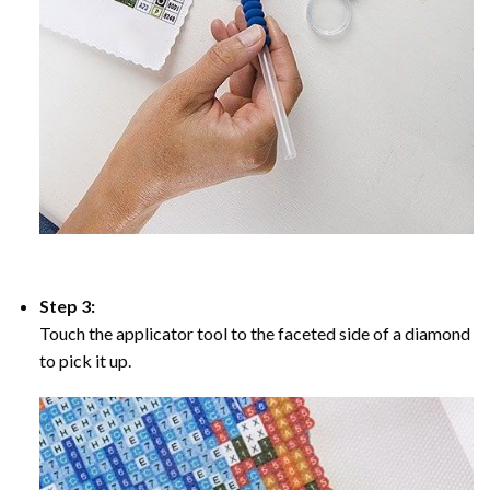
Step 3:
Touch the applicator tool to the faceted side of a diamond
to pick it up.