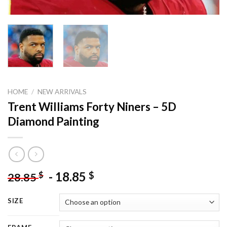
HOME
/
NEW ARRIVALS
Trent Williams Forty Niners – 5D
Diamond Painting
-
18.85
$
$
28.85
SIZE