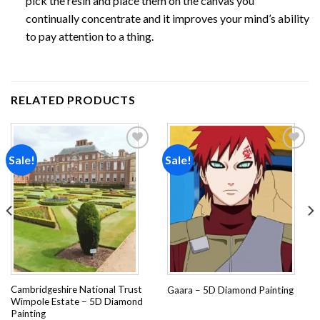
pick the resin and place them on the canvas you
continually concentrate and it improves your mind’s ability
to pay attention to a thing.
RELATED PRODUCTS
Sale!
Sale!
Add to
Add to
wishlist
wishlist
Cambridgeshire National Trust
Gaara – 5D Diamond Painting
Wimpole Estate – 5D Diamond
Painting