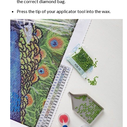
the correct diamond bag.
Press the tip of your applicator tool into the wax.