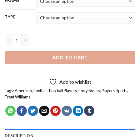
FRAME
TYPE
Trent Williams Forty Niners - 5D Diamond Painting quantity
ADD TO CART
Add to wishlist
Tags:
American
,
Football
,
Football Players
,
Forty Niners
,
Players
,
Sports
,
Trent Williams
DESCRIPTION