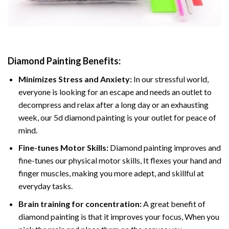
Diamond Painting
Benefits:
Minimizes Stress and Anxiety:
In our stressful world,
everyone is looking for an escape and needs an outlet to
decompress and relax after a long day or an exhausting
week, our 5d diamond painting is your outlet for peace of
mind.
Fine-tunes Motor Skills:
Diamond painting improves and
fine-tunes our physical motor skills, It flexes your hand and
finger muscles, making you more adept, and skillful at
everyday tasks.
Brain training for concentration:
A great benefit of
diamond painting is that it improves your focus, When you