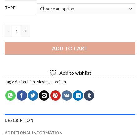
TYPE
Top Gun - 5D Diamond Painting quantity
ADD TO CART
Add to wishlist
Tags:
Action
,
Film
,
Movies
,
Top Gun
DESCRIPTION
ADDITIONAL INFORMATION