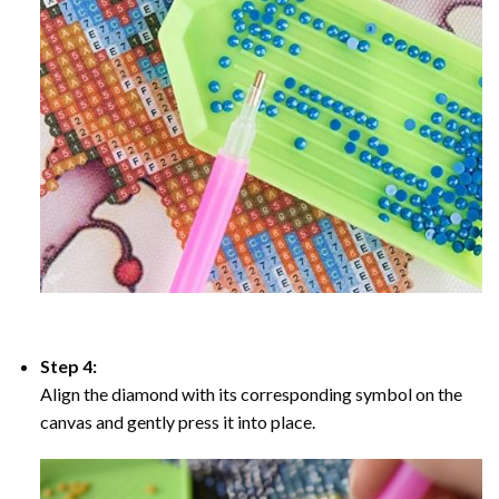
Step 4:
Align the diamond with its corresponding symbol on the
canvas and gently press it into place.