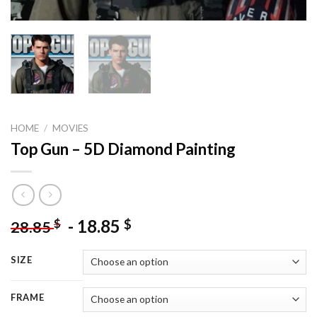
HOME
/
MOVIES
Top Gun – 5D Diamond Painting
-
18.85
$
$
28.85
SIZE
FRAME