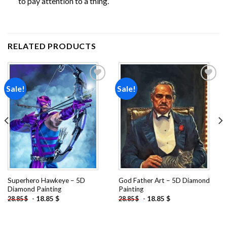
to pay attention to a thing.
RELATED PRODUCTS
Sale!
Sale!
Add to
Add to
wishlist
wishlist
Superhero Hawkeye – 5D
God Father Art – 5D Diamond
Diamond Painting
Painting
-
18.85
$
-
18.85
$
28.85
$
28.85
$