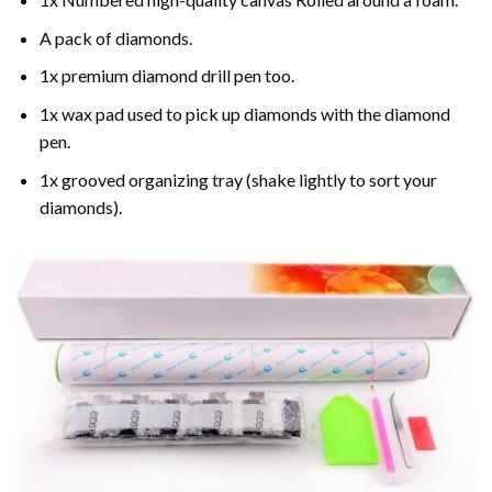
A pack of diamonds.
1x premium diamond drill pen too.
1x wax pad used to pick up diamonds with the diamond
pen.
1x grooved organizing tray (shake lightly to sort your
diamonds).