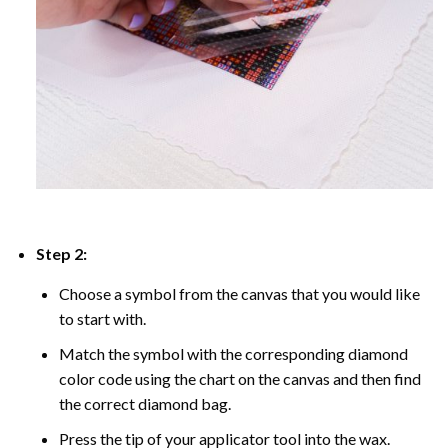
Step 2:
Choose a symbol from the canvas that you would like
to start with.
Match the symbol with the corresponding diamond
color code using the chart on the canvas and then find
the correct diamond bag.
Press the tip of your applicator tool into the wax.