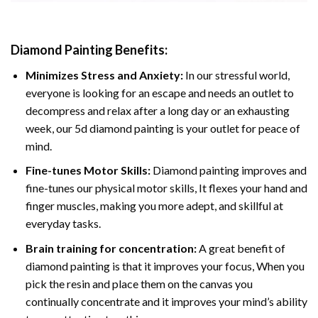
Diamond Painting
Benefits:
Minimizes Stress and Anxiety:
In our stressful world,
everyone is looking for an escape and needs an outlet to
decompress and relax after a long day or an exhausting
week, our 5d diamond painting is your outlet for peace of
mind.
Fine-tunes Motor Skills:
Diamond painting improves and
fine-tunes our physical motor skills, It flexes your hand and
finger muscles, making you more adept, and skillful at
everyday tasks.
Brain training for concentration:
A great benefit of
diamond painting is that it improves your focus, When you
pick the resin and place them on the canvas you
continually concentrate and it improves your mind’s ability