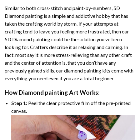
Similar to both cross-stitch and paint-by-numbers,
5D
Diamond painting
is a simple and addictive hobby that has
taken the crafting world by storm. If your attempts at
crafting tend to leave you feeling more frustrated, then our
5D Diamond painting
could be the solution you’ve been
looking for. Crafters describe it as relaxing and calming. In
fact, most say it is more stress-relieving than any other craft
and the center of attention is, that you don’t have any
previously gained skills, our
diamond painting
kits come with
everything you need even if you are a total beginner.
How
Diamond painting
Art Works:
Step 1:
Peel the clear protective film off the pre-printed
canvas.