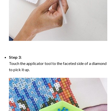
Step 3:
Touch the applicator tool to the faceted side of a diamond
to pick it up.