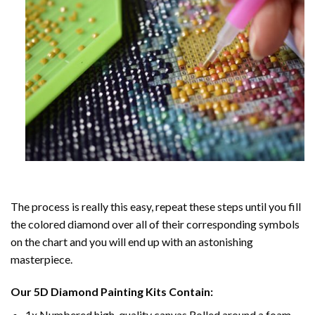
The process is really this easy, repeat these steps until you fill
the colored diamond over all of their corresponding symbols
on the chart and you will end up with an astonishing
masterpiece.
Our
5D Diamond Painting
Kits Contain:
1x Numbered high-quality canvas Rolled around a foam.