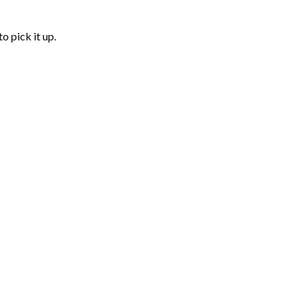
o pick it up.