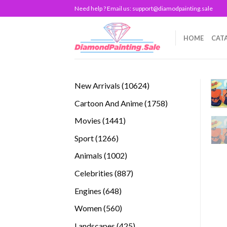
Skip
Need help ? Email us:
support@diamodpainting.sale
to
content
HOME
CAT
10624
New Arrivals
10624
products
1758
Cartoon And Anime
1758
products
1441
Movies
1441
products
1266
Sport
1266
products
1002
Animals
1002
products
887
Celebrities
887
products
648
Engines
648
products
560
Women
560
products
425
Landscapes
425