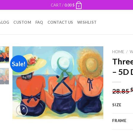
CART /
0.00
$
0
ALOG
CUSTOM
FAQ
CONTACT US
WISHLIST
HOME
/
Thre
Sale!
– 5D 
Add to
wishlist
28.85
SIZE
FRAME