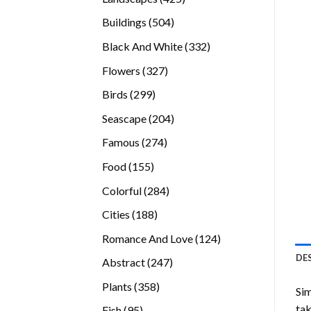
products
504
Buildings
504
products
332
Black And White
332
products
327
Flowers
327
products
299
Birds
299
products
204
Seascape
204
products
274
Famous
274
products
155
Food
155
products
284
Colorful
284
products
188
Cities
188
products
124
Romance And Love
124
products
DE
247
Abstract
247
products
358
Plants
358
Sim
products
tak
95
Fish
95