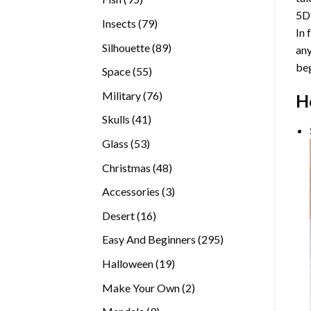
5D
products
79
Insects
79
In 
products
89
Silhouette
89
any
products
beg
55
Space
55
products
76
Military
76
H
products
41
Skulls
41
products
53
Glass
53
products
48
Christmas
48
products
3
Accessories
3
products
16
Desert
16
products
295
Easy And Beginners
295
products
19
Halloween
19
products
2
Make Your Own
2
products
9