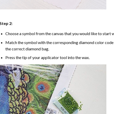
Step 2:
Choose a symbol from the canvas that you would like to start w
Match the symbol with the corresponding diamond color code u
the correct diamond bag.
Press the tip of your applicator tool into the wax.