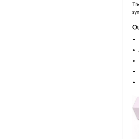
The
sym
O