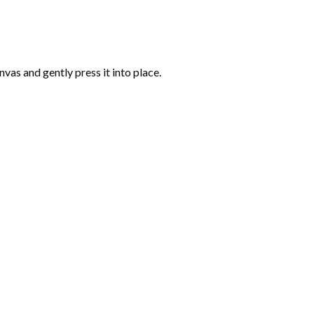
vas and gently press it into place.