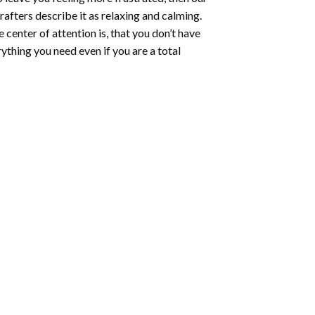
rafters describe it as relaxing and calming.
e center of attention is, that you don’t have
ything you need even if you are a total