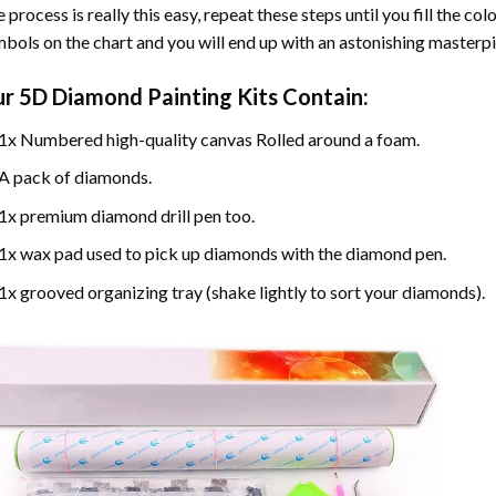
 process is really this easy, repeat these steps until you fill the c
bols on the chart and you will end up with an astonishing masterpi
ur
5D Diamond Painting
Kits Contain:
1x Numbered high-quality canvas Rolled around a foam.
A pack of diamonds.
1x premium diamond drill pen too.
1x wax pad used to pick up diamonds with the diamond pen.
1x grooved organizing tray (shake lightly to sort your diamonds).