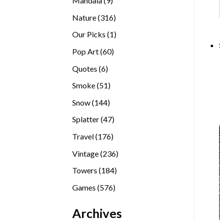
Mandala
9
products
316
Nature
316
products
1
Our Picks
1
product
60
Pop Art
60
products
6
Quotes
6
products
51
Smoke
51
products
144
Snow
144
products
47
Splatter
47
products
176
Travel
176
products
236
Vintage
236
products
184
Towers
184
products
576
Games
576
products
Archives