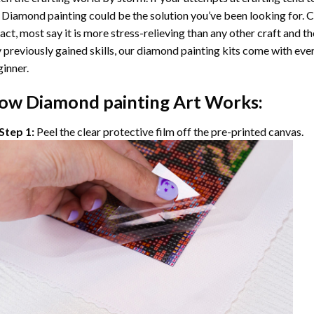
 Diamond painting
could be the solution you’ve been looking for. C
fact, most say it is more stress-relieving than any other craft and th
 previously gained skills, our
diamond painting
kits come with ever
inner.
ow
Diamond painting
Art Works:
Step 1:
Peel the clear protective film off the pre-printed canvas.