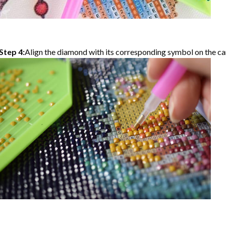
Step 4:
Align the diamond with its corresponding symbol on the can