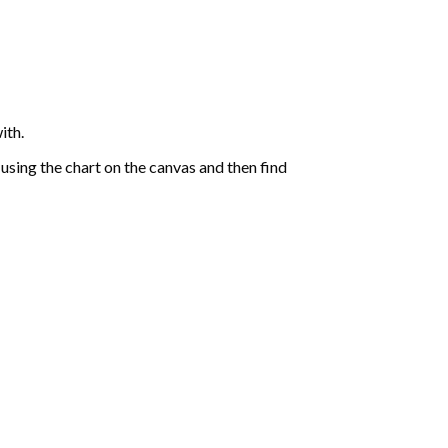
ith.
sing the chart on the canvas and then find