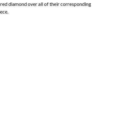
olored diamond over all of their corresponding
ece.