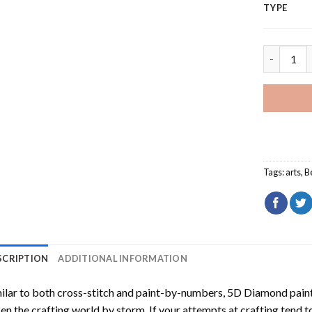
TYPE
Three Wom
Tags:
arts
,
B
SCRIPTION
ADDITIONAL INFORMATION
ilar to both cross-stitch and paint-by-numbers,
5D Diamond pain
en the crafting world by storm. If your attempts at crafting tend t