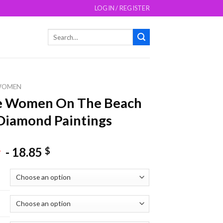
LOGIN / REGISTER
Search
for:
WOMEN
e Women On The Beach
Diamond Paintings
-
18.85
$
$