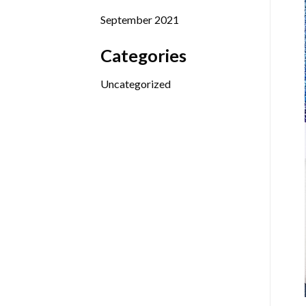
September 2021
Categories
Uncategorized