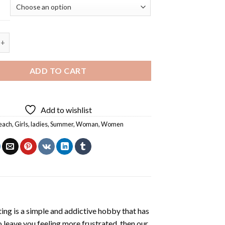
en On The Beach - 5D Diamond Paintings quantity
ADD TO CART
Add to wishlist
each
,
Girls
,
ladies
,
Summer
,
Woman
,
Women
ting
is a simple and addictive hobby that has
o leave you feeling more frustrated, then our