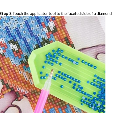
Step 3:
Touch the applicator tool to the faceted side of a diamond t