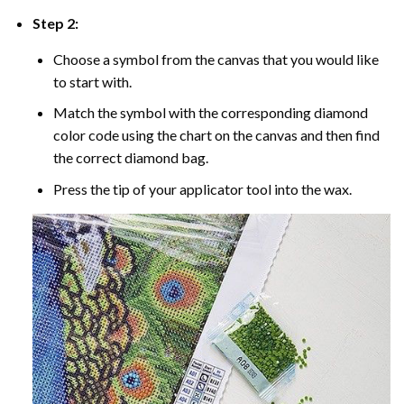
Step 2:
Choose a symbol from the canvas that you would like
to start with.
Match the symbol with the corresponding diamond
color code using the chart on the canvas and then find
the correct diamond bag.
Press the tip of your applicator tool into the wax.