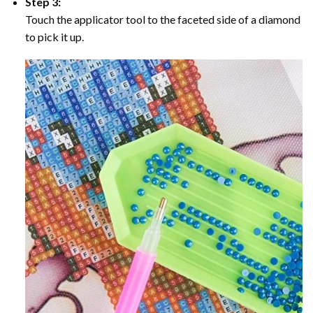
Step 3:
Touch the applicator tool to the faceted side of a diamond
to pick it up.