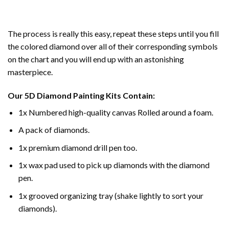
The process is really this easy, repeat these steps until you fill
the colored diamond over all of their corresponding symbols
on the chart and you will end up with an astonishing
masterpiece.
Our
5D Diamond Painting
Kits Contain:
1x Numbered high-quality canvas Rolled around a foam.
A pack of diamonds.
1x premium diamond drill pen too.
1x wax pad used to pick up diamonds with the diamond
pen.
1x grooved organizing tray (shake lightly to sort your
diamonds).