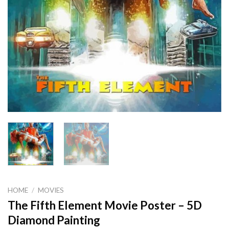
HOME
/
MOVIES
The Fifth Element Movie Poster – 5D
Diamond Painting