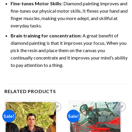
Fine-tunes Motor Skills:
Diamond painting improves and
fine-tunes our physical motor skills, It flexes your hand and
finger muscles, making you more adept, and skillful at
everyday tasks.
Brain training for concentration:
A great benefit of
diamond painting is that it improves your focus, When you
pick the resin and place them on the canvas you
continually concentrate and it improves your mind’s ability
to pay attention to a thing.
RELATED PRODUCTS
Sale!
Sale!
Add to
Add to
wishlist
wishlist