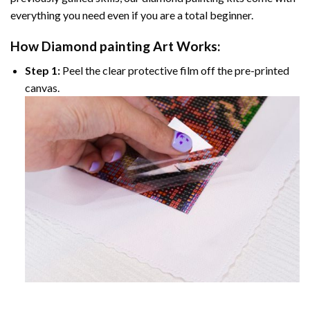
everything you need even if you are a total beginner.
How
Diamond painting
Art Works:
Step 1:
Peel the clear protective film off the pre-printed
canvas.