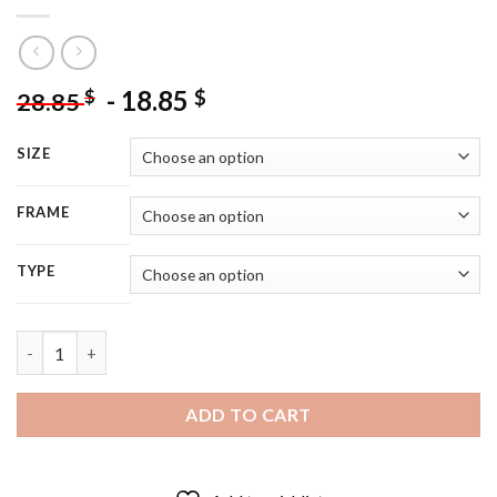
-
18.85
$
$
28.85
SIZE
FRAME
TYPE
The Fifth Element Movie Poster - 5D Diamond Painting quantit
ADD TO CART