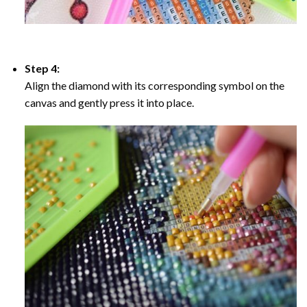
Step 4:
Align the diamond with its corresponding symbol on the
canvas and gently press it into place.