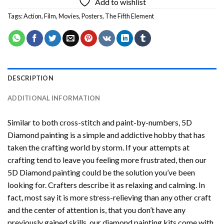
Add to wishlist
Tags:
Action
,
Film
,
Movies
,
Posters
,
The Fifth Element
DESCRIPTION
ADDITIONAL INFORMATION
Similar to both cross-stitch and paint-by-numbers,
5D
Diamond painting
is a simple and addictive hobby that has
taken the crafting world by storm. If your attempts at
crafting tend to leave you feeling more frustrated, then our
5D Diamond painting
could be the solution you’ve been
looking for. Crafters describe it as relaxing and calming. In
fact, most say it is more stress-relieving than any other craft
and the center of attention is, that you don’t have any
previously gained skills, our
diamond painting
kits come with