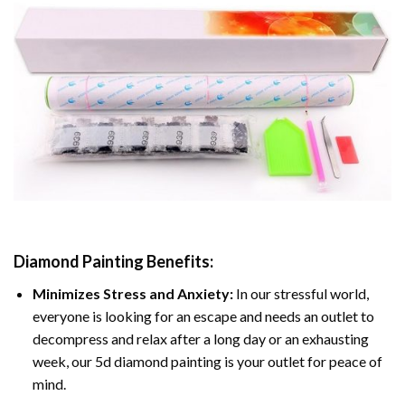
Diamond Painting
Benefits:
Minimizes Stress and Anxiety:
In our stressful world,
everyone is looking for an escape and needs an outlet to
decompress and relax after a long day or an exhausting
week, our 5d diamond painting is your outlet for peace of
mind.