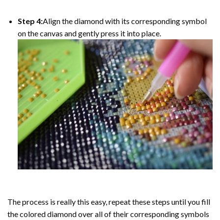
Step 4:
Align the diamond with its corresponding symbol
on the canvas and gently press it into place.
The process is really this easy, repeat these steps until you fill
the colored diamond over all of their corresponding symbols