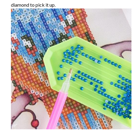
diamond to pick it up.