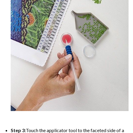
Step 3:
Touch the applicator tool to the faceted side of a