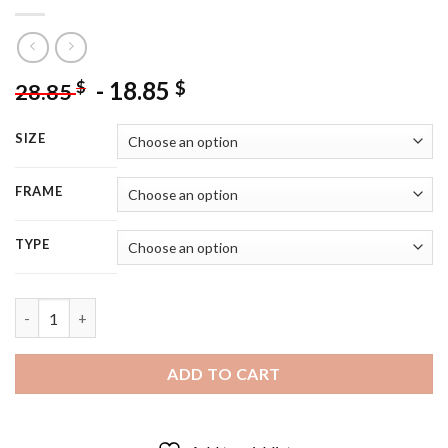
-
18.85
$
$
28.85
SIZE
FRAME
TYPE
Rustic Flowers Bouquet - 5D Diamond Painting quantity
ADD TO CART