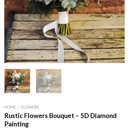
HOME
/
FLOWERS
Rustic Flowers Bouquet – 5D Diamond
Painting