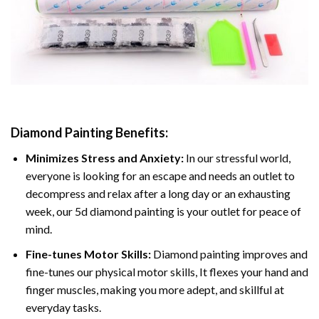
Diamond Painting
Benefits:
Minimizes Stress and Anxiety:
In our stressful world,
everyone is looking for an escape and needs an outlet to
decompress and relax after a long day or an exhausting
week, our 5d diamond painting is your outlet for peace of
mind.
Fine-tunes Motor Skills:
Diamond painting improves and
fine-tunes our physical motor skills, It flexes your hand and
finger muscles, making you more adept, and skillful at
everyday tasks.