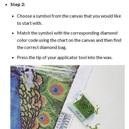
Step 2:
Choose a symbol from the canvas that you would like
to start with.
Match the symbol with the corresponding diamond
color code using the chart on the canvas and then find
the correct diamond bag.
Press the tip of your applicator tool into the wax.