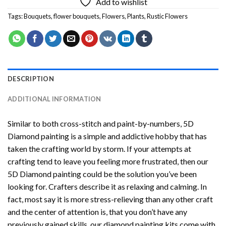
Add to wishlist
Tags:
Bouquets
,
flower bouquets
,
Flowers
,
Plants
,
Rustic Flowers
DESCRIPTION
ADDITIONAL INFORMATION
Similar to both cross-stitch and paint-by-numbers,
5D
Diamond painting
is a simple and addictive hobby that has
taken the crafting world by storm. If your attempts at
crafting tend to leave you feeling more frustrated, then our
5D Diamond painting
could be the solution you’ve been
looking for. Crafters describe it as relaxing and calming. In
fact, most say it is more stress-relieving than any other craft
and the center of attention is, that you don’t have any
previously gained skills, our
diamond painting
kits come with