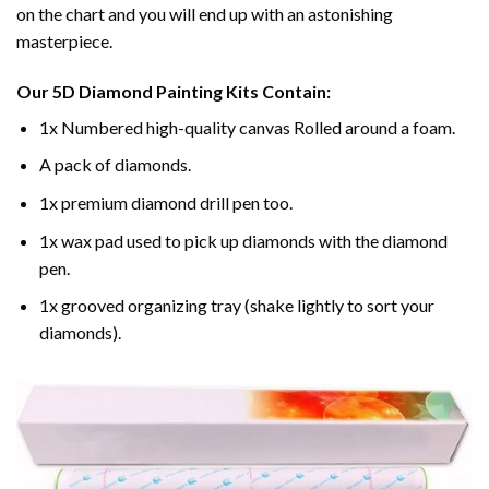
on the chart and you will end up with an astonishing
masterpiece.
Our
5D Diamond Painting
Kits Contain:
1x Numbered high-quality canvas Rolled around a foam.
A pack of diamonds.
1x premium diamond drill pen too.
1x wax pad used to pick up diamonds with the diamond
pen.
1x grooved organizing tray (shake lightly to sort your
diamonds).