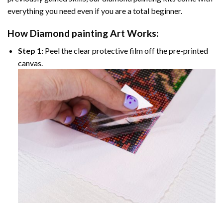
everything you need even if you are a total beginner.
How
Diamond painting
Art Works:
Step 1:
Peel the clear protective film off the pre-printed
canvas.