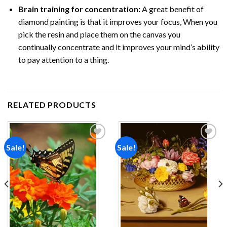
Brain training for concentration:
A great benefit of
diamond painting is that it improves your focus, When you
pick the resin and place them on the canvas you
continually concentrate and it improves your mind’s ability
to pay attention to a thing.
RELATED PRODUCTS
Sale!
Sale!
Add to
Add to
wishlist
wishlist