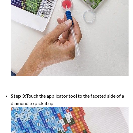
Step 3:
Touch the applicator tool to the faceted side of a
diamond to pick it up.