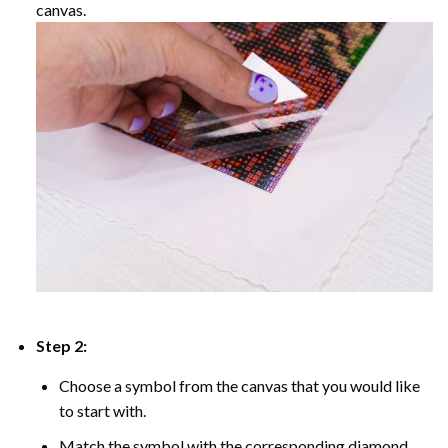
canvas.
Step 2:
Choose a symbol from the canvas that you would like
to start with.
Match the symbol with the corresponding diamond