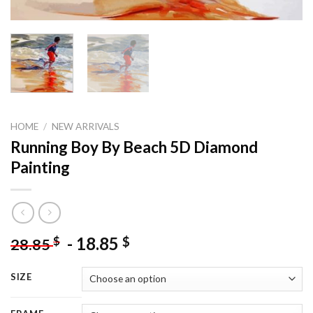
HOME
/
NEW ARRIVALS
Running Boy By Beach 5D Diamond
Painting
-
18.85
$
$
28.85
SIZE