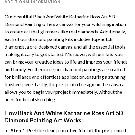
ADDITIONAL INFORMATION
Our beautiful
Black And White Katharine Ross Art 5D
Diamond Painting
offers a canvas for your wild imagination
to create art that glimmers like real diamonds. Additionally,
each of our
diamond painting
kits includes top-notch
diamonds, a pre-designed canvas, and all the essential tools,
making it easy to get started. Moreover, with our kits, you
can bring your creative ideas to life and impress your friends
and family. Furthermore, our
diamond paintings
are crafted
for brilliance and effortless application, ensuring a stunning
finished piece. Lastly, the pre-printed design on the canvas
allows you to begin your project immediately, without the
need for initial sketching.
How
Black And White Katharine Ross Art 5D
Diamond Painting
Art Works:
Step 1:
Peel the clear protective film off the pre-printed