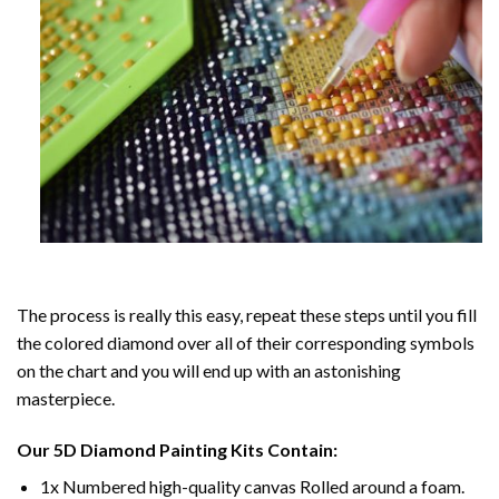
The process is really this easy, repeat these steps until you fill
the colored diamond over all of their corresponding symbols
on the chart and you will end up with an astonishing
masterpiece.
Our
5D Diamond Painting
Kits Contain:
1x Numbered high-quality canvas Rolled around a foam.