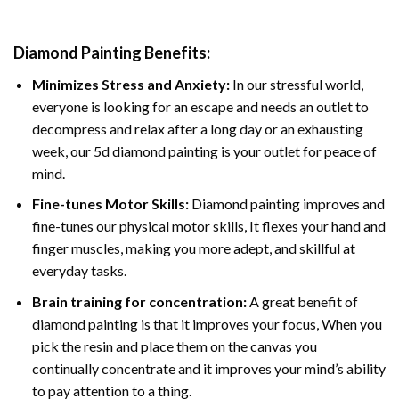
Diamond Painting
Benefits:
Minimizes Stress and Anxiety:
In our stressful world,
everyone is looking for an escape and needs an outlet to
decompress and relax after a long day or an exhausting
week, our 5d diamond painting is your outlet for peace of
mind.
Fine-tunes Motor Skills:
Diamond painting improves and
fine-tunes our physical motor skills, It flexes your hand and
finger muscles, making you more adept, and skillful at
everyday tasks.
Brain training for concentration:
A great benefit of
diamond painting is that it improves your focus, When you
pick the resin and place them on the canvas you
continually concentrate and it improves your mind’s ability
to pay attention to a thing.