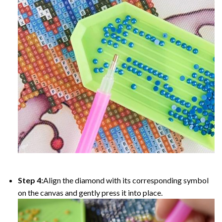
Step 4:
Align the diamond with its corresponding symbol
on the canvas and gently press it into place.