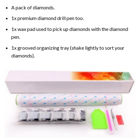
A pack of diamonds.
1x premium diamond drill pen too.
1x wax pad used to pick up diamonds with the diamond
pen.
1x grooved organizing tray (shake lightly to sort your
diamonds).