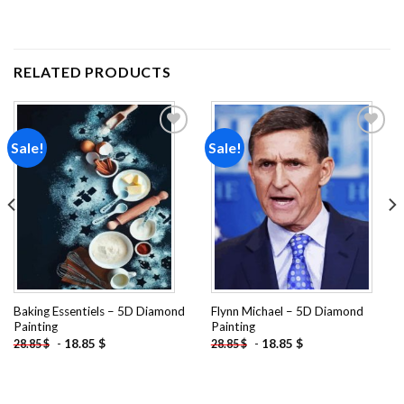
RELATED PRODUCTS
Sale!
Sale!
Add to
Add to
wishlist
wishlist
Baking Essentiels – 5D Diamond
Flynn Michael – 5D Diamond
Painting
Painting
-
18.85
$
-
18.85
$
28.85
$
28.85
$