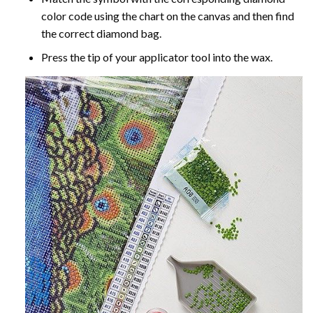
color code using the chart on the canvas and then find
the correct diamond bag.
Press the tip of your applicator tool into the wax.