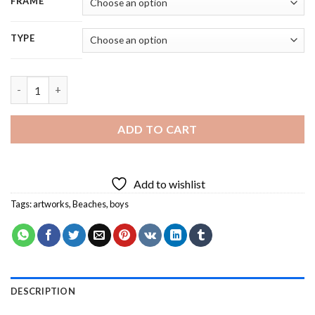
FRAME
TYPE
Running Boy By Beach 5D Diamond Painting quantity
ADD TO CART
Add to wishlist
Tags:
artworks
,
Beaches
,
boys
DESCRIPTION