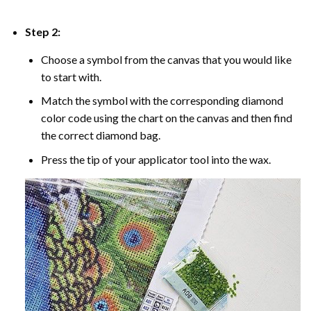
Step 2:
Choose a symbol from the canvas that you would like
to start with.
Match the symbol with the corresponding diamond
color code using the chart on the canvas and then find
the correct diamond bag.
Press the tip of your applicator tool into the wax.