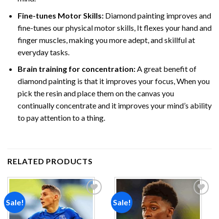
Fine-tunes Motor Skills:
Diamond painting improves and
fine-tunes our physical motor skills, It flexes your hand and
finger muscles, making you more adept, and skillful at
everyday tasks.
Brain training for concentration:
A great benefit of
diamond painting is that it improves your focus, When you
pick the resin and place them on the canvas you
continually concentrate and it improves your mind’s ability
to pay attention to a thing.
RELATED PRODUCTS
Sale!
Sale!
Add to
Add to