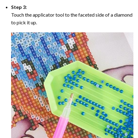
Step 3:
Touch the applicator tool to the faceted side of a diamond
to pick it up.