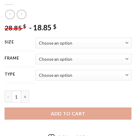
-
18.85
$
$
28.85
SIZE
FRAME
TYPE
Praying Woman Francesco Hayez - 5D Diamond Painting quanti
ADD TO CART