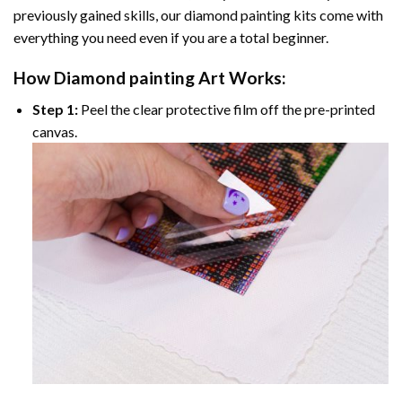
previously gained skills, our
diamond painting
kits come with
everything you need even if you are a total beginner.
How
Diamond painting
Art Works:
Step 1:
Peel the clear protective film off the pre-printed
canvas.