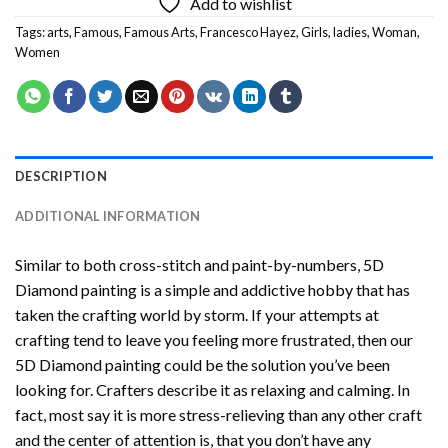
Add to wishlist
Tags:
arts
,
Famous
,
Famous Arts
,
Francesco Hayez
,
Girls
,
ladies
,
Woman
,
Women
DESCRIPTION
ADDITIONAL INFORMATION
Similar to both cross-stitch and paint-by-numbers,
5D
Diamond painting
is a simple and addictive hobby that has
taken the crafting world by storm. If your attempts at
crafting tend to leave you feeling more frustrated, then our
5D Diamond painting
could be the solution you’ve been
looking for. Crafters describe it as relaxing and calming. In
fact, most say it is more stress-relieving than any other craft
and the center of attention is, that you don’t have any