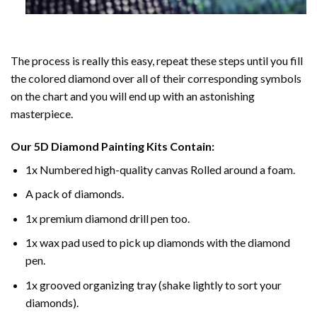
The process is really this easy, repeat these steps until you fill
the colored diamond over all of their corresponding symbols
on the chart and you will end up with an astonishing
masterpiece.
Our
5D Diamond Painting
Kits Contain:
1x Numbered high-quality canvas Rolled around a foam.
A pack of diamonds.
1x premium diamond drill pen too.
1x wax pad used to pick up diamonds with the diamond
pen.
1x grooved organizing tray (shake lightly to sort your
diamonds).