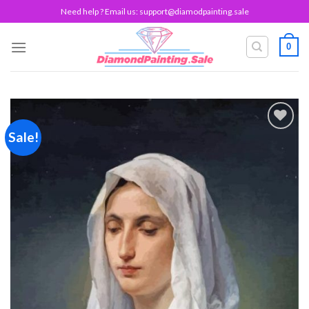
Skip
Need help ? Email us:
support@diamodpainting.sale
to
content
0
Sale!
Add to
wishlist