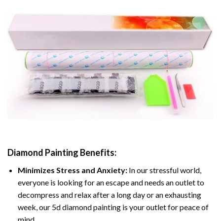
Diamond Painting
Benefits:
Minimizes Stress and Anxiety:
In our stressful world,
everyone is looking for an escape and needs an outlet to
decompress and relax after a long day or an exhausting
week, our 5d diamond painting is your outlet for peace of
mind.