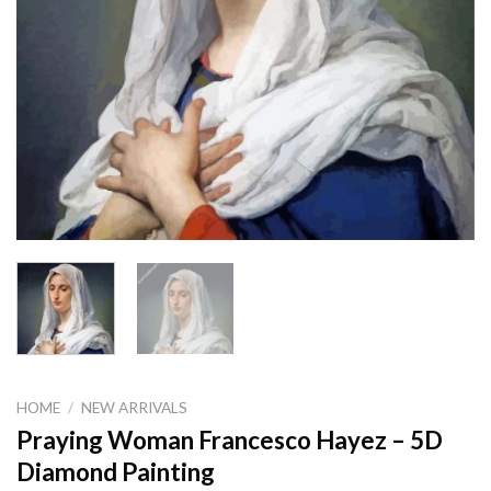
HOME
/
NEW ARRIVALS
Praying Woman Francesco Hayez – 5D
Diamond Painting