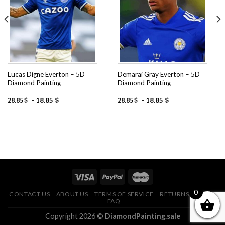
wishlist
wishlist
Lucas Digne Everton – 5D
Demarai Gray Everton – 5D
Diamond Painting
Diamond Painting
-
18.85
$
-
18.85
$
28.85
$
28.85
$
0
CONTACT US
ABOUT US
TERMS OF SERVICE
RETURNS POLICY
FAQ
Copyright 2026 ©
DiamondPainting.sale