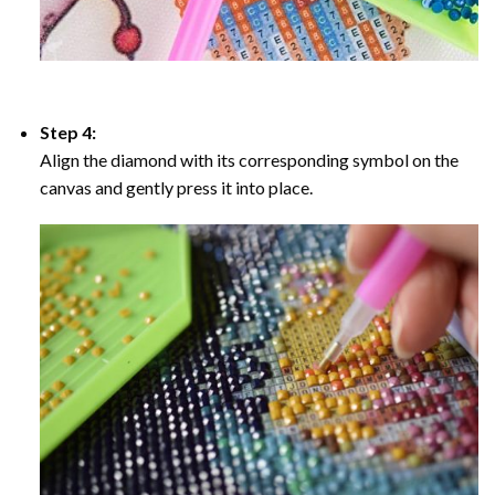
Step 4:
Align the diamond with its corresponding symbol on the
canvas and gently press it into place.