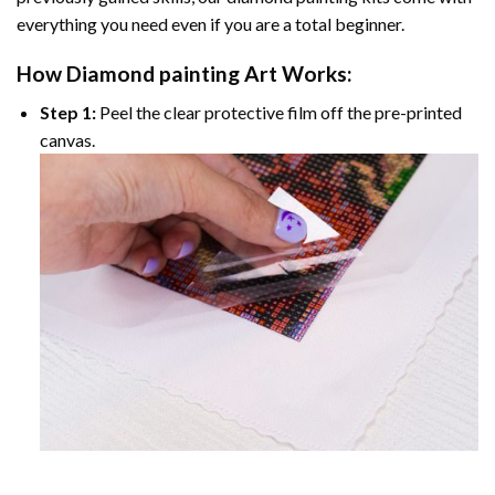
everything you need even if you are a total beginner.
How
Diamond painting
Art Works:
Step 1:
Peel the clear protective film off the pre-printed
canvas.