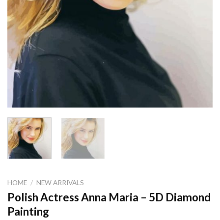
HOME
/
NEW ARRIVALS
Polish Actress Anna Maria – 5D Diamond
Painting