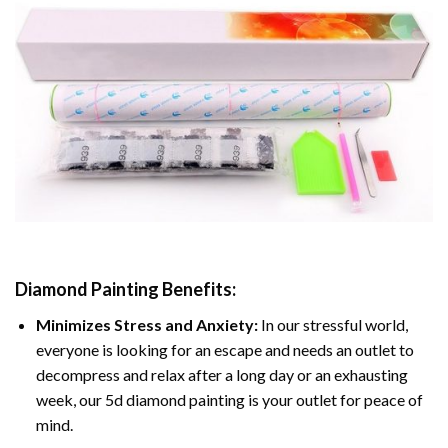
Diamond Painting
Benefits:
Minimizes Stress and Anxiety:
In our stressful world,
everyone is looking for an escape and needs an outlet to
decompress and relax after a long day or an exhausting
week, our 5d diamond painting is your outlet for peace of
mind.