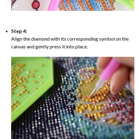
Step 4:
Align the diamond with its corresponding symbol on the
canvas and gently press it into place.