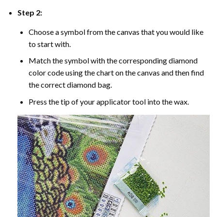
Step 2:
Choose a symbol from the canvas that you would like
to start with.
Match the symbol with the corresponding diamond
color code using the chart on the canvas and then find
the correct diamond bag.
Press the tip of your applicator tool into the wax.