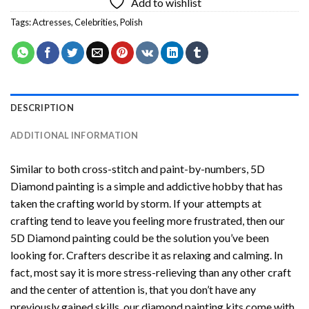
Add to wishlist
Tags:
Actresses
,
Celebrities
,
Polish
DESCRIPTION
ADDITIONAL INFORMATION
Similar to both cross-stitch and paint-by-numbers,
5D
Diamond painting
is a simple and addictive hobby that has
taken the crafting world by storm. If your attempts at
crafting tend to leave you feeling more frustrated, then our
5D Diamond painting
could be the solution you’ve been
looking for. Crafters describe it as relaxing and calming. In
fact, most say it is more stress-relieving than any other craft
and the center of attention is, that you don’t have any
previously gained skills, our
diamond painting
kits come with