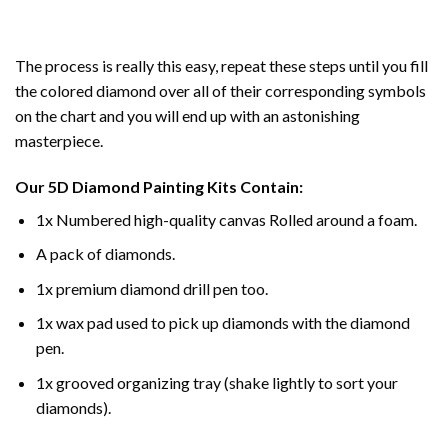
The process is really this easy, repeat these steps until you fill
the colored diamond over all of their corresponding symbols
on the chart and you will end up with an astonishing
masterpiece.
Our
5D Diamond Painting
Kits Contain:
1x Numbered high-quality canvas Rolled around a foam.
A pack of diamonds.
1x premium diamond drill pen too.
1x wax pad used to pick up diamonds with the diamond
pen.
1x grooved organizing tray (shake lightly to sort your
diamonds).