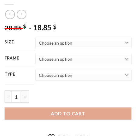
-
18.85
$
$
28.85
SIZE
FRAME
TYPE
Polish Actress Anna Maria - 5D Diamond Painting quantity
ADD TO CART