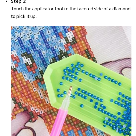
Step 3:
Touch the applicator tool to the faceted side of a diamond
to pick it up.