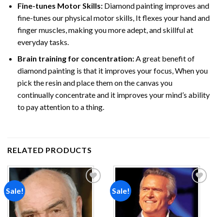
Fine-tunes Motor Skills:
Diamond painting improves and
fine-tunes our physical motor skills, It flexes your hand and
finger muscles, making you more adept, and skillful at
everyday tasks.
Brain training for concentration:
A great benefit of
diamond painting is that it improves your focus, When you
pick the resin and place them on the canvas you
continually concentrate and it improves your mind’s ability
to pay attention to a thing.
RELATED PRODUCTS
Sale!
Sale!
Add to
Add to
wishlist
wishlist