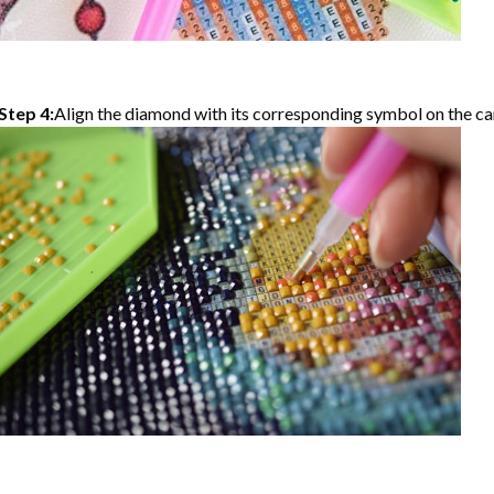
Step 4:
Align the diamond with its corresponding symbol on the can