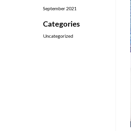
September 2021
Categories
Uncategorized