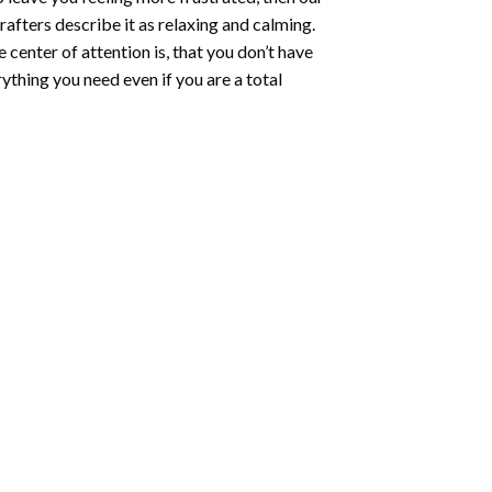
rafters describe it as relaxing and calming.
e center of attention is, that you don’t have
ything you need even if you are a total