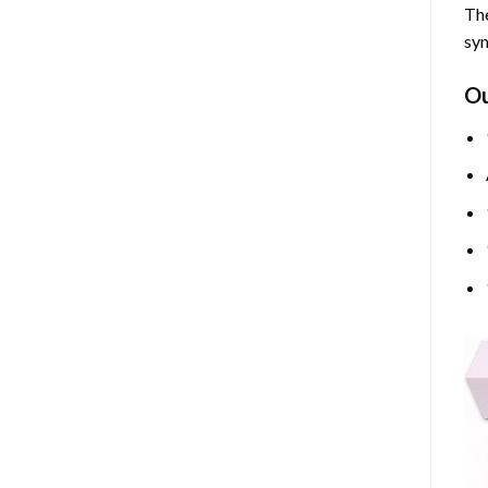
The
sym
O