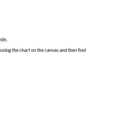
ith.
sing the chart on the canvas and then find