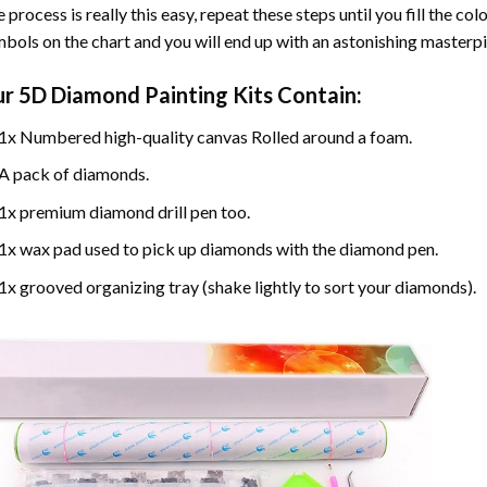
 process is really this easy, repeat these steps until you fill the c
bols on the chart and you will end up with an astonishing masterpi
ur
5D Diamond Painting
Kits Contain:
1x Numbered high-quality canvas Rolled around a foam.
A pack of diamonds.
1x premium diamond drill pen too.
1x wax pad used to pick up diamonds with the diamond pen.
1x grooved organizing tray (shake lightly to sort your diamonds).