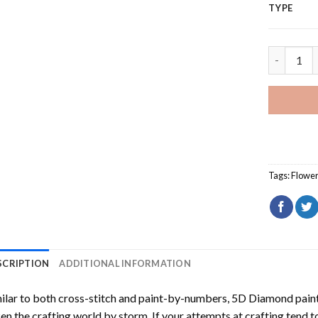
TYPE
Orange St
Tags:
Flowe
SCRIPTION
ADDITIONAL INFORMATION
ilar to both cross-stitch and paint-by-numbers,
5D Diamond pain
en the crafting world by storm. If your attempts at crafting tend t