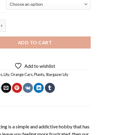
argazer Lily - 5D Diamond Paintings quantity
ADD TO CART
Add to wishlist
rs
,
Lily
,
Orange Cars
,
Plants
,
Stargazer Lily
ting
is a simple and addictive hobby that has
o leave you feeling more frustrated, then our