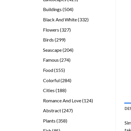
products
504
Buildings
504
products
332
Black And White
332
products
327
Flowers
327
products
299
Birds
299
products
204
Seascape
204
products
274
Famous
274
products
155
Food
155
products
284
Colorful
284
products
188
Cities
188
products
124
Romance And Love
124
products
DE
247
Abstract
247
products
358
Plants
358
Sim
products
tak
95
Fish
95