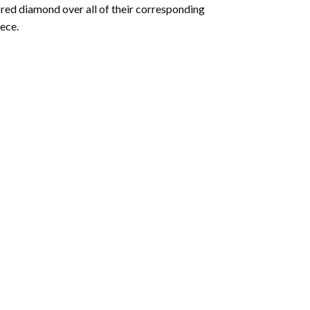
olored diamond over all of their corresponding
ece.