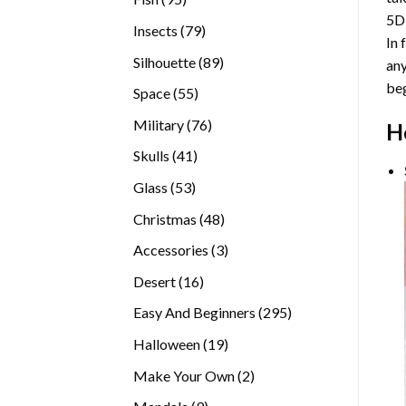
5D
products
79
Insects
79
In 
products
89
Silhouette
89
any
products
beg
55
Space
55
products
76
Military
76
H
products
41
Skulls
41
products
53
Glass
53
products
48
Christmas
48
products
3
Accessories
3
products
16
Desert
16
products
295
Easy And Beginners
295
products
19
Halloween
19
products
2
Make Your Own
2
products
9