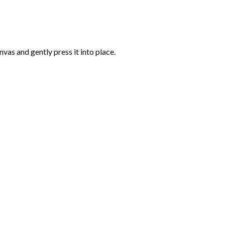
vas and gently press it into place.