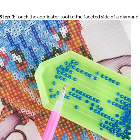
Step 3:
Touch the applicator tool to the faceted side of a diamond t