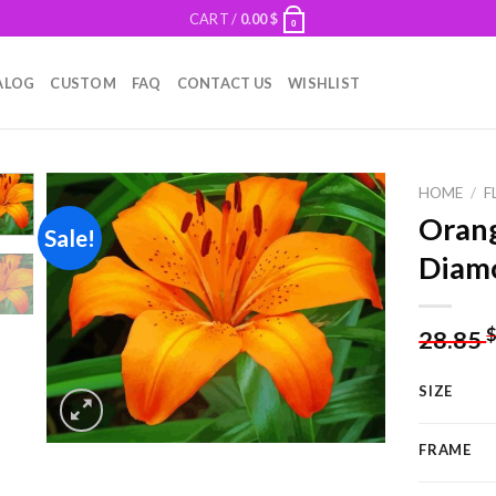
CART /
0.00
$
0
ALOG
CUSTOM
FAQ
CONTACT US
WISHLIST
HOME
/
F
Orang
Sale!
Diamo
Add to
wishlist
28.85
SIZE
FRAME