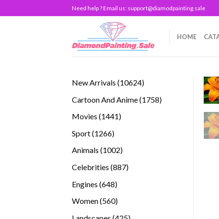
Skip
Need help ? Email us:
support@diamodpainting.sale
to
content
HOME
CAT
10624
New Arrivals
10624
products
1758
Cartoon And Anime
1758
products
1441
Movies
1441
products
1266
Sport
1266
products
1002
Animals
1002
products
887
Celebrities
887
products
648
Engines
648
products
560
Women
560
products
425
Landscapes
425