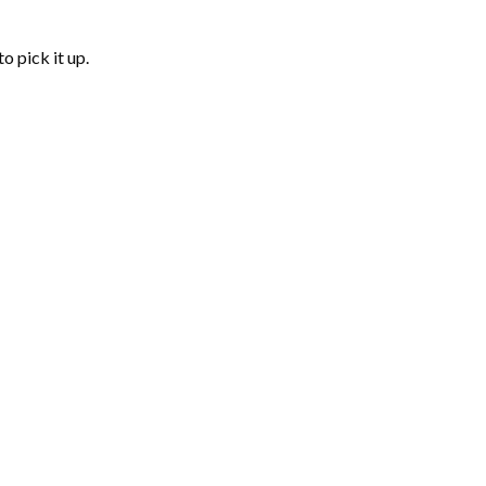
o pick it up.