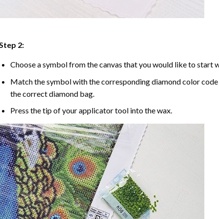
Step 2:
Choose a symbol from the canvas that you would like to start w
Match the symbol with the corresponding diamond color code u
the correct diamond bag.
Press the tip of your applicator tool into the wax.