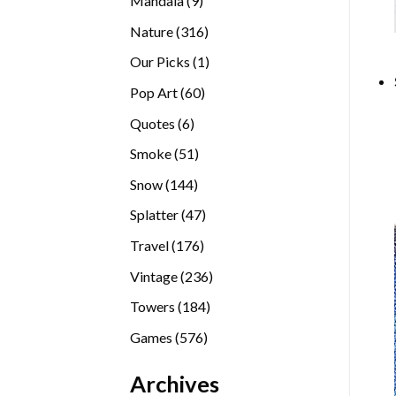
Mandala
9
products
316
Nature
316
products
1
Our Picks
1
product
60
Pop Art
60
products
6
Quotes
6
products
51
Smoke
51
products
144
Snow
144
products
47
Splatter
47
products
176
Travel
176
products
236
Vintage
236
products
184
Towers
184
products
576
Games
576
products
Archives