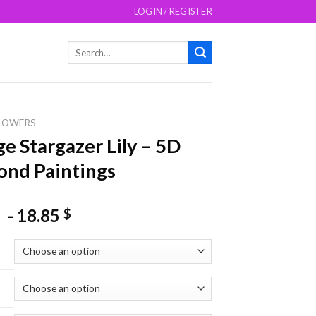
LOGIN / REGISTER
Search
for:
LOWERS
e Stargazer Lily – 5D
nd Paintings
-
18.85
$
$