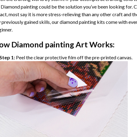
 Diamond painting
could be the solution you’ve been looking for. C
fact, most say it is more stress-relieving than any other craft and th
 previously gained skills, our
diamond painting
kits come with ever
inner.
ow
Diamond painting
Art Works:
Step 1:
Peel the clear protective film off the pre-printed canvas.