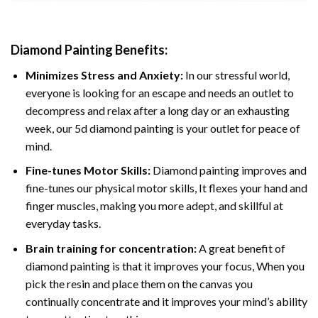
Diamond Painting
Benefits:
Minimizes Stress and Anxiety:
In our stressful world,
everyone is looking for an escape and needs an outlet to
decompress and relax after a long day or an exhausting
week, our 5d diamond painting is your outlet for peace of
mind.
Fine-tunes Motor Skills:
Diamond painting improves and
fine-tunes our physical motor skills, It flexes your hand and
finger muscles, making you more adept, and skillful at
everyday tasks.
Brain training for concentration:
A great benefit of
diamond painting is that it improves your focus, When you
pick the resin and place them on the canvas you
continually concentrate and it improves your mind’s ability