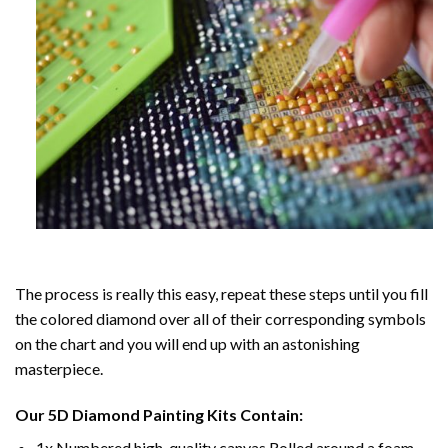
The process is really this easy, repeat these steps until you fill
the colored diamond over all of their corresponding symbols
on the chart and you will end up with an astonishing
masterpiece.
Our
5D Diamond Painting
Kits Contain:
1x Numbered high-quality canvas Rolled around a foam.