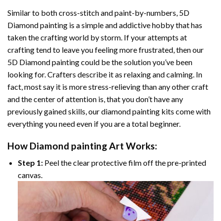
Similar to both cross-stitch and paint-by-numbers,
5D
Diamond painting
is a simple and addictive hobby that has
taken the crafting world by storm. If your attempts at
crafting tend to leave you feeling more frustrated, then our
5D Diamond painting
could be the solution you’ve been
looking for. Crafters describe it as relaxing and calming. In
fact, most say it is more stress-relieving than any other craft
and the center of attention is, that you don’t have any
previously gained skills, our
diamond painting
kits come with
everything you need even if you are a total beginner.
How
Diamond painting
Art Works:
Step 1:
Peel the clear protective film off the pre-printed
canvas.