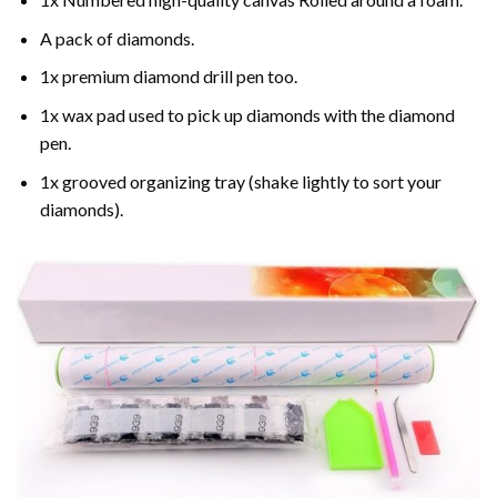
A pack of diamonds.
1x premium diamond drill pen too.
1x wax pad used to pick up diamonds with the diamond
pen.
1x grooved organizing tray (shake lightly to sort your
diamonds).