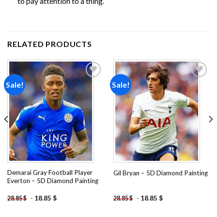
to pay attention to a thing.
RELATED PRODUCTS
Sale!
Sale!
Add to
Add to
wishlist
wishlist
Demarai Gray Football Player
Gil Bryan – 5D Diamond Painting
Everton – 5D Diamond Painting
-
18.85
$
-
18.85
$
28.85
$
28.85
$