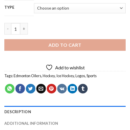
TYPE
Oilers Logo - 5D Diamond Painting quantity
ADD TO CART
Add to wishlist
Tags:
Edmonton Oilers
,
Hockey
,
Ice Hockey
,
Logos
,
Sports
DESCRIPTION
ADDITIONAL INFORMATION