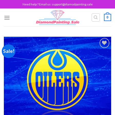
Skip
Need help ? Email us:
support@diamodpainting.sale
to
content
0
Sale!
Add to
wishlist