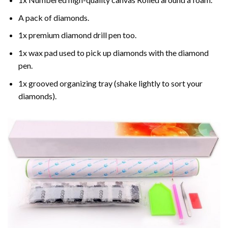
A pack of diamonds.
1x premium diamond drill pen too.
1x wax pad used to pick up diamonds with the diamond
pen.
1x grooved organizing tray (shake lightly to sort your
diamonds).