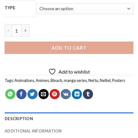
TYPE
Nelliel - 5D Diamond Painting quantity
ADD TO CART
Add to wishlist
Tags:
Animations
,
Animes
,
Bleach
,
manga series
,
Nel tu
,
Nelliel
,
Posters
DESCRIPTION
ADDITIONAL INFORMATION