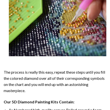
The process is really this easy, repeat these steps until you fill
the colored diamond over all of their corresponding symbols
on the chart and you will end up with an astonishing
masterpiece.
Our
5D Diamond Painting
Kits Contain:
1x Numbered high-quality canvas Rolled around a foam.