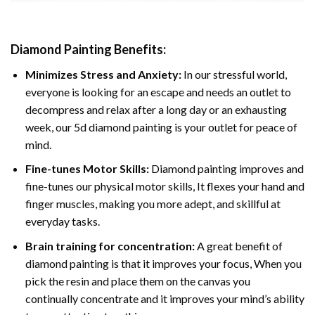
Diamond Painting
Benefits:
Minimizes Stress and Anxiety:
In our stressful world,
everyone is looking for an escape and needs an outlet to
decompress and relax after a long day or an exhausting
week, our 5d diamond painting is your outlet for peace of
mind.
Fine-tunes Motor Skills:
Diamond painting improves and
fine-tunes our physical motor skills, It flexes your hand and
finger muscles, making you more adept, and skillful at
everyday tasks.
Brain training for concentration:
A great benefit of
diamond painting is that it improves your focus, When you
pick the resin and place them on the canvas you
continually concentrate and it improves your mind’s ability