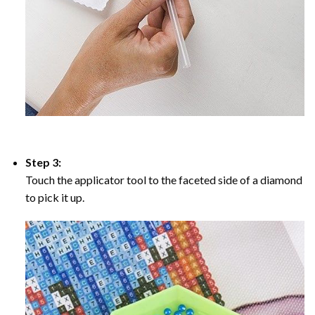
Step 3:
Touch the applicator tool to the faceted side of a diamond
to pick it up.