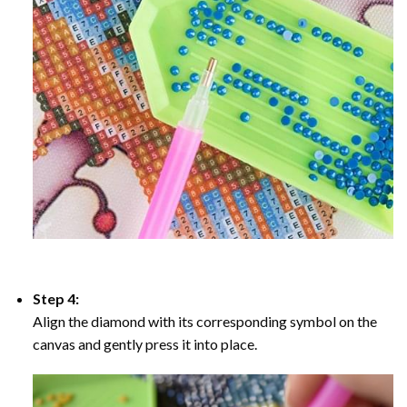
Step 4:
Align the diamond with its corresponding symbol on the
canvas and gently press it into place.