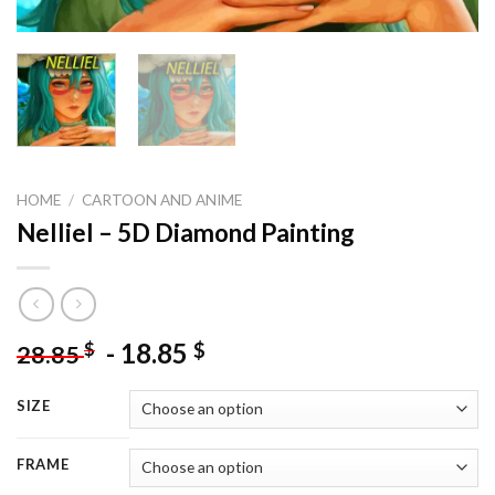
HOME
/
CARTOON AND ANIME
Nelliel – 5D Diamond Painting
-
18.85
$
$
28.85
SIZE
FRAME