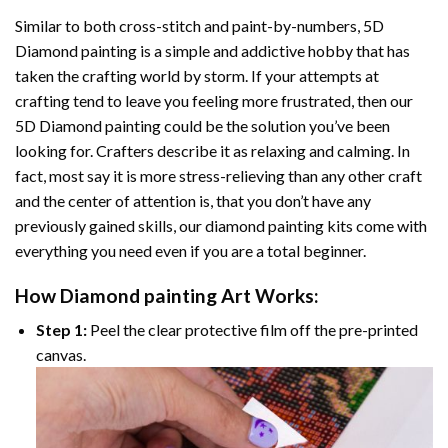
Similar to both cross-stitch and paint-by-numbers,
5D
Diamond painting
is a simple and addictive hobby that has
taken the crafting world by storm. If your attempts at
crafting tend to leave you feeling more frustrated, then our
5D Diamond painting
could be the solution you’ve been
looking for. Crafters describe it as relaxing and calming. In
fact, most say it is more stress-relieving than any other craft
and the center of attention is, that you don’t have any
previously gained skills, our
diamond painting
kits come with
everything you need even if you are a total beginner.
How
Diamond painting
Art Works:
Step 1:
Peel the clear protective film off the pre-printed
canvas.