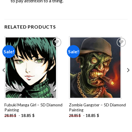
to pay attention to a thing.
RELATED PRODUCTS
Sale!
Sale!
Add to
Add to
wishlist
wishlist
Fubuki Manga Girl – 5D Diamond
Zombie Gangster – 5D Diamond
Painting
Painting
-
18.85
$
-
18.85
$
28.85
$
28.85
$