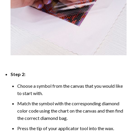
Step 2:
Choose a symbol from the canvas that you would like
to start with.
Match the symbol with the corresponding diamond
color code using the chart on the canvas and then find
the correct diamond bag.
Press the tip of your applicator tool into the wax.