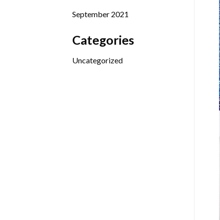
September 2021
Categories
Uncategorized