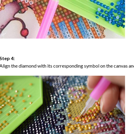
Step 4:
Align the diamond with its corresponding symbol on the canvas and 