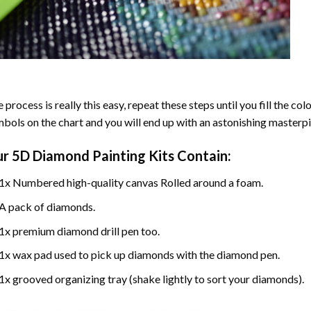
 process is really this easy, repeat these steps until you fill the c
bols on the chart and you will end up with an astonishing masterpi
ur
5D Diamond Painting
Kits Contain:
1x Numbered high-quality canvas Rolled around a foam.
A pack of diamonds.
1x premium diamond drill pen too.
1x wax pad used to pick up diamonds with the diamond pen.
1x grooved organizing tray (shake lightly to sort your diamonds).