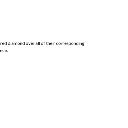
olored diamond over all of their corresponding
ece.