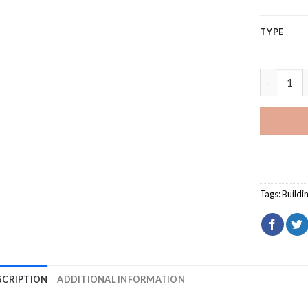
TYPE
National 
Tags:
Buildi
SCRIPTION
ADDITIONAL INFORMATION