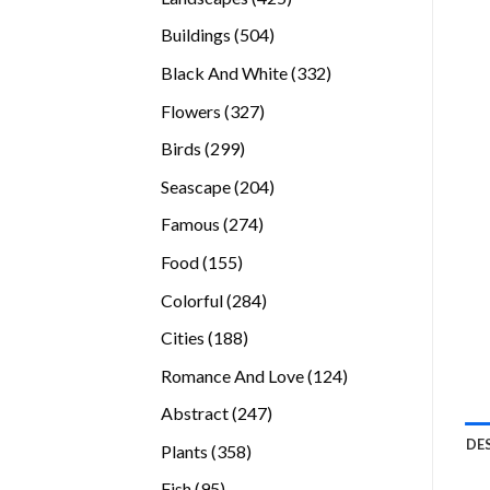
products
504
Buildings
504
products
332
Black And White
332
products
327
Flowers
327
products
299
Birds
299
products
204
Seascape
204
products
274
Famous
274
products
155
Food
155
products
284
Colorful
284
products
188
Cities
188
products
124
Romance And Love
124
products
247
Abstract
247
products
DE
358
Plants
358
products
95
Fish
95