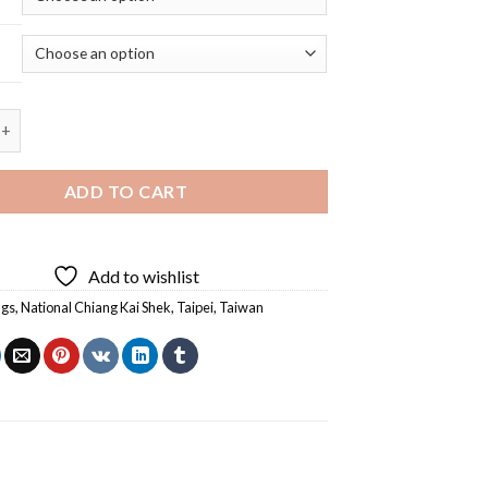
Chiang Kai Shek Memorial Hall Taiwan - 5D Diamond Painting quan
ADD TO CART
Add to wishlist
ngs
,
National Chiang Kai Shek
,
Taipei
,
Taiwan