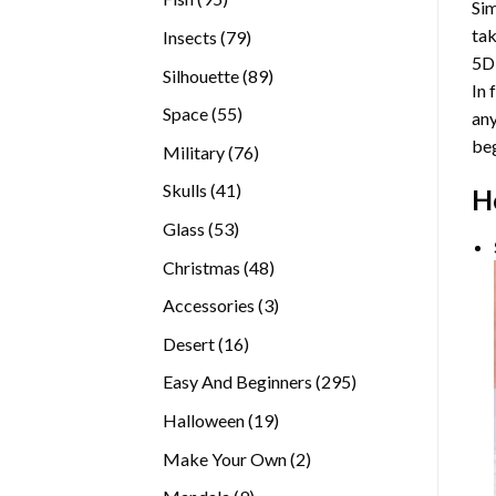
Sim
products
tak
79
Insects
79
5D
products
89
Silhouette
89
In 
products
55
Space
55
any
products
beg
76
Military
76
products
41
Skulls
41
H
products
53
Glass
53
products
48
Christmas
48
products
3
Accessories
3
products
16
Desert
16
products
295
Easy And Beginners
295
products
19
Halloween
19
products
2
Make Your Own
2
products
9