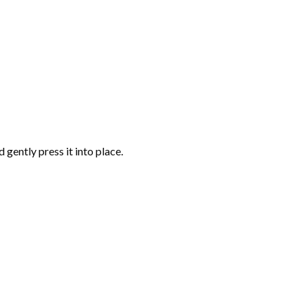
gently press it into place.