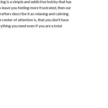
ting
is a simple and addictive hobby that has
o leave you feeling more frustrated, then our
rafters describe it as relaxing and calming.
e center of attention is, that you don’t have
ything you need even if you are a total