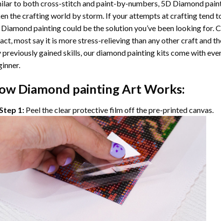
ilar to both cross-stitch and paint-by-numbers,
5D Diamond pain
en the crafting world by storm. If your attempts at crafting tend t
 Diamond painting
could be the solution you’ve been looking for. C
fact, most say it is more stress-relieving than any other craft and th
 previously gained skills, our
diamond painting
kits come with ever
inner.
ow
Diamond painting
Art Works:
Step 1:
Peel the clear protective film off the pre-printed canvas.