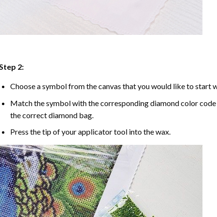
Step 2:
Choose a symbol from the canvas that you would like to start w
Match the symbol with the corresponding diamond color code u
the correct diamond bag.
Press the tip of your applicator tool into the wax.