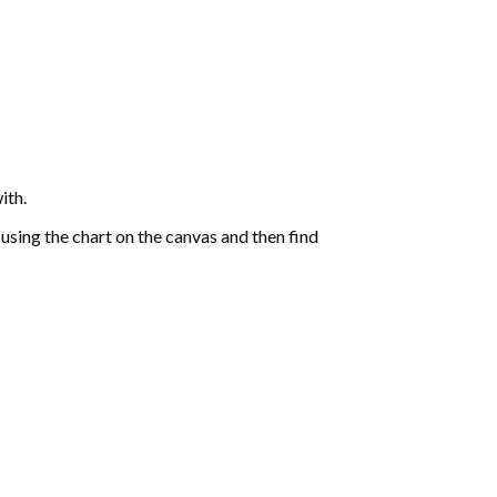
ith.
sing the chart on the canvas and then find