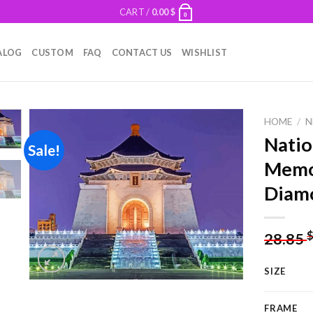
CART /
0.00
$
0
ALOG
CUSTOM
FAQ
CONTACT US
WISHLIST
HOME
/
N
Natio
Sale!
Memor
Add to
Diamo
wishlist
28.85
SIZE
FRAME