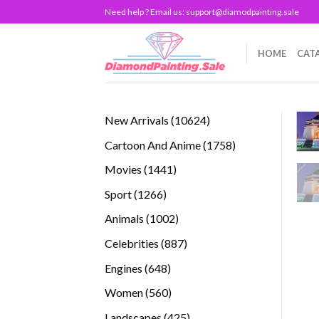
Skip
Need help ? Email us:
support@diamodpainting.sale
to
content
HOME
CAT
10624
New Arrivals
10624
products
1758
Cartoon And Anime
1758
products
1441
Movies
1441
products
1266
Sport
1266
products
1002
Animals
1002
products
887
Celebrities
887
products
648
Engines
648
products
560
Women
560
products
425
Landscapes
425