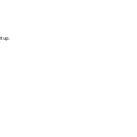
t up.