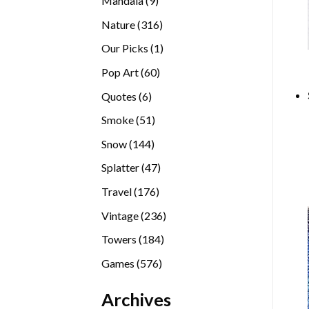
Mandala
9
products
316
Nature
316
products
1
Our Picks
1
product
60
Pop Art
60
products
6
Quotes
6
products
51
Smoke
51
products
144
Snow
144
products
47
Splatter
47
products
176
Travel
176
products
236
Vintage
236
products
184
Towers
184
products
576
Games
576
products
Archives