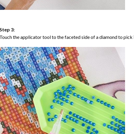
Step 3:
Touch the applicator tool to the faceted side of a diamond to pick i