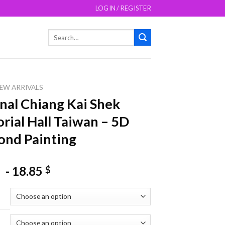
LOGIN / REGISTER
Search
for:
EW ARRIVALS
nal Chiang Kai Shek
ial Hall Taiwan – 5D
nd Painting
-
18.85
$
$