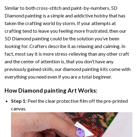
Similar to both cross-stitch and paint-by-numbers,
5D
Diamond painting
is a simple and addictive hobby that has
taken the crafting world by storm. If your attempts at
crafting tend to leave you feeling more frustrated, then our
5D Diamond painting
could be the solution you’ve been
looking for. Crafters describe it as relaxing and calming. In
fact, most say it is more stress-relieving than any other craft
and the center of attention is, that you don’t have any
previously gained skills, our
diamond painting
kits come with
everything you need even if you are a total beginner.
How
Diamond painting
Art Works:
Step 1:
Peel the clear protective film off the pre-printed
canvas.