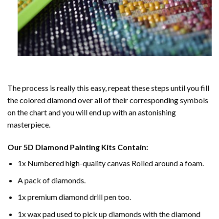
The process is really this easy, repeat these steps until you fill
the colored diamond over all of their corresponding symbols
on the chart and you will end up with an astonishing
masterpiece.
Our
5D Diamond Painting
Kits Contain:
1x Numbered high-quality canvas Rolled around a foam.
A pack of diamonds.
1x premium diamond drill pen too.
1x wax pad used to pick up diamonds with the diamond