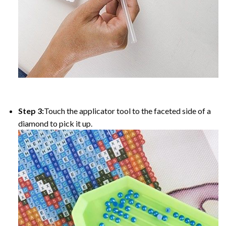
Step 3:
Touch the applicator tool to the faceted side of a
diamond to pick it up.