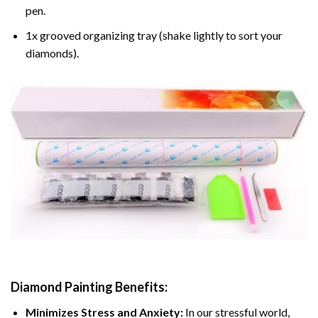
pen.
1x grooved organizing tray (shake lightly to sort your
diamonds).
Diamond Painting
Benefits:
Minimizes Stress and Anxiety:
In our stressful world,