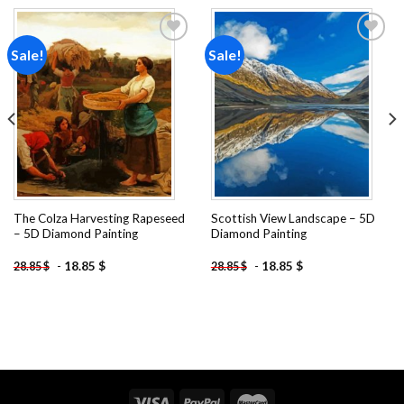
Sale!
Sale!
Add to
Add to
wishlist
wishlist
The Colza Harvesting Rapeseed
Scottish View Landscape – 5D
– 5D Diamond Painting
Diamond Painting
-
18.85
$
-
18.85
$
28.85
$
28.85
$