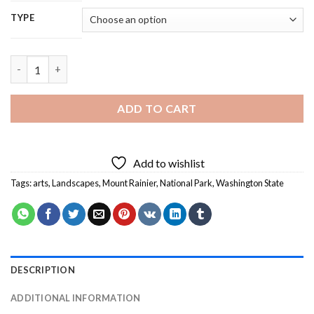
TYPE
Mt Rainier Art - 5D Diamond Painting quantity
ADD TO CART
Add to wishlist
Tags:
arts
,
Landscapes
,
Mount Rainier
,
National Park
,
Washington State
DESCRIPTION
ADDITIONAL INFORMATION