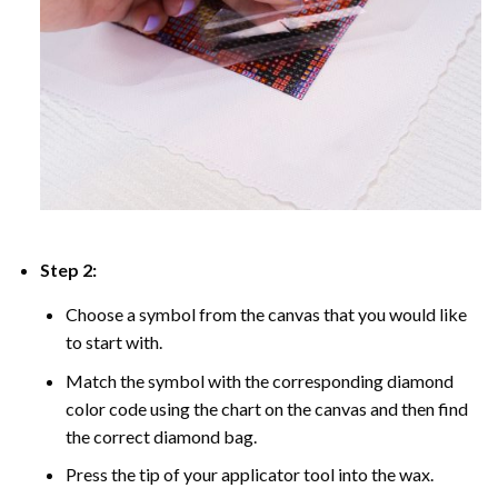
Step 2:
Choose a symbol from the canvas that you would like
to start with.
Match the symbol with the corresponding diamond
color code using the chart on the canvas and then find
the correct diamond bag.
Press the tip of your applicator tool into the wax.