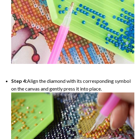
Step 4:
Align the diamond with its corresponding symbol
on the canvas and gently press it into place.