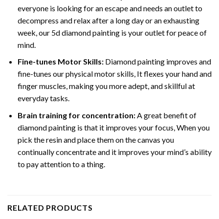
everyone is looking for an escape and needs an outlet to
decompress and relax after a long day or an exhausting
week, our 5d diamond painting is your outlet for peace of
mind.
Fine-tunes Motor Skills:
Diamond painting improves and
fine-tunes our physical motor skills, It flexes your hand and
finger muscles, making you more adept, and skillful at
everyday tasks.
Brain training for concentration:
A great benefit of
diamond painting is that it improves your focus, When you
pick the resin and place them on the canvas you
continually concentrate and it improves your mind’s ability
to pay attention to a thing.
RELATED PRODUCTS