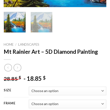
HOME
/
LANDSCAPES
Mt Rainier Art – 5D Diamond Painting
-
18.85
$
$
28.85
SIZE
FRAME