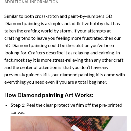
ADDITIONAL INFORMATION
Similar to both cross-stitch and paint-by-numbers,
5D
Diamond painting
is a simple and addictive hobby that has
taken the crafting world by storm. If your attempts at
crafting tend to leave you feeling more frustrated, then our
5D Diamond painting
could be the solution you’ve been
looking for. Crafters describe it as relaxing and calming. In
fact, most say it is more stress-relieving than any other craft
and the center of attention is, that you don’t have any
previously gained skills, our
diamond painting
kits come with
everything you need even if you are a total beginner.
How
Diamond painting
Art Works:
Step 1:
Peel the clear protective film off the pre-printed
canvas.