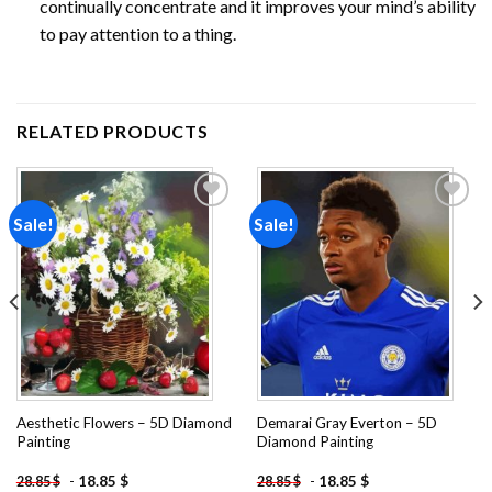
continually concentrate and it improves your mind’s ability
to pay attention to a thing.
RELATED PRODUCTS
Sale!
Sale!
Add to
Add to
wishlist
wishlist
Aesthetic Flowers – 5D Diamond
Demarai Gray Everton – 5D
Painting
Diamond Painting
-
18.85
$
-
18.85
$
28.85
$
28.85
$