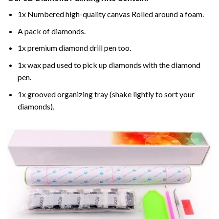
1x Numbered high-quality canvas Rolled around a foam.
A pack of diamonds.
1x premium diamond drill pen too.
1x wax pad used to pick up diamonds with the diamond
pen.
1x grooved organizing tray (shake lightly to sort your
diamonds).