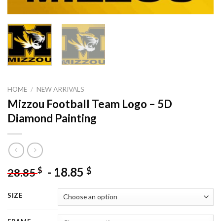
HOME
/
NEW ARRIVALS
Mizzou Football Team Logo – 5D
Diamond Painting
-
18.85
$
$
28.85
SIZE