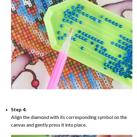
Step 4:
Align the diamond with its corresponding symbol on the
canvas and gently press it into place.