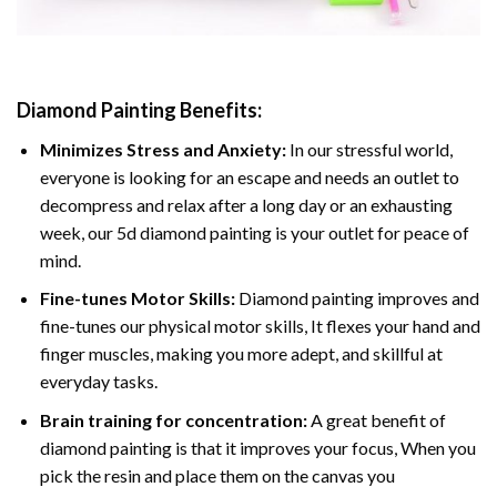
Diamond Painting
Benefits:
Minimizes Stress and Anxiety:
In our stressful world,
everyone is looking for an escape and needs an outlet to
decompress and relax after a long day or an exhausting
week, our 5d diamond painting is your outlet for peace of
mind.
Fine-tunes Motor Skills:
Diamond painting improves and
fine-tunes our physical motor skills, It flexes your hand and
finger muscles, making you more adept, and skillful at
everyday tasks.
Brain training for concentration:
A great benefit of
diamond painting is that it improves your focus, When you
pick the resin and place them on the canvas you