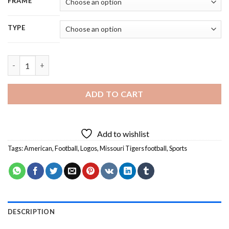
FRAME
TYPE
Mizzou Football Team Logo - 5D Diamond Painting quantity
ADD TO CART
Add to wishlist
Tags:
American
,
Football
,
Logos
,
Missouri Tigers football
,
Sports
DESCRIPTION