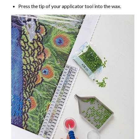
Press the tip of your applicator tool into the wax.