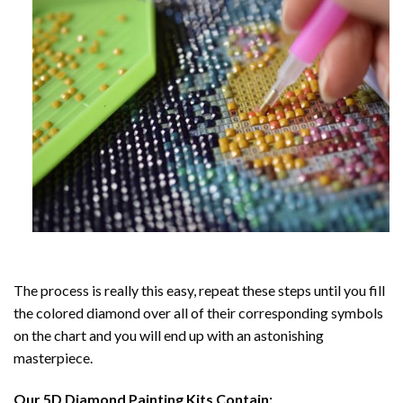
The process is really this easy, repeat these steps until you fill
the colored diamond over all of their corresponding symbols
on the chart and you will end up with an astonishing
masterpiece.
Our
5D Diamond Painting
Kits Contain: