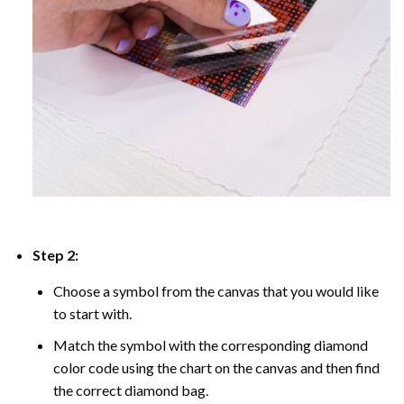
Step 2:
Choose a symbol from the canvas that you would like
to start with.
Match the symbol with the corresponding diamond
color code using the chart on the canvas and then find
the correct diamond bag.