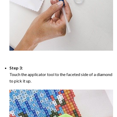
Step 3:
Touch the applicator tool to the faceted side of a diamond
to pick it up.