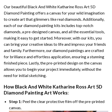
Our beautiful
Black And White Katharine Ross Art 5D
Diamond Painting
offers a canvas for your wild imagination
to create art that glimmers like real diamonds. Additionally,
each of our
diamond painting
kits includes top-notch
diamonds, a pre-designed canvas, and all the essential tools,
making it easy to get started. Moreover, with our kits, you
can bring your creative ideas to life and impress your friends
and family. Furthermore, our
diamond paintings
are crafted
for brilliance and effortless application, ensuring a stunning
finished piece. Lastly, the pre-printed design on the canvas
allows you to begin your project immediately, without the
need for initial sketching.
How
Black And White Katharine Ross Art 5D
Diamond Painting
Art Works:
Step 1:
Peel the clear protective film off the pre-printed
canvas.