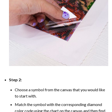
Step 2:
Choose a symbol from the canvas that you would like
to start with.
Match the symbol with the corresponding diamond
color code using the chart on the canvas and then find