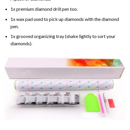
1x premium diamond drill pen too.
1x wax pad used to pick up diamonds with the diamond
pen.
1x grooved organizing tray (shake lightly to sort your
diamonds).