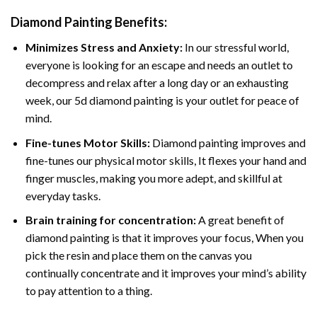
Diamond Painting
Benefits:
Minimizes Stress and Anxiety:
In our stressful world,
everyone is looking for an escape and needs an outlet to
decompress and relax after a long day or an exhausting
week, our 5d diamond painting is your outlet for peace of
mind.
Fine-tunes Motor Skills:
Diamond painting improves and
fine-tunes our physical motor skills, It flexes your hand and
finger muscles, making you more adept, and skillful at
everyday tasks.
Brain training for concentration:
A great benefit of
diamond painting is that it improves your focus, When you
pick the resin and place them on the canvas you
continually concentrate and it improves your mind’s ability
to pay attention to a thing.