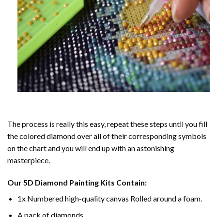
The process is really this easy, repeat these steps until you fill
the colored diamond over all of their corresponding symbols
on the chart and you will end up with an astonishing
masterpiece.
Our
5D Diamond Painting
Kits Contain:
1x Numbered high-quality canvas Rolled around a foam.
A pack of diamonds.