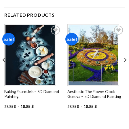
RELATED PRODUCTS
Sale!
Sale!
Add to
Add to
wishlist
wishlist
Baking Essentiels – 5D Diamond
Aesthetic The Flower Clock
Painting
Geneva – 5D Diamond Painting
-
18.85
$
-
18.85
$
28.85
$
28.85
$