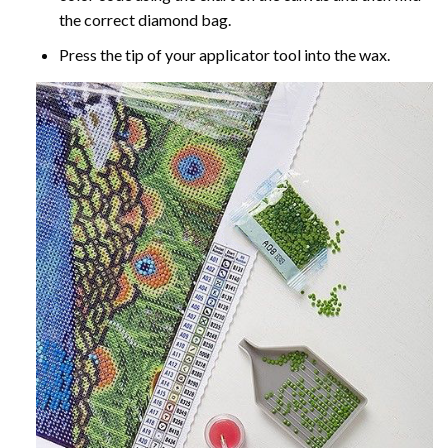
the correct diamond bag.
Press the tip of your applicator tool into the wax.