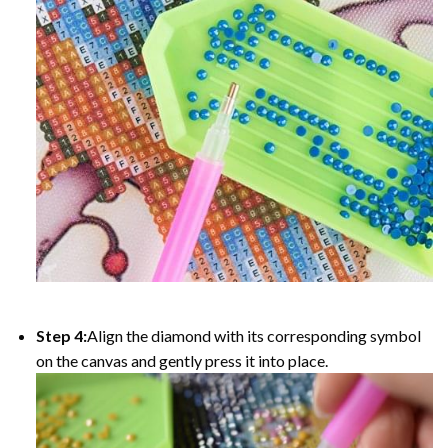
Step 4:
Align the diamond with its corresponding symbol
on the canvas and gently press it into place.