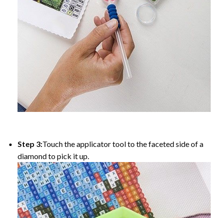
Step 3:
Touch the applicator tool to the faceted side of a
diamond to pick it up.