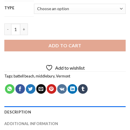
TYPE
Middlebury 5D Diamond Painting quantity
ADD TO CART
Add to wishlist
Tags:
battell beach
,
middlebury
,
Vermont
DESCRIPTION
ADDITIONAL INFORMATION