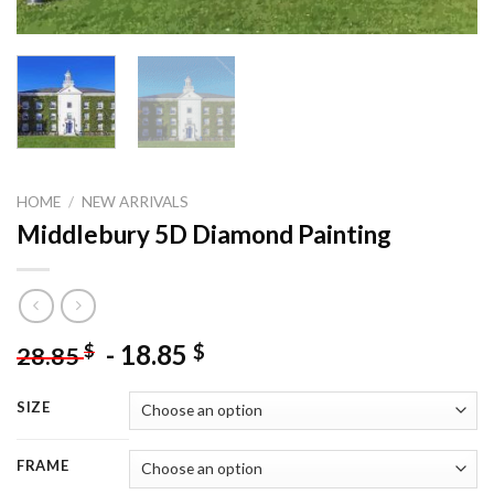
HOME
/
NEW ARRIVALS
Middlebury 5D Diamond Painting
-
18.85
$
$
28.85
SIZE
FRAME