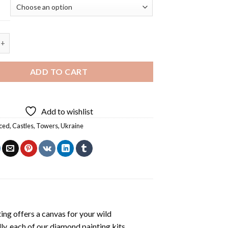
tle 5D Diamond Painting quantity
ADD TO CART
Add to wishlist
ced
,
Castles
,
Towers
,
Ukraine
ting
offers a canvas for your wild
ly, each of our
diamond painting
kits