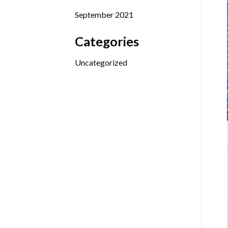
September 2021
Categories
Uncategorized