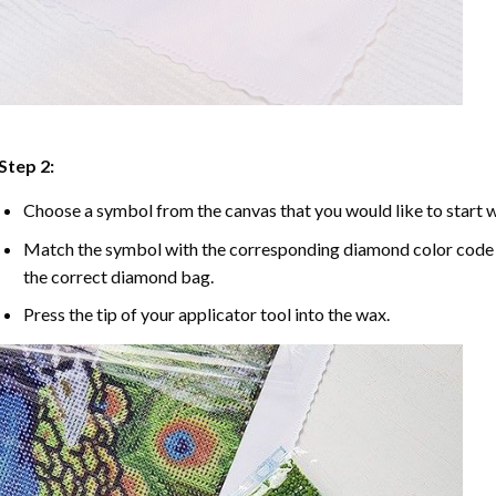
Step 2:
Choose a symbol from the canvas that you would like to start w
Match the symbol with the corresponding diamond color code u
the correct diamond bag.
Press the tip of your applicator tool into the wax.