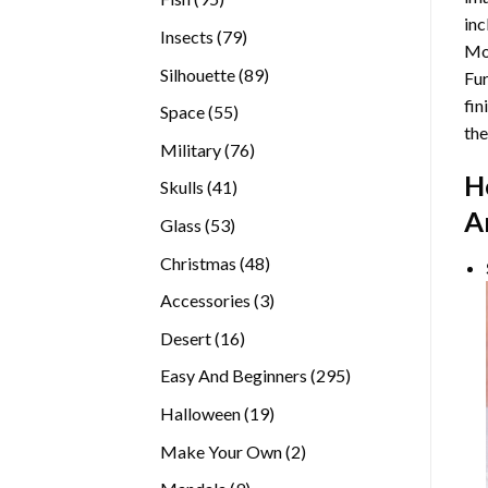
inc
products
79
Insects
79
Mor
products
89
Silhouette
89
Fur
products
fin
55
Space
55
the
products
76
Military
76
products
H
41
Skulls
41
products
A
53
Glass
53
products
48
Christmas
48
products
3
Accessories
3
products
16
Desert
16
products
295
Easy And Beginners
295
products
19
Halloween
19
products
2
Make Your Own
2
products
9