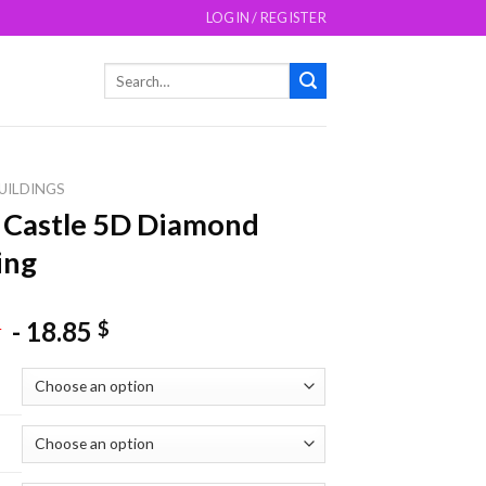
LOGIN / REGISTER
Search
for:
UILDINGS
 Castle 5D Diamond
ing
-
18.85
$
$