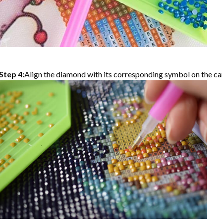
Step 4:
Align the diamond with its corresponding symbol on the can