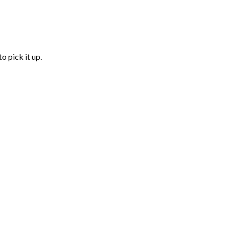
o pick it up.