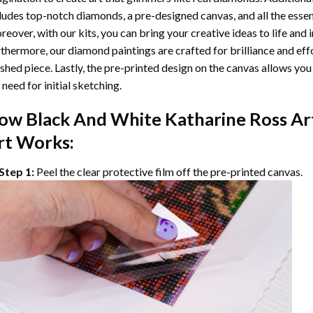
ludes top-notch diamonds, a pre-designed canvas, and all the essent
eover, with our kits, you can bring your creative ideas to life and 
thermore, our
diamond paintings
are crafted for brilliance and eff
ished piece. Lastly, the pre-printed design on the canvas allows yo
 need for initial sketching.
ow
Black And White Katharine Ross Ar
rt Works:
Step 1:
Peel the clear protective film off the pre-printed canvas.