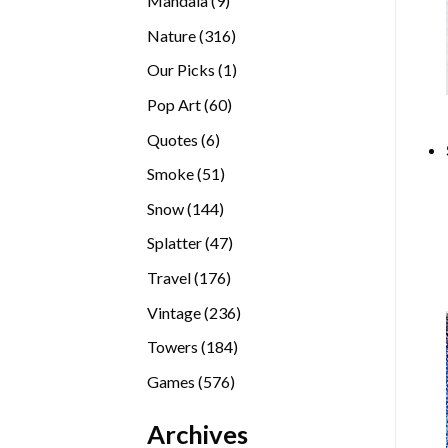
Mandala
9
products
316
Nature
316
products
1
Our Picks
1
product
60
Pop Art
60
products
6
Quotes
6
products
51
Smoke
51
products
144
Snow
144
products
47
Splatter
47
products
176
Travel
176
products
236
Vintage
236
products
184
Towers
184
products
576
Games
576
products
Archives