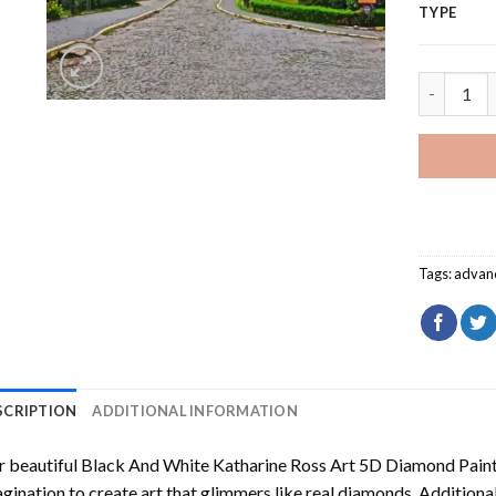
TYPE
Lutsk Cas
Tags:
advan
SCRIPTION
ADDITIONAL INFORMATION
 beautiful
Black And White Katharine Ross Art 5D Diamond Pain
gination to create art that glimmers like real diamonds. Additional