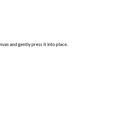
vas and gently press it into place.