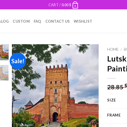
CART /
0.00
$
0
ALOG
CUSTOM
FAQ
CONTACT US
WISHLIST
HOME
/
B
Lutsk
Sale!
Paint
Add to
wishlist
28.85
SIZE
FRAME