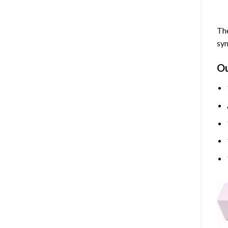
The
sym
O