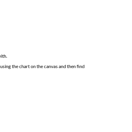
ith.
sing the chart on the canvas and then find