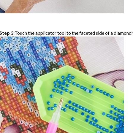
Step 3:
Touch the applicator tool to the faceted side of a diamond t