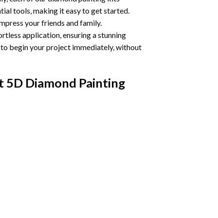
ial tools, making it easy to get started.
impress your friends and family.
ortless application, ensuring a stunning
u to begin your project immediately, without
t 5D Diamond Painting