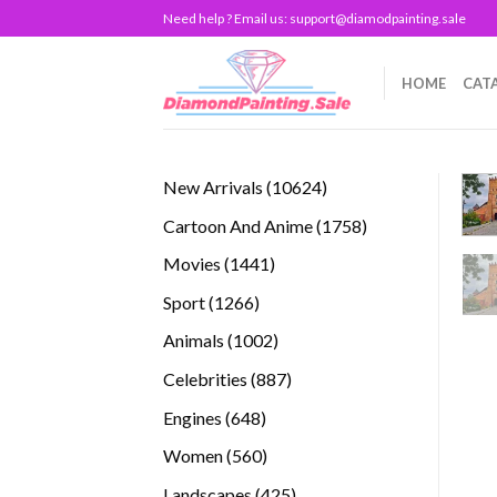
Skip
Need help ? Email us:
support@diamodpainting.sale
to
content
HOME
CAT
10624
New Arrivals
10624
products
1758
Cartoon And Anime
1758
products
1441
Movies
1441
products
1266
Sport
1266
products
1002
Animals
1002
products
887
Celebrities
887
products
648
Engines
648
products
560
Women
560
products
425
Landscapes
425