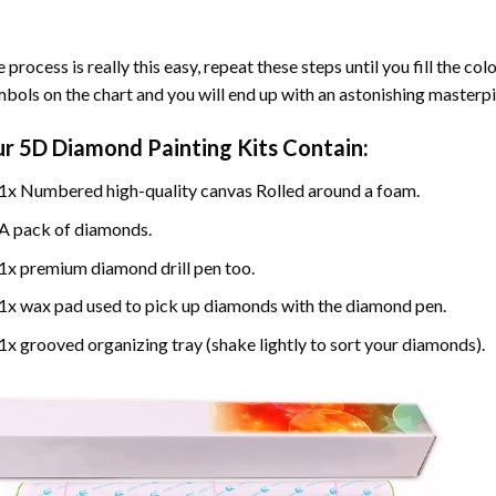
 process is really this easy, repeat these steps until you fill the c
bols on the chart and you will end up with an astonishing masterpi
ur
5D Diamond Painting
Kits Contain:
1x Numbered high-quality canvas Rolled around a foam.
A pack of diamonds.
1x premium diamond drill pen too.
1x wax pad used to pick up diamonds with the diamond pen.
1x grooved organizing tray (shake lightly to sort your diamonds).