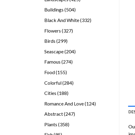
products
504
Buildings
504
products
332
Black And White
332
products
327
Flowers
327
products
299
Birds
299
products
204
Seascape
204
products
274
Famous
274
products
155
Food
155
products
284
Colorful
284
products
188
Cities
188
products
124
Romance And Love
124
products
DE
247
Abstract
247
products
358
Plants
358
Our
products
ima
95
Fish
95