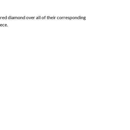
olored diamond over all of their corresponding
ece.