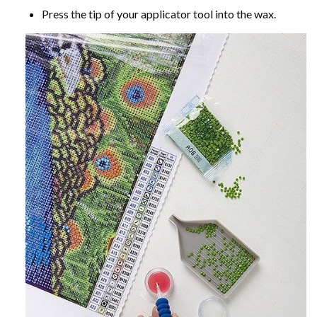
Press the tip of your applicator tool into the wax.