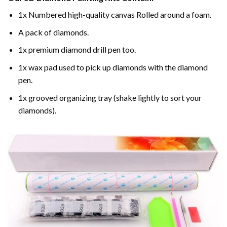
1x Numbered high-quality canvas Rolled around a foam.
A pack of diamonds.
1x premium diamond drill pen too.
1x wax pad used to pick up diamonds with the diamond
pen.
1x grooved organizing tray (shake lightly to sort your
diamonds).