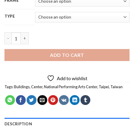
FRAME
TYPE
Taiwan National Performing Arts Center - 5D Diamond Painting
ADD TO CART
Add to wishlist
Tags:
Buildings
,
Center
,
National Performing Arts Center
,
Taipei
,
Taiwan
DESCRIPTION