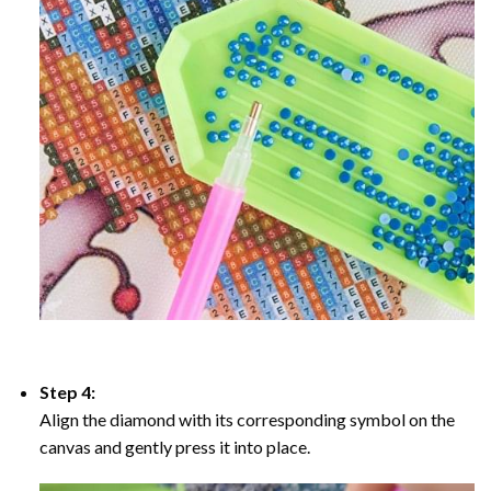
Step 4:
Align the diamond with its corresponding symbol on the
canvas and gently press it into place.