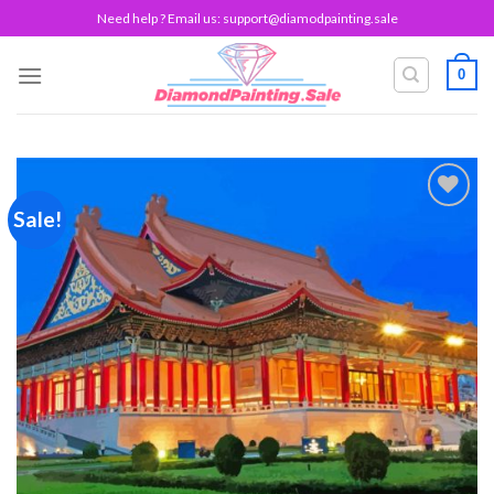
Skip
Need help ? Email us:
support@diamodpainting.sale
to
content
0
Sale!
Add to
wishlist