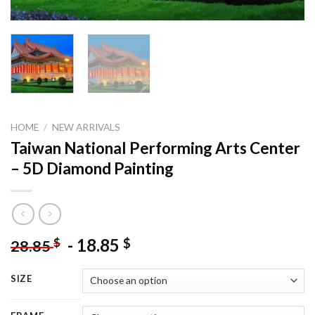
HOME
/
NEW ARRIVALS
Taiwan National Performing Arts Center
– 5D Diamond Painting
-
18.85
$
$
28.85
SIZE