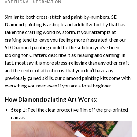
ADDITIONAL INFORMATION
Similar to both cross-stitch and paint-by-numbers,
5D
Diamond painting
is a simple and addictive hobby that has
taken the crafting world by storm. If your attempts at
crafting tend to leave you feeling more frustrated, then our
5D Diamond painting
could be the solution you’ve been
looking for. Crafters describe it as relaxing and calming. In
fact, most say it is more stress-relieving than any other craft
and the center of attention is, that you don’t have any
previously gained skills, our
diamond painting
kits come with
everything you need even if you are a total beginner.
How
Diamond painting
Art Works:
Step 1:
Peel the clear protective film off the pre-printed
canvas.