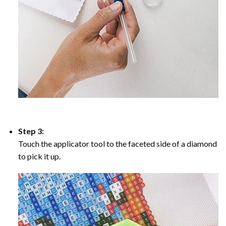
Step 3:
Touch the applicator tool to the faceted side of a diamond
to pick it up.