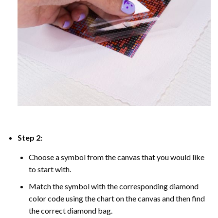
Step 2:
Choose a symbol from the canvas that you would like
to start with.
Match the symbol with the corresponding diamond
color code using the chart on the canvas and then find
the correct diamond bag.