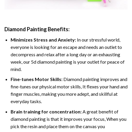
Diamond Painting
Benefits:
Minimizes Stress and Anxiety:
In our stressful world,
everyone is looking for an escape and needs an outlet to
decompress and relax after a long day or an exhausting
week, our 5d diamond painting is your outlet for peace of
mind.
Fine-tunes Motor Skills:
Diamond painting improves and
fine-tunes our physical motor skills, It flexes your hand and
finger muscles, making you more adept, and skillful at
everyday tasks.
Brain training for concentration:
A great benefit of
diamond painting is that it improves your focus, When you
pick the resin and place them on the canvas you