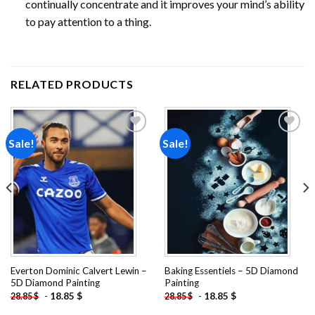
continually concentrate and it improves your mind’s ability
to pay attention to a thing.
RELATED PRODUCTS
Sale!
Sale!
Add to
Add to
wishlist
wishlist
Everton Dominic Calvert Lewin –
Baking Essentiels – 5D Diamond
5D Diamond Painting
Painting
-
18.85
$
-
18.85
$
28.85
$
28.85
$