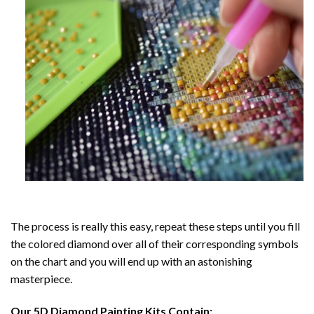
The process is really this easy, repeat these steps until you fill
the colored diamond over all of their corresponding symbols
on the chart and you will end up with an astonishing
masterpiece.
Our
5D Diamond Painting
Kits Contain: