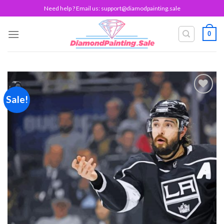
Skip
Need help ? Email us:
support@diamodpainting.sale
to
content
0
Sale!
Add to
wishlist