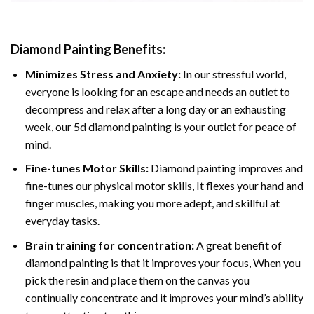
Diamond Painting
Benefits:
Minimizes Stress and Anxiety:
In our stressful world,
everyone is looking for an escape and needs an outlet to
decompress and relax after a long day or an exhausting
week, our 5d diamond painting is your outlet for peace of
mind.
Fine-tunes Motor Skills:
Diamond painting improves and
fine-tunes our physical motor skills, It flexes your hand and
finger muscles, making you more adept, and skillful at
everyday tasks.
Brain training for concentration:
A great benefit of
diamond painting is that it improves your focus, When you
pick the resin and place them on the canvas you
continually concentrate and it improves your mind’s ability