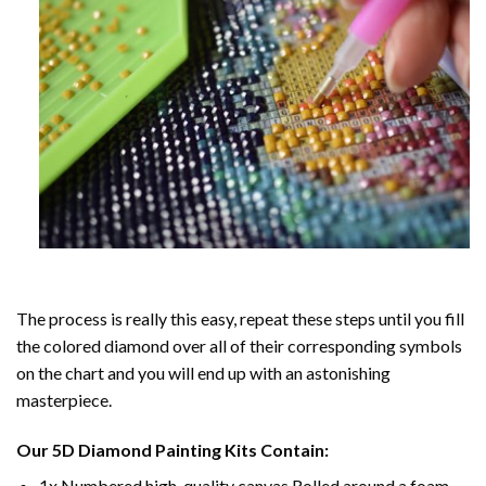
The process is really this easy, repeat these steps until you fill
the colored diamond over all of their corresponding symbols
on the chart and you will end up with an astonishing
masterpiece.
Our
5D Diamond Painting
Kits Contain:
1x Numbered high-quality canvas Rolled around a foam.