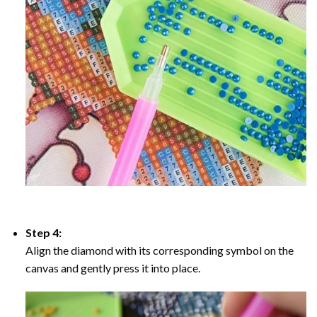
Step 4:
Align the diamond with its corresponding symbol on the
canvas and gently press it into place.