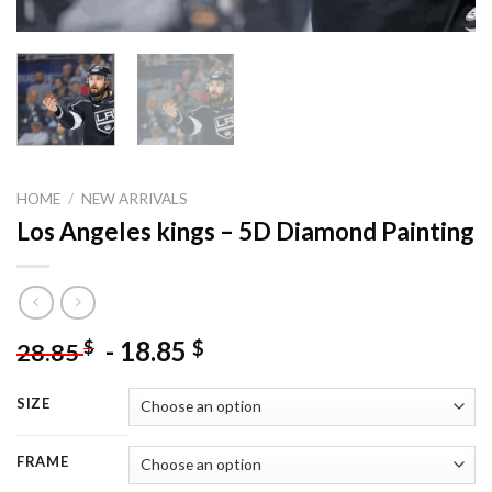
HOME
/
NEW ARRIVALS
Los Angeles kings – 5D Diamond Painting
-
18.85
$
$
28.85
SIZE
FRAME