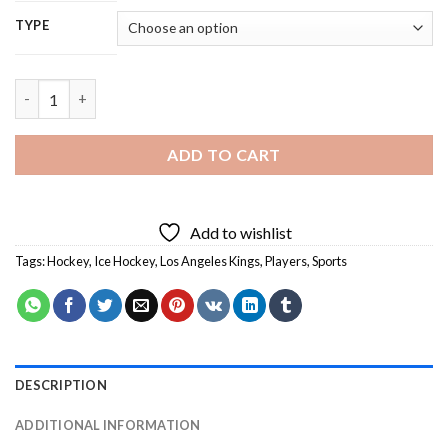
TYPE
Los Angeles kings - 5D Diamond Painting quantity
ADD TO CART
Add to wishlist
Tags:
Hockey
,
Ice Hockey
,
Los Angeles Kings
,
Players
,
Sports
DESCRIPTION
ADDITIONAL INFORMATION