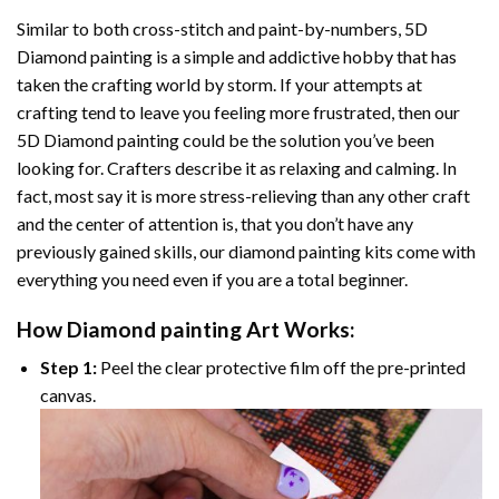
Similar to both cross-stitch and paint-by-numbers,
5D
Diamond painting
is a simple and addictive hobby that has
taken the crafting world by storm. If your attempts at
crafting tend to leave you feeling more frustrated, then our
5D Diamond painting
could be the solution you’ve been
looking for. Crafters describe it as relaxing and calming. In
fact, most say it is more stress-relieving than any other craft
and the center of attention is, that you don’t have any
previously gained skills, our
diamond painting
kits come with
everything you need even if you are a total beginner.
How
Diamond painting
Art Works:
Step 1:
Peel the clear protective film off the pre-printed
canvas.