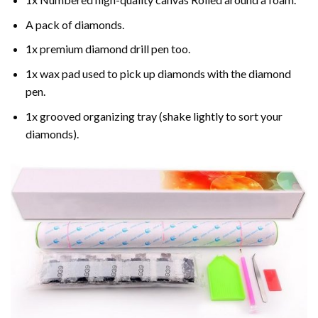
A pack of diamonds.
1x premium diamond drill pen too.
1x wax pad used to pick up diamonds with the diamond
pen.
1x grooved organizing tray (shake lightly to sort your
diamonds).