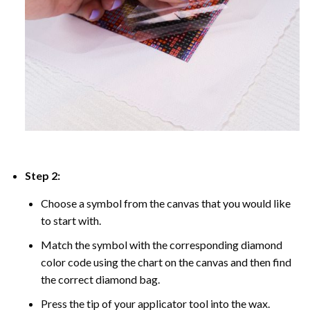
Step 2:
Choose a symbol from the canvas that you would like
to start with.
Match the symbol with the corresponding diamond
color code using the chart on the canvas and then find
the correct diamond bag.
Press the tip of your applicator tool into the wax.