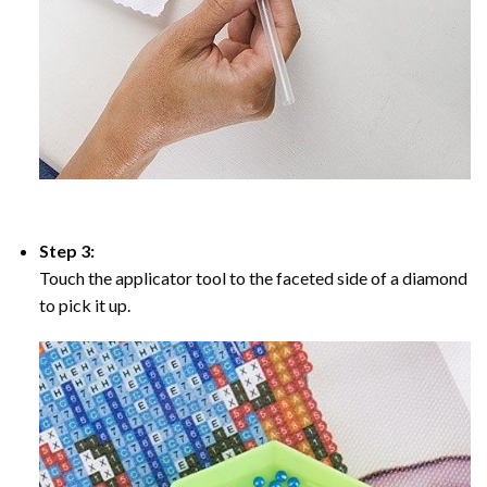
Step 3:
Touch the applicator tool to the faceted side of a diamond
to pick it up.