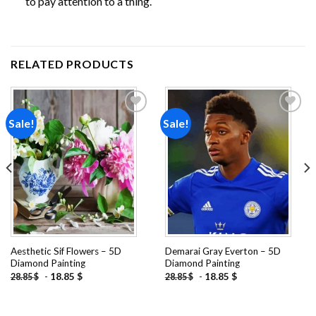
to pay attention to a thing.
RELATED PRODUCTS
Sale!
Sale!
Add to
Add to
wishlist
wishlist
Aesthetic Sif Flowers – 5D
Demarai Gray Everton – 5D
Diamond Painting
Diamond Painting
-
18.85
$
-
18.85
$
28.85
$
28.85
$