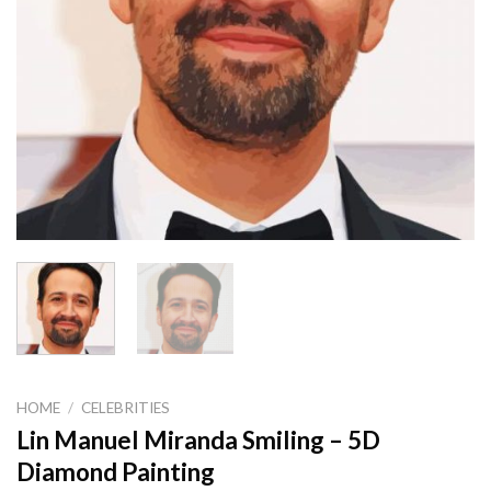
HOME
/
CELEBRITIES
Lin Manuel Miranda Smiling – 5D
Diamond Painting