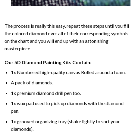
The process is really this easy, repeat these steps until you fill
the colored diamond over all of their corresponding symbols
on the chart and you will end up with an astonishing
masterpiece.
Our
5D Diamond Painting
Kits Contain:
1x Numbered high-quality canvas Rolled around a foam.
A pack of diamonds.
1x premium diamond drill pen too.
1x wax pad used to pick up diamonds with the diamond
pen.
1x grooved organizing tray (shake lightly to sort your
diamonds).