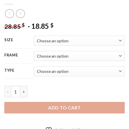
-
18.85
$
$
28.85
SIZE
FRAME
TYPE
Lin Manuel Miranda Smiling - 5D Diamond Painting quantity
ADD TO CART