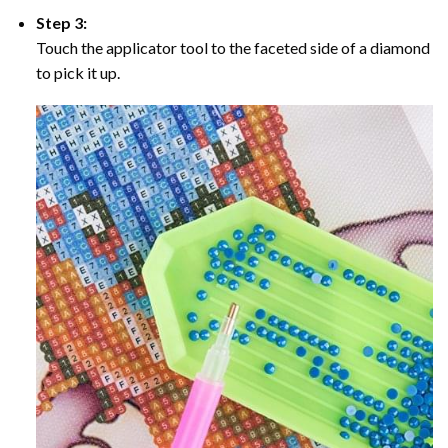
Step 3:
Touch the applicator tool to the faceted side of a diamond
to pick it up.