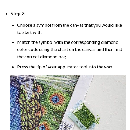
Step 2:
Choose a symbol from the canvas that you would like
to start with.
Match the symbol with the corresponding diamond
color code using the chart on the canvas and then find
the correct diamond bag.
Press the tip of your applicator tool into the wax.