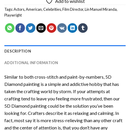
Add to wishlist
Tags:
Actors
,
American
,
Celebrities
,
Film Director
,
Lin Manuel Miranda
,
Playwright
DESCRIPTION
ADDITIONAL INFORMATION
Similar to both cross-stitch and paint-by-numbers,
5D
Diamond painting
is a simple and addictive hobby that has
taken the crafting world by storm. If your attempts at
crafting tend to leave you feeling more frustrated, then our
5D Diamond painting
could be the solution you’ve been
looking for. Crafters describe it as relaxing and calming. In
fact, most say it is more stress-relieving than any other craft
and the center of attention is, that you don’t have any