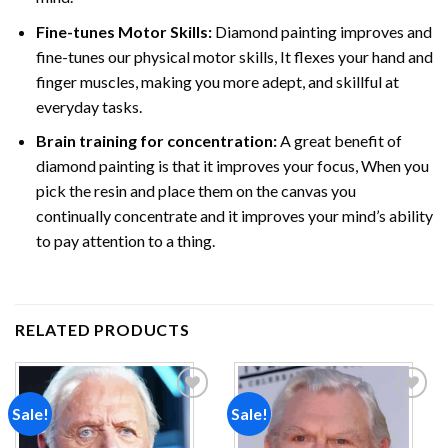
Fine-tunes Motor Skills:
Diamond painting improves and
fine-tunes our physical motor skills, It flexes your hand and
finger muscles, making you more adept, and skillful at
everyday tasks.
Brain training for concentration:
A great benefit of
diamond painting is that it improves your focus, When you
pick the resin and place them on the canvas you
continually concentrate and it improves your mind’s ability
to pay attention to a thing.
RELATED PRODUCTS
Sale!
Sale!
Add to
Add to