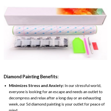
Diamond Painting
Benefits:
Minimizes Stress and Anxiety:
In our stressful world,
everyone is looking for an escape and needs an outlet to
decompress and relax after a long day or an exhausting
week, our 5d diamond painting is your outlet for peace of
mind.