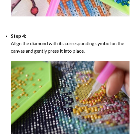
Step 4:
Align the diamond with its corresponding symbol on the
canvas and gently press it into place.