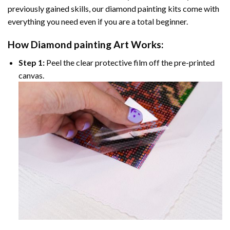
previously gained skills, our
diamond painting
kits come with
everything you need even if you are a total beginner.
How
Diamond painting
Art Works:
Step 1:
Peel the clear protective film off the pre-printed
canvas.