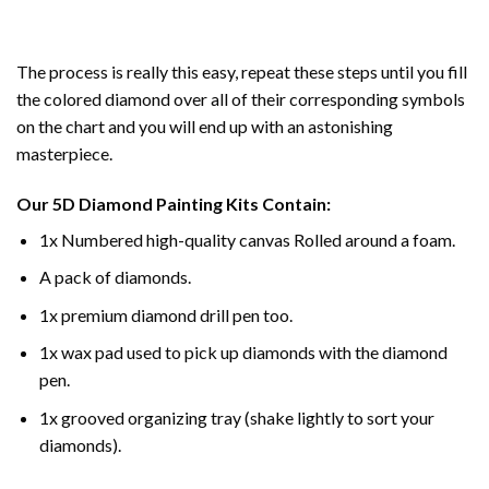
The process is really this easy, repeat these steps until you fill
the colored diamond over all of their corresponding symbols
on the chart and you will end up with an astonishing
masterpiece.
Our
5D Diamond Painting
Kits Contain:
1x Numbered high-quality canvas Rolled around a foam.
A pack of diamonds.
1x premium diamond drill pen too.
1x wax pad used to pick up diamonds with the diamond
pen.
1x grooved organizing tray (shake lightly to sort your
diamonds).