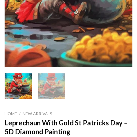
HOME
/
NEW ARRIVALS
Leprechaun With Gold St Patricks Day –
5D Diamond Painting