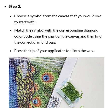
Step 2:
Choose a symbol from the canvas that you would like
to start with.
Match the symbol with the corresponding diamond
color code using the chart on the canvas and then find
the correct diamond bag.
Press the tip of your applicator tool into the wax.