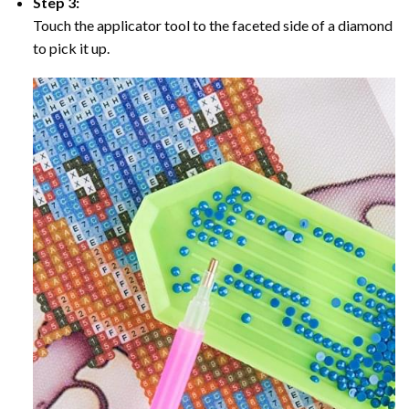
Step 3:
Touch the applicator tool to the faceted side of a diamond
to pick it up.