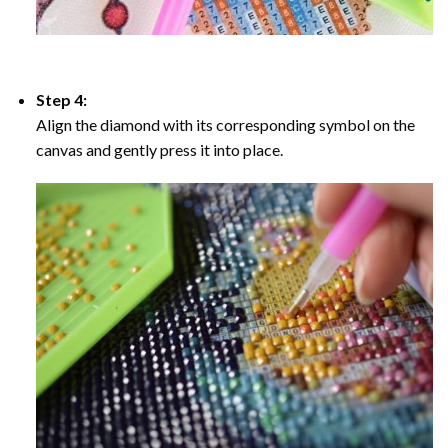
Step 4:
Align the diamond with its corresponding symbol on the
canvas and gently press it into place.