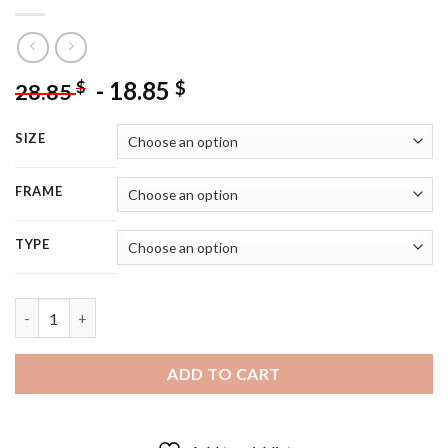
-
18.85
$
$
28.85
SIZE
FRAME
TYPE
Leprechaun With Gold St Patricks Day - 5D Diamond Painting q
ADD TO CART