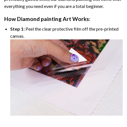
everything you need even if you are a total beginner.
How
Diamond painting
Art Works:
Step 1:
Peel the clear protective film off the pre-printed
canvas.