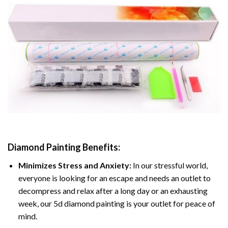
Diamond Painting
Benefits:
Minimizes Stress and Anxiety:
In our stressful world,
everyone is looking for an escape and needs an outlet to
decompress and relax after a long day or an exhausting
week, our 5d diamond painting is your outlet for peace of
mind.