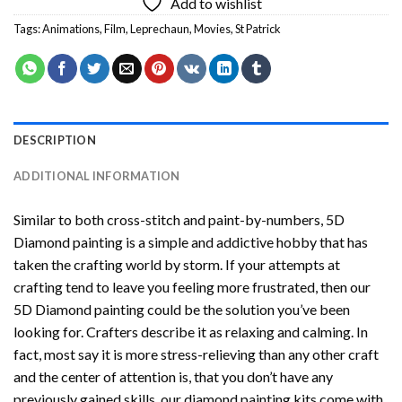
Add to wishlist
Tags:
Animations
,
Film
,
Leprechaun
,
Movies
,
St Patrick
DESCRIPTION
ADDITIONAL INFORMATION
Similar to both cross-stitch and paint-by-numbers,
5D
Diamond painting
is a simple and addictive hobby that has
taken the crafting world by storm. If your attempts at
crafting tend to leave you feeling more frustrated, then our
5D Diamond painting
could be the solution you’ve been
looking for. Crafters describe it as relaxing and calming. In
fact, most say it is more stress-relieving than any other craft
and the center of attention is, that you don’t have any
previously gained skills, our
diamond painting
kits come with