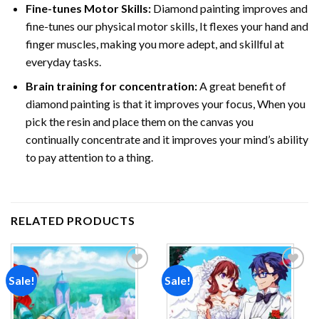
Fine-tunes Motor Skills:
Diamond painting improves and
fine-tunes our physical motor skills, It flexes your hand and
finger muscles, making you more adept, and skillful at
everyday tasks.
Brain training for concentration:
A great benefit of
diamond painting is that it improves your focus, When you
pick the resin and place them on the canvas you
continually concentrate and it improves your mind’s ability
to pay attention to a thing.
RELATED PRODUCTS
Sale!
Sale!
Add to
Add to
wishlist
wishlist