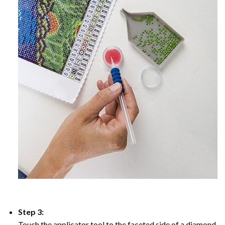
Step 3:
Touch the applicator tool to the faceted side of a diamond