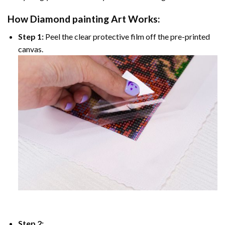
How
Diamond painting
Art Works:
Step 1:
Peel the clear protective film off the pre-printed
canvas.
Step 2: