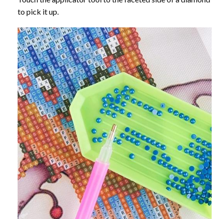
to pick it up.