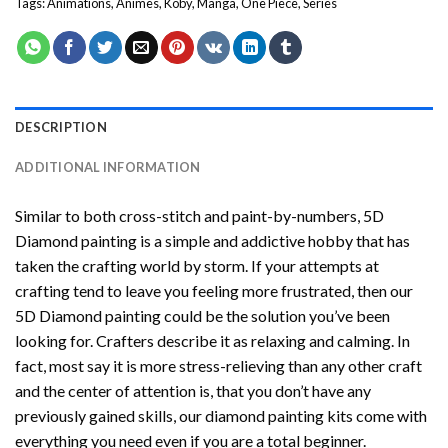
Tags:
Animations
,
Animes
,
Koby
,
Manga
,
One Piece
,
Series
DESCRIPTION
ADDITIONAL INFORMATION
Similar to both cross-stitch and paint-by-numbers,
5D
Diamond painting
is a simple and addictive hobby that has
taken the crafting world by storm. If your attempts at
crafting tend to leave you feeling more frustrated, then our
5D Diamond painting
could be the solution you’ve been
looking for. Crafters describe it as relaxing and calming. In
fact, most say it is more stress-relieving than any other craft
and the center of attention is, that you don’t have any
previously gained skills, our
diamond painting
kits come with
everything you need even if you are a total beginner.