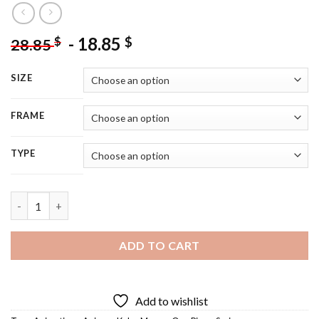
-
18.85
$
$
28.85
SIZE
FRAME
TYPE
Koby One Piece - 5D Diamond Painting quantity
ADD TO CART
Add to wishlist