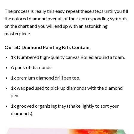
The process is really this easy, repeat these steps until you fill
the colored diamond over all of their corresponding symbols
on the chart and you will end up with an astonishing
masterpiece.
Our
5D Diamond Painting
Kits Contain:
1x Numbered high-quality canvas Rolled around a foam.
A pack of diamonds.
1x premium diamond drill pen too.
1x wax pad used to pick up diamonds with the diamond
pen.
1x grooved organizing tray (shake lightly to sort your
diamonds).