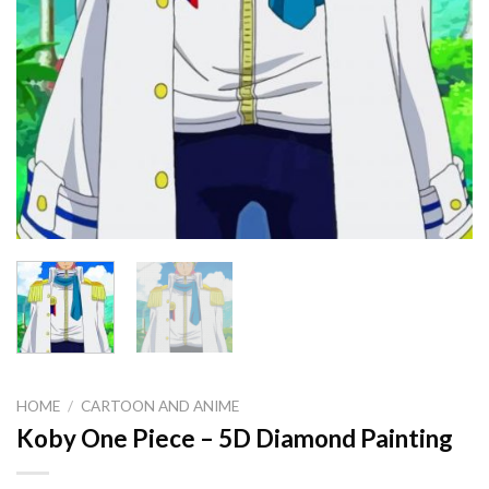
HOME
/
CARTOON AND ANIME
Koby One Piece – 5D Diamond Painting