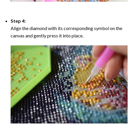
Step 4:
Align the diamond with its corresponding symbol on the
canvas and gently press it into place.