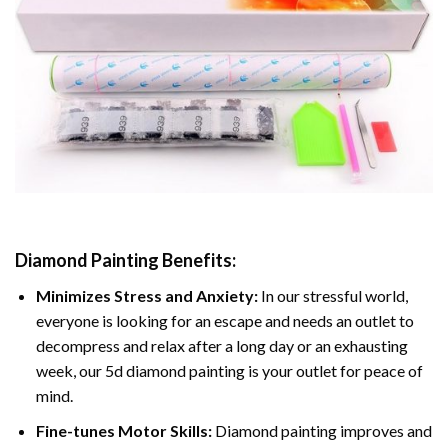
Diamond Painting
Benefits:
Minimizes Stress and Anxiety:
In our stressful world,
everyone is looking for an escape and needs an outlet to
decompress and relax after a long day or an exhausting
week, our 5d diamond painting is your outlet for peace of
mind.
Fine-tunes Motor Skills:
Diamond painting improves and