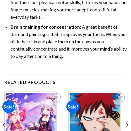
fine-tunes our physical motor skills, It flexes your hand and
finger muscles, making you more adept, and skillful at
everyday tasks.
Brain training for concentration:
A great benefit of
diamond painting is that it improves your focus, When you
pick the resin and place them on the canvas you
continually concentrate and it improves your mind’s ability
to pay attention to a thing.
RELATED PRODUCTS
Sale!
Sale!
Add to
Add to
wishlist
wishlist