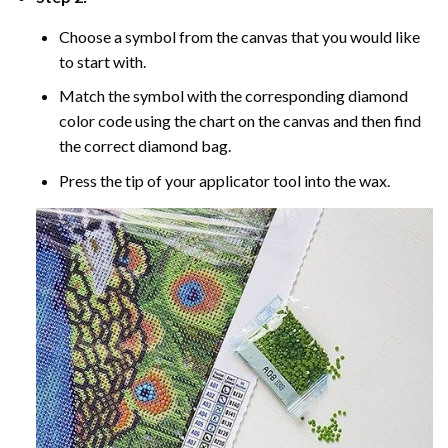
Choose a symbol from the canvas that you would like
to start with.
Match the symbol with the corresponding diamond
color code using the chart on the canvas and then find
the correct diamond bag.
Press the tip of your applicator tool into the wax.