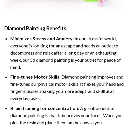
Diamond Painting
Benefits:
Minimizes Stress and Anxiety:
In our stressful world,
everyone is looking for an escape and needs an outlet to
decompress and relax after a long day or an exhausting
week, our 5d diamond painting is your outlet for peace of
mind.
Fine-tunes Motor Skills:
Diamond painting improves and
fine-tunes our physical motor skills, It flexes your hand and
finger muscles, making you more adept, and skillful at
everyday tasks.
Brain training for concentration:
A great benefit of
diamond painting is that it improves your focus, When you
pick the resin and place them on the canvas you