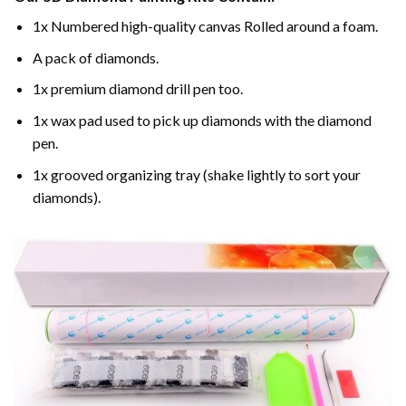
1x Numbered high-quality canvas Rolled around a foam.
A pack of diamonds.
1x premium diamond drill pen too.
1x wax pad used to pick up diamonds with the diamond
pen.
1x grooved organizing tray (shake lightly to sort your
diamonds).