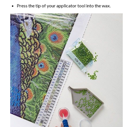
Press the tip of your applicator tool into the wax.