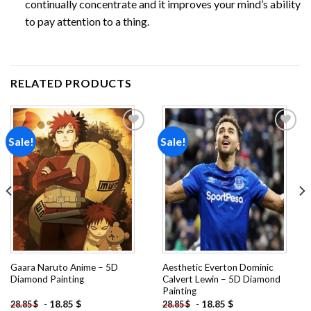
continually concentrate and it improves your mind’s ability
to pay attention to a thing.
RELATED PRODUCTS
Sale!
Sale!
Add to
Add to
wishlist
wishlist
Gaara Naruto Anime – 5D
Aesthetic Everton Dominic
Diamond Painting
Calvert Lewin – 5D Diamond
Painting
-
18.85
$
-
18.85
$
28.85
$
28.85
$