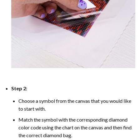
Step 2:
Choose a symbol from the canvas that you would like
to start with.
Match the symbol with the corresponding diamond
color code using the chart on the canvas and then find
the correct diamond bag.