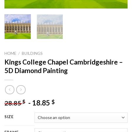
HOME
/
BUILDINGS
Kings College Chapel Cambridgeshire –
5D Diamond Painting
-
18.85
$
$
28.85
SIZE