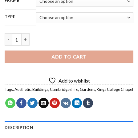
FRAME
TYPE
Kings College Chapel Cambridgeshire - 5D Diamond Painting qu
ADD TO CART
Add to wishlist
Tags:
Aesthetic
,
Buildings
,
Cambridgeshire
,
Gardens
,
Kings College Chapel
DESCRIPTION