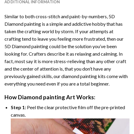
ADDITIONAL INFORMATION
Similar to both cross-stitch and paint-by-numbers,
5D
Diamond painting
is a simple and addictive hobby that has
taken the crafting world by storm. If your attempts at
crafting tend to leave you feeling more frustrated, then our
5D Diamond painting
could be the solution you’ve been
looking for. Crafters describe it as relaxing and calming. In
fact, most say it is more stress-relieving than any other craft
and the center of attention is, that you don’t have any
previously gained skills, our
diamond painting
kits come with
everything you need even if you are a total beginner.
How
Diamond painting
Art Works:
Step 1:
Peel the clear protective film off the pre-printed
canvas.