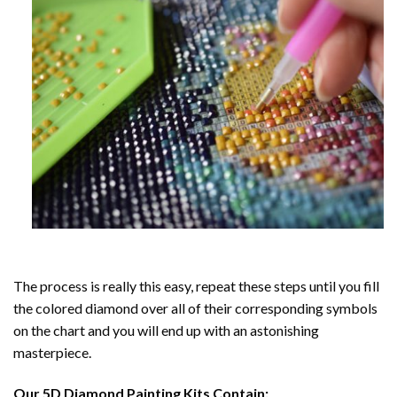
The process is really this easy, repeat these steps until you fill
the colored diamond over all of their corresponding symbols
on the chart and you will end up with an astonishing
masterpiece.
Our
5D Diamond Painting
Kits Contain: