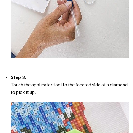
Step 3:
Touch the applicator tool to the faceted side of a diamond
to pick it up.