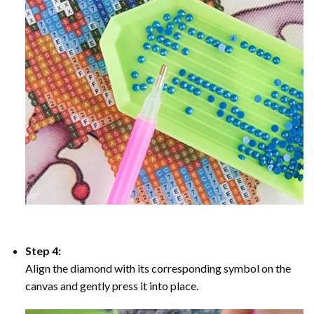
Step 4:
Align the diamond with its corresponding symbol on the
canvas and gently press it into place.