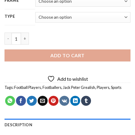
FRAME
TYPE
Jack Grealish Football Player - 5D Diamond Painting quantity
ADD TO CART
Add to wishlist
Tags:
Football Players
,
Footballers
,
Jack Peter Grealish
,
Players
,
Sports
DESCRIPTION