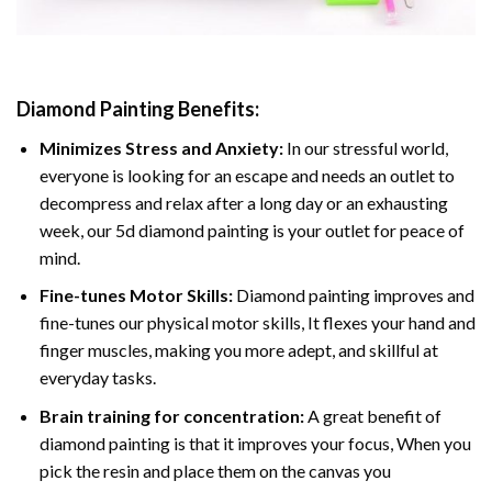
Diamond Painting
Benefits:
Minimizes Stress and Anxiety:
In our stressful world,
everyone is looking for an escape and needs an outlet to
decompress and relax after a long day or an exhausting
week, our 5d diamond painting is your outlet for peace of
mind.
Fine-tunes Motor Skills:
Diamond painting improves and
fine-tunes our physical motor skills, It flexes your hand and
finger muscles, making you more adept, and skillful at
everyday tasks.
Brain training for concentration:
A great benefit of
diamond painting is that it improves your focus, When you
pick the resin and place them on the canvas you