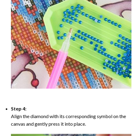
Step 4:
Align the diamond with its corresponding symbol on the
canvas and gently press it into place.