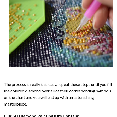
The process is really this easy, repeat these steps until you fill
the colored diamond over all of their corresponding symbols
on the chart and you will end up with an astonishing
masterpiece.
Our
5D Diamond Painting
Kits Contain: