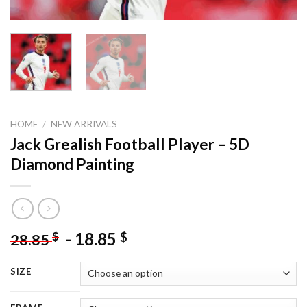
HOME
/
NEW ARRIVALS
Jack Grealish Football Player – 5D
Diamond Painting
-
18.85
$
$
28.85
SIZE