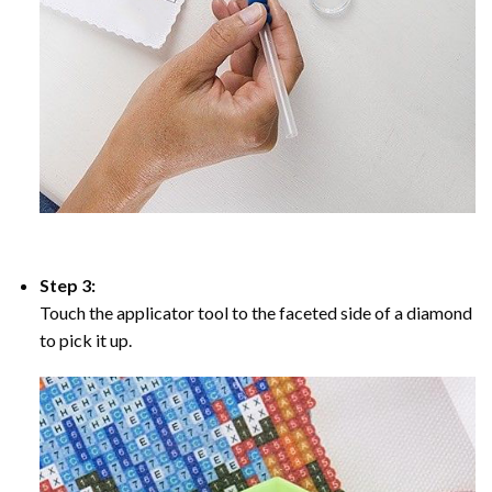
Step 3:
Touch the applicator tool to the faceted side of a diamond
to pick it up.