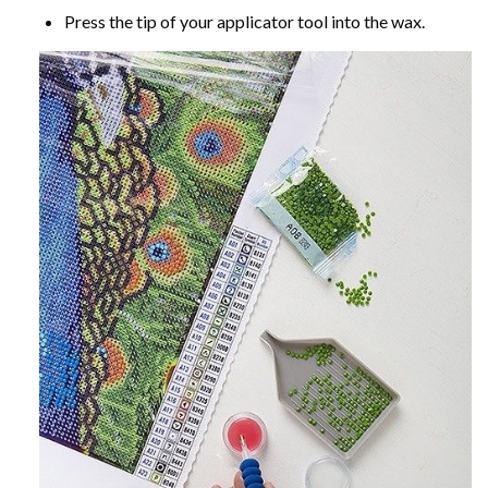
Press the tip of your applicator tool into the wax.