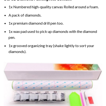
1x Numbered high-quality canvas Rolled around a foam.
A pack of diamonds.
1x premium diamond drill pen too.
1x wax pad used to pick up diamonds with the diamond
pen.
1x grooved organizing tray (shake lightly to sort your
diamonds).