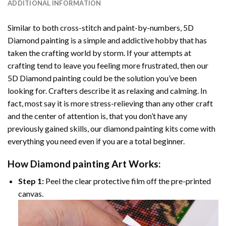
ADDITIONAL INFORMATION
Similar to both cross-stitch and paint-by-numbers,
5D
Diamond painting
is a simple and addictive hobby that has
taken the crafting world by storm. If your attempts at
crafting tend to leave you feeling more frustrated, then our
5D Diamond painting
could be the solution you’ve been
looking for. Crafters describe it as relaxing and calming. In
fact, most say it is more stress-relieving than any other craft
and the center of attention is, that you don’t have any
previously gained skills, our
diamond painting
kits come with
everything you need even if you are a total beginner.
How
Diamond painting
Art Works:
Step 1:
Peel the clear protective film off the pre-printed
canvas.