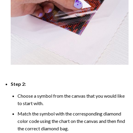
Step 2:
Choose a symbol from the canvas that you would like
to start with.
Match the symbol with the corresponding diamond
color code using the chart on the canvas and then find
the correct diamond bag.