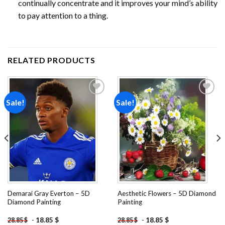
continually concentrate and it improves your mind’s ability
to pay attention to a thing.
RELATED PRODUCTS
Sale!
Sale!
Add to
Add to
wishlist
wishlist
Demarai Gray Everton – 5D
Aesthetic Flowers – 5D Diamond
Diamond Painting
Painting
-
18.85
$
-
18.85
$
28.85
$
28.85
$