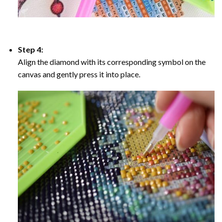
Step 4:
Align the diamond with its corresponding symbol on the
canvas and gently press it into place.