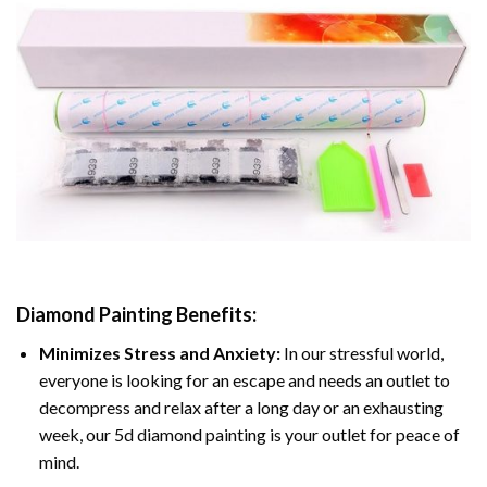
Diamond Painting
Benefits:
Minimizes Stress and Anxiety:
In our stressful world,
everyone is looking for an escape and needs an outlet to
decompress and relax after a long day or an exhausting
week, our 5d diamond painting is your outlet for peace of
mind.