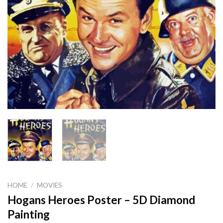
HOME
/
MOVIES
Hogans Heroes Poster – 5D Diamond
Painting