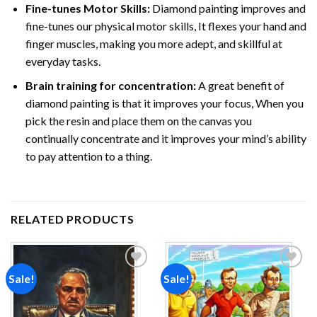
Fine-tunes Motor Skills:
Diamond painting improves and
fine-tunes our physical motor skills, It flexes your hand and
finger muscles, making you more adept, and skillful at
everyday tasks.
Brain training for concentration:
A great benefit of
diamond painting is that it improves your focus, When you
pick the resin and place them on the canvas you
continually concentrate and it improves your mind’s ability
to pay attention to a thing.
RELATED PRODUCTS
Sale!
Sale!
Add to
Add to
wishlist
wishlist