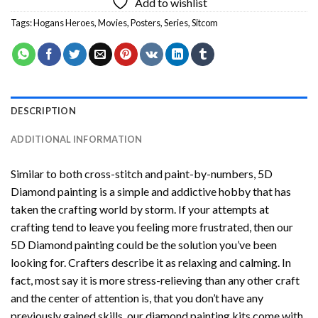
Add to wishlist
Tags:
Hogans Heroes
,
Movies
,
Posters
,
Series
,
Sitcom
DESCRIPTION
ADDITIONAL INFORMATION
Similar to both cross-stitch and paint-by-numbers,
5D
Diamond painting
is a simple and addictive hobby that has
taken the crafting world by storm. If your attempts at
crafting tend to leave you feeling more frustrated, then our
5D Diamond painting
could be the solution you’ve been
looking for. Crafters describe it as relaxing and calming. In
fact, most say it is more stress-relieving than any other craft
and the center of attention is, that you don’t have any
previously gained skills, our
diamond painting
kits come with