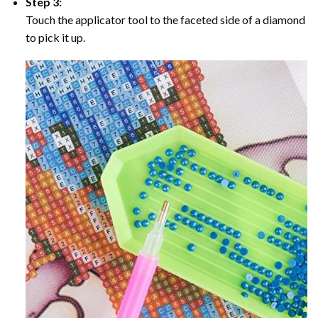
Step 3:
Touch the applicator tool to the faceted side of a diamond
to pick it up.