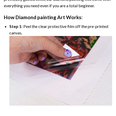
everything you need even if you are a total beginner.
How
Diamond painting
Art Works:
Step 1:
Peel the clear protective film off the pre-printed
canvas.