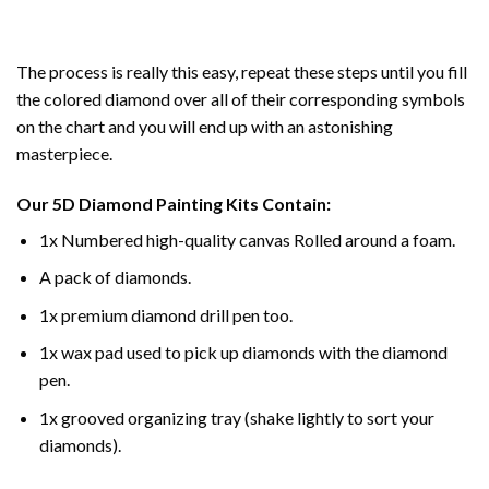
The process is really this easy, repeat these steps until you fill
the colored diamond over all of their corresponding symbols
on the chart and you will end up with an astonishing
masterpiece.
Our
5D Diamond Painting
Kits Contain:
1x Numbered high-quality canvas Rolled around a foam.
A pack of diamonds.
1x premium diamond drill pen too.
1x wax pad used to pick up diamonds with the diamond
pen.
1x grooved organizing tray (shake lightly to sort your
diamonds).