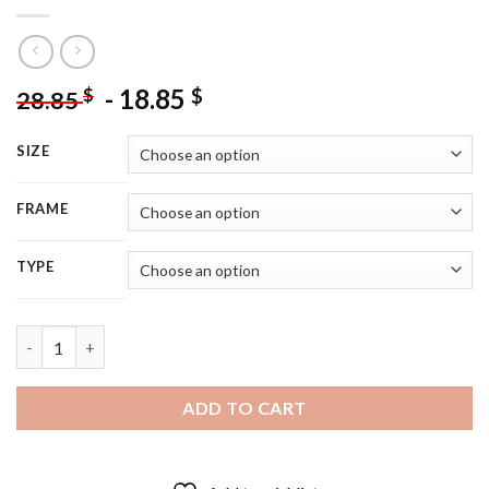
-
18.85
$
$
28.85
SIZE
FRAME
TYPE
Hogans Heroes Poster - 5D Diamond Painting quantity
ADD TO CART