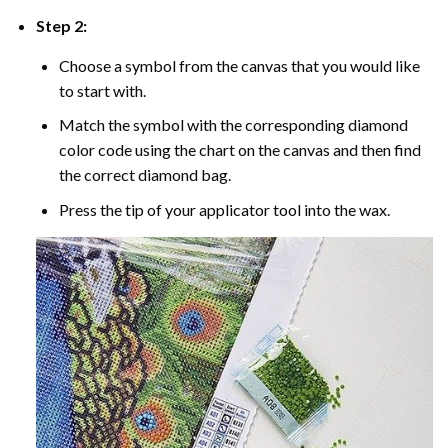
Step 2:
Choose a symbol from the canvas that you would like
to start with.
Match the symbol with the corresponding diamond
color code using the chart on the canvas and then find
the correct diamond bag.
Press the tip of your applicator tool into the wax.