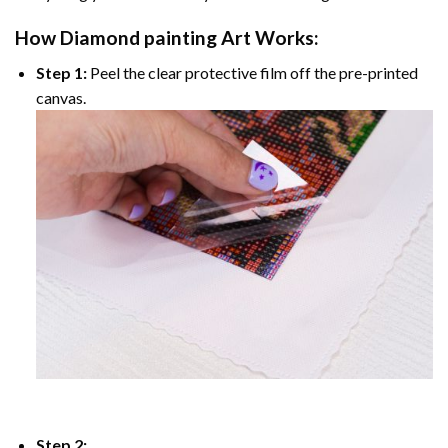
How
Diamond painting
Art Works:
Step 1:
Peel the clear protective film off the pre-printed
canvas.
Step 2: