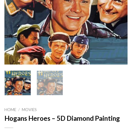
HOME
/
MOVIES
Hogans Heroes – 5D Diamond Painting