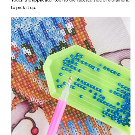
to pick it up.