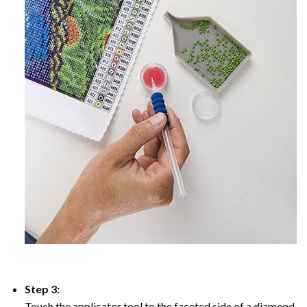
Step 3:
Touch the applicator tool to the faceted side of a diamond