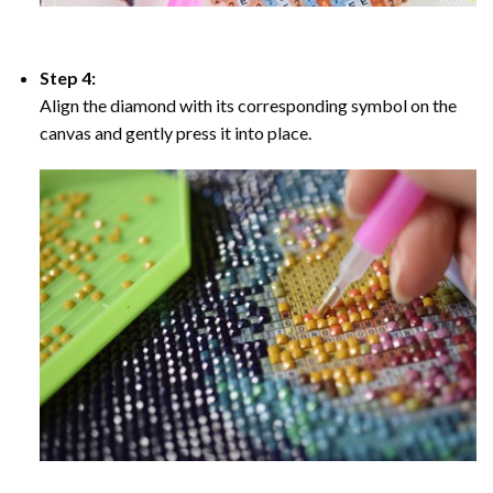
Step 4:
Align the diamond with its corresponding symbol on the
canvas and gently press it into place.