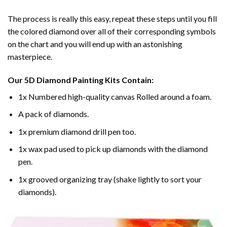
The process is really this easy, repeat these steps until you fill
the colored diamond over all of their corresponding symbols
on the chart and you will end up with an astonishing
masterpiece.
Our
5D Diamond Painting
Kits Contain:
1x Numbered high-quality canvas Rolled around a foam.
A pack of diamonds.
1x premium diamond drill pen too.
1x wax pad used to pick up diamonds with the diamond
pen.
1x grooved organizing tray (shake lightly to sort your
diamonds).