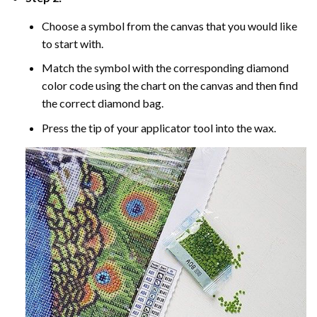
Choose a symbol from the canvas that you would like
to start with.
Match the symbol with the corresponding diamond
color code using the chart on the canvas and then find
the correct diamond bag.
Press the tip of your applicator tool into the wax.