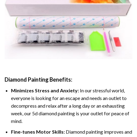
Diamond Painting
Benefits:
Minimizes Stress and Anxiety:
In our stressful world,
everyone is looking for an escape and needs an outlet to
decompress and relax after a long day or an exhausting
week, our 5d diamond painting is your outlet for peace of
mind.
Fine-tunes Motor Skills:
Diamond painting improves and