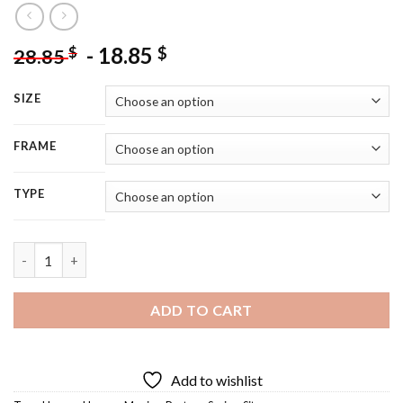
-
18.85
$
$
28.85
SIZE
FRAME
TYPE
Hogans Heroes - 5D Diamond Painting quantity
ADD TO CART
Add to wishlist