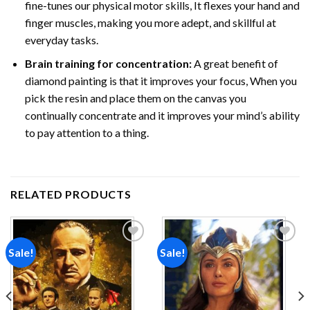
fine-tunes our physical motor skills, It flexes your hand and
finger muscles, making you more adept, and skillful at
everyday tasks.
Brain training for concentration:
A great benefit of
diamond painting is that it improves your focus, When you
pick the resin and place them on the canvas you
continually concentrate and it improves your mind’s ability
to pay attention to a thing.
RELATED PRODUCTS
Sale!
Sale!
Add to
Add to
wishlist
wishlist