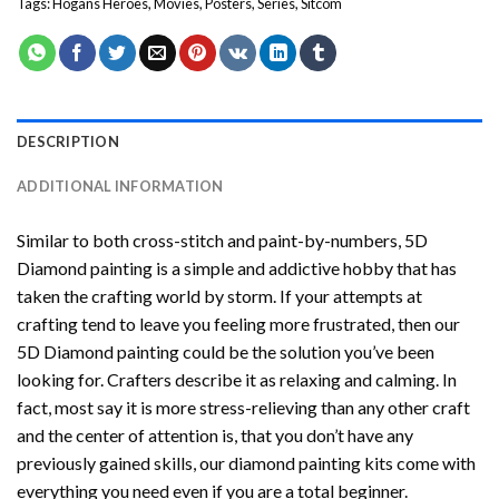
Tags:
Hogans Heroes
,
Movies
,
Posters
,
Series
,
Sitcom
DESCRIPTION
ADDITIONAL INFORMATION
Similar to both cross-stitch and paint-by-numbers,
5D
Diamond painting
is a simple and addictive hobby that has
taken the crafting world by storm. If your attempts at
crafting tend to leave you feeling more frustrated, then our
5D Diamond painting
could be the solution you’ve been
looking for. Crafters describe it as relaxing and calming. In
fact, most say it is more stress-relieving than any other craft
and the center of attention is, that you don’t have any
previously gained skills, our
diamond painting
kits come with
everything you need even if you are a total beginner.