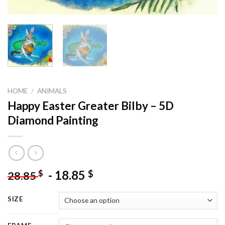
HOME
/
ANIMALS
Happy Easter Greater Bilby – 5D
Diamond Painting
-
18.85
$
$
28.85
SIZE