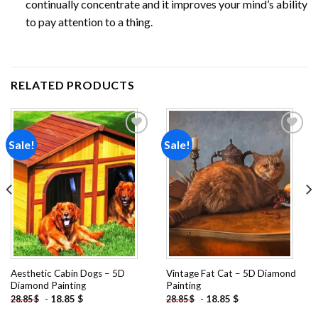
continually concentrate and it improves your mind’s ability
to pay attention to a thing.
RELATED PRODUCTS
Sale!
Sale!
Add to
Add to
wishlist
wishlist
Aesthetic Cabin Dogs – 5D
Vintage Fat Cat – 5D Diamond
Diamond Painting
Painting
-
18.85
$
-
18.85
$
28.85
$
28.85
$