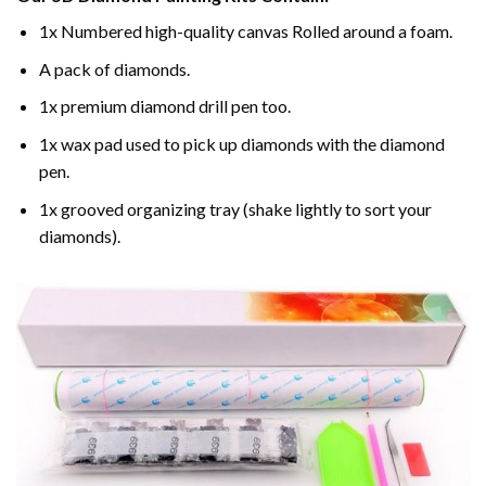
1x Numbered high-quality canvas Rolled around a foam.
A pack of diamonds.
1x premium diamond drill pen too.
1x wax pad used to pick up diamonds with the diamond
pen.
1x grooved organizing tray (shake lightly to sort your
diamonds).