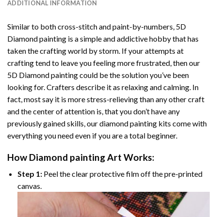
ADDITIONAL INFORMATION
Similar to both cross-stitch and paint-by-numbers,
5D
Diamond painting
is a simple and addictive hobby that has
taken the crafting world by storm. If your attempts at
crafting tend to leave you feeling more frustrated, then our
5D Diamond painting
could be the solution you’ve been
looking for. Crafters describe it as relaxing and calming. In
fact, most say it is more stress-relieving than any other craft
and the center of attention is, that you don’t have any
previously gained skills, our
diamond painting
kits come with
everything you need even if you are a total beginner.
How
Diamond painting
Art Works:
Step 1:
Peel the clear protective film off the pre-printed
canvas.