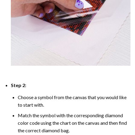
Step 2:
Choose a symbol from the canvas that you would like
to start with.
Match the symbol with the corresponding diamond
color code using the chart on the canvas and then find
the correct diamond bag.