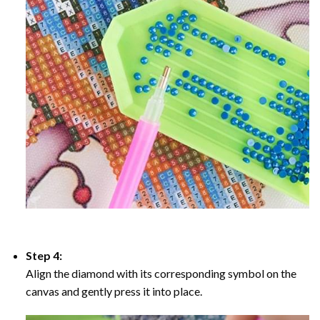
Step 4:
Align the diamond with its corresponding symbol on the
canvas and gently press it into place.