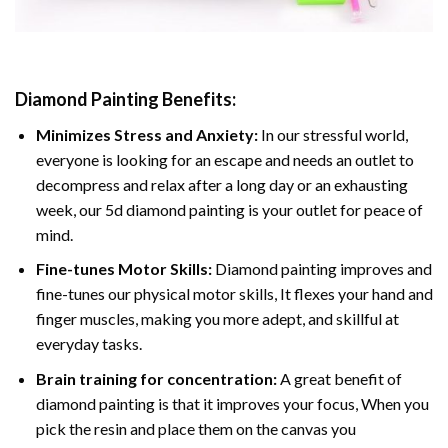
Diamond Painting
Benefits:
Minimizes Stress and Anxiety:
In our stressful world,
everyone is looking for an escape and needs an outlet to
decompress and relax after a long day or an exhausting
week, our 5d diamond painting is your outlet for peace of
mind.
Fine-tunes Motor Skills:
Diamond painting improves and
fine-tunes our physical motor skills, It flexes your hand and
finger muscles, making you more adept, and skillful at
everyday tasks.
Brain training for concentration:
A great benefit of
diamond painting is that it improves your focus, When you
pick the resin and place them on the canvas you