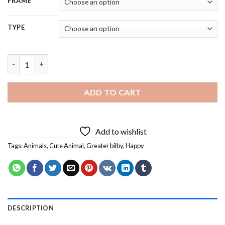
FRAME
TYPE
Happy Easter Greater Bilby - 5D Diamond Painting quantity
ADD TO CART
Add to wishlist
Tags:
Animals
,
Cute Animal
,
Greater bilby
,
Happy
DESCRIPTION