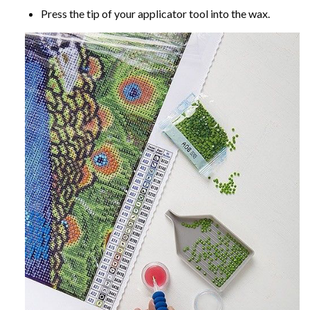
Press the tip of your applicator tool into the wax.