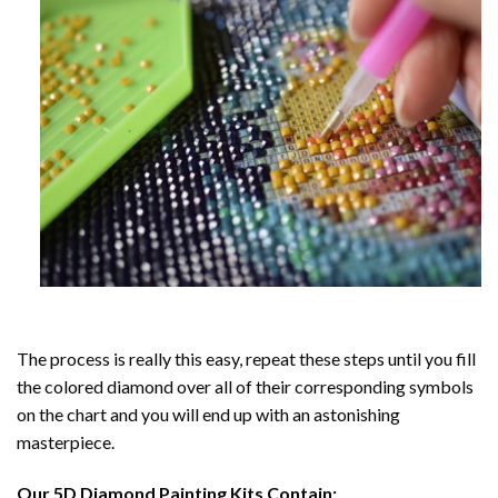
The process is really this easy, repeat these steps until you fill
the colored diamond over all of their corresponding symbols
on the chart and you will end up with an astonishing
masterpiece.
Our
5D Diamond Painting
Kits Contain: