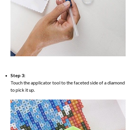
Step 3:
Touch the applicator tool to the faceted side of a diamond
to pick it up.